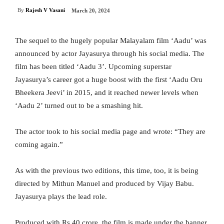
By
Rajesh V Vasani
March 20, 2024
The sequel to the hugely popular Malayalam film ‘Aadu’ was
announced by actor Jayasurya through his social media. The
film has been titled ‘Aadu 3’. Upcoming superstar
Jayasurya’s career got a huge boost with the first ‘Aadu Oru
Bheekera Jeevi’ in 2015, and it reached newer levels when
‘Aadu 2’ turned out to be a smashing hit.
The actor took to his social media page and wrote: “They are
coming again.”
As with the previous two editions, this time, too, it is being
directed by Mithun Manuel and produced by Vijay Babu.
Jayasurya plays the lead role.
Produced with Rs 40 crore, the film is made under the banner