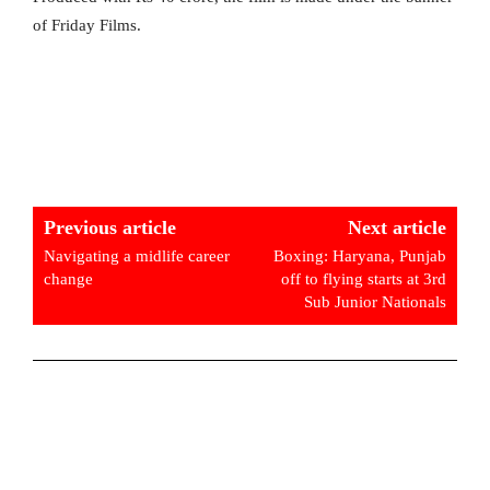
of Friday Films.
Previous article
Next article
Navigating a midlife career
Boxing: Haryana, Punjab
change
off to flying starts at 3rd
Sub Junior Nationals