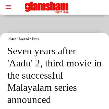
Home
Regional
News
Seven years after
'Aadu' 2, third movie in
the successful
Malayalam series
announced