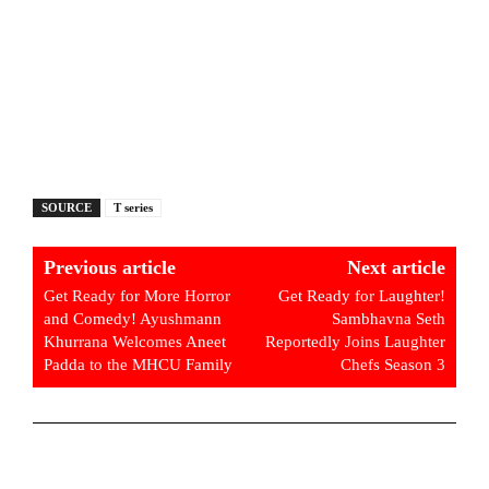
SOURCE
T series
Previous article
Next article
Get Ready for More Horror
Get Ready for Laughter!
and Comedy! Ayushmann
Sambhavna Seth
Khurrana Welcomes Aneet
Reportedly Joins Laughter
Padda to the MHCU Family
Chefs Season 3