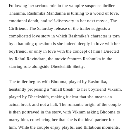
Following her serious role in the vampire suspense thriller
Thamma, Rashmika Mandanna is turning to a world of love,
emotional depth, and self-discovery in her next movie, The
Girlfriend. The Saturday release of the trailer suggests a
complicated love story in which Rashmika’s character is torn
by a haunting question: is she indeed deeply in love with her
boyfriend, or only in love with the concept of him? Directed
by Rahul Ravindran, the movie features Rashmika in the
starring role alongside Dheekshith Shetty.
The trailer begins with Bhooma, played by Rashmika,
hesitantly proposing a “small break” to her boyfriend Vikram,
played by Dheekshith, making it clear that she means an
actual break and not a halt. The romantic origin of the couple
is then portrayed in the story, with Vikram asking Bhooma to
marry him, convincing her that she is the ideal partner for
him. While the couple enjoy playful and flirtatious moments,