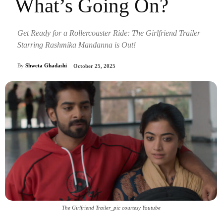
What’s Going On?
Get Ready for a Rollercoaster Ride: The Girlfriend Trailer
Starring Rashmika Mandanna is Out!
By
Shweta Ghadashi
October 25, 2025
The Girlfriend Trailer_pic courtesy Youtube