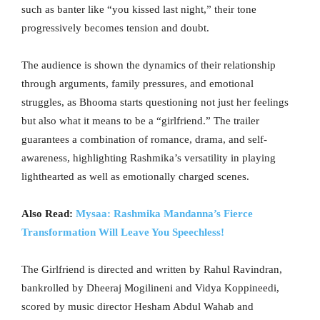
such as banter like “you kissed last night,” their tone
progressively becomes tension and doubt.
The audience is shown the dynamics of their relationship
through arguments, family pressures, and emotional
struggles, as Bhooma starts questioning not just her feelings
but also what it means to be a “girlfriend.” The trailer
guarantees a combination of romance, drama, and self-
awareness, highlighting Rashmika’s versatility in playing
lighthearted as well as emotionally charged scenes.
Also Read:
Mysaa: Rashmika Mandanna’s Fierce
Transformation Will Leave You Speechless!
The Girlfriend is directed and written by Rahul Ravindran,
bankrolled by Dheeraj Mogilineni and Vidya Koppineedi,
scored by music director Hesham Abdul Wahab and