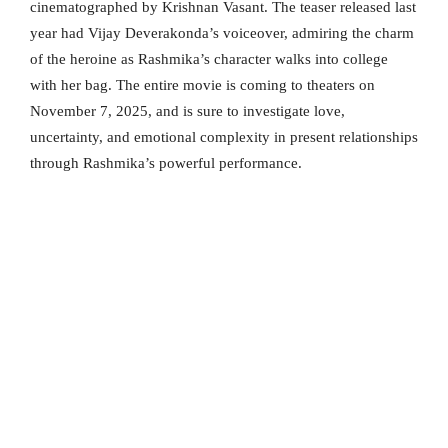
cinematographed by Krishnan Vasant. The teaser released last
year had Vijay Deverakonda’s voiceover, admiring the charm
of the heroine as Rashmika’s character walks into college
with her bag. The entire movie is coming to theaters on
November 7, 2025, and is sure to investigate love,
uncertainty, and emotional complexity in present relationships
through Rashmika’s powerful performance.