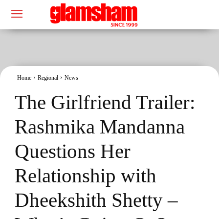
Home
Regional
News
The Girlfriend Trailer:
Rashmika Mandanna
Questions Her
Relationship with
Dheekshith Shetty –