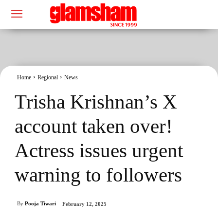
Home
Regional
News
Trisha Krishnan’s X
account taken over!
Actress issues urgent
warning to followers
By
Pooja Tiwari
February 12, 2025