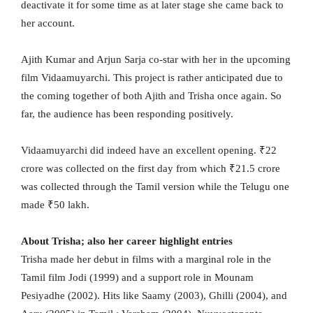
deactivate it for some time as at later stage she came back to
her account.
Ajith Kumar and Arjun Sarja co-star with her in the upcoming
film Vidaamuyarchi. This project is rather anticipated due to
the coming together of both Ajith and Trisha once again. So
far, the audience has been responding positively.
Vidaamuyarchi did indeed have an excellent opening. ₹22
crore was collected on the first day from which ₹21.5 crore
was collected through the Tamil version while the Telugu one
made ₹50 lakh.
About Trisha; also her career highlight entries
Trisha made her debut in films with a marginal role in the
Tamil film Jodi (1999) and a support role in Mounam
Pesiyadhe (2002). Hits like Saamy (2003), Ghilli (2004), and