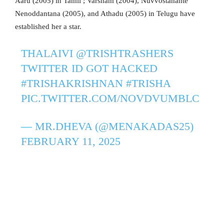
Aaru (2005) in Tamil ; Varsham (2004), Nuvvostanante
Nenoddantana (2005), and Athadu (2005) in Telugu have
established her a star.
THALAIVI
@TRISHTRASHERS
TWITTER ID GOT HACKED
#TRISHAKRISHNAN
#TRISHA
PIC.TWITTER.COM/NOVDVUMBLC
— MR.DHEVA (@MENAKADAS25)
FEBRUARY 11, 2025