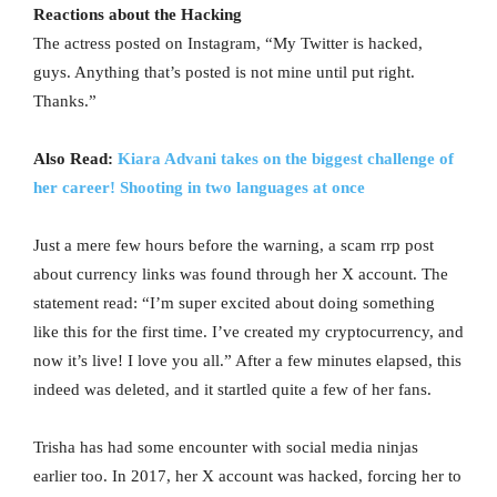
Reactions about the Hacking
The actress posted on Instagram, “My Twitter is hacked,
guys. Anything that’s posted is not mine until put right.
Thanks.”
Also Read:
Kiara Advani takes on the biggest challenge of
her career! Shooting in two languages at once
Just a mere few hours before the warning, a scam rrp post
about currency links was found through her X account. The
statement read: “I’m super excited about doing something
like this for the first time. I’ve created my cryptocurrency, and
now it’s live! I love you all.” After a few minutes elapsed, this
indeed was deleted, and it startled quite a few of her fans.
Trisha has had some encounter with social media ninjas
earlier too. In 2017, her X account was hacked, forcing her to