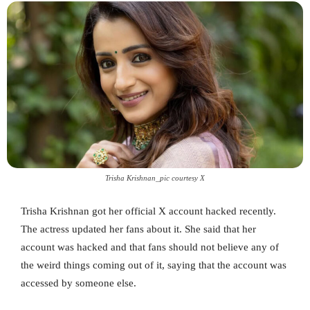
Trisha Krishnan_pic courtesy X
Trisha Krishnan got her official X account hacked recently.
The actress updated her fans about it. She said that her
account was hacked and that fans should not believe any of
the weird things coming out of it, saying that the account was
accessed by someone else.