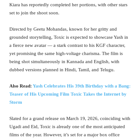
Kiara has reportedly completed her portions, with other stars
set to join the shoot soon.
Directed by Geetu Mohandas, known for her gritty and
grounded storytelling, Toxic is expected to showcase Yash in
a fierce new avatar — a stark contrast to his KGF character,
yet promising the same high-voltage charisma. The film is
being shot simultaneously in Kannada and English, with
dubbed versions planned in Hindi, Tamil, and Telugu.
Also Read:
Yash Celebrates His 39th Birthday with a Bang:
Teaser of His Upcoming Film Toxic Takes the Internet by
Storm
Slated for a grand release on March 19, 2026, coinciding with
Ugadi and Eid, Toxic is already one of the most anticipated
films of the year. However, it’s set for a major box office