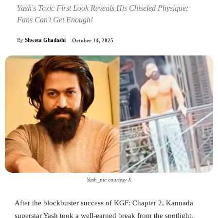
Yash's Toxic First Look Reveals His Chiseled Physique;
Fans Can't Get Enough!
By
Shweta Ghadashi
October 14, 2025
Yash_pic courtesy X
After the blockbuster success of KGF: Chapter 2, Kannada
superstar Yash took a well-earned break from the spotlight.