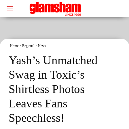
Home
Regional
News
Yash’s Unmatched
Swag in Toxic’s
Shirtless Photos
Leaves Fans
Speechless!