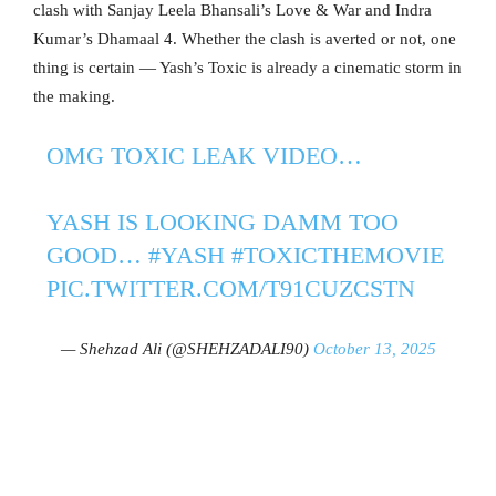
clash with Sanjay Leela Bhansali’s Love & War and Indra
Kumar’s Dhamaal 4. Whether the clash is averted or not, one
thing is certain — Yash’s Toxic is already a cinematic storm in
the making.
OMG TOXIC LEAK VIDEO…
YASH IS LOOKING DAMM TOO
GOOD…
#YASH
#TOXICTHEMOVIE
PIC.TWITTER.COM/T91CUZCSTN
— Shehzad Ali (@SHEHZADALI90)
October 13, 2025