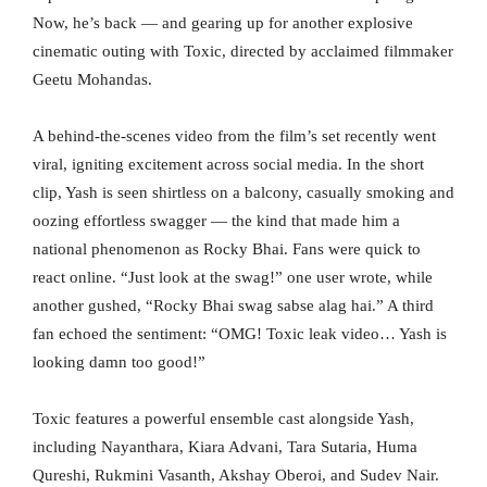
Now, he’s back — and gearing up for another explosive
cinematic outing with Toxic, directed by acclaimed filmmaker
Geetu Mohandas.
A behind-the-scenes video from the film’s set recently went
viral, igniting excitement across social media. In the short
clip, Yash is seen shirtless on a balcony, casually smoking and
oozing effortless swagger — the kind that made him a
national phenomenon as Rocky Bhai. Fans were quick to
react online. “Just look at the swag!” one user wrote, while
another gushed, “Rocky Bhai swag sabse alag hai.” A third
fan echoed the sentiment: “OMG! Toxic leak video… Yash is
looking damn too good!”
Toxic features a powerful ensemble cast alongside Yash,
including Nayanthara, Kiara Advani, Tara Sutaria, Huma
Qureshi, Rukmini Vasanth, Akshay Oberoi, and Sudev Nair.