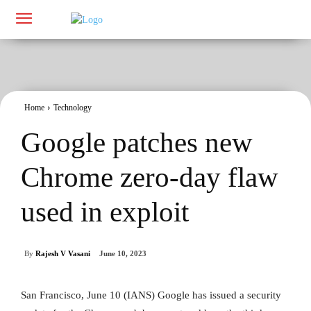
Home
Technology
Google patches new
Chrome zero-day flaw
used in exploit
By
Rajesh V Vasani
June 10, 2023
San Francisco, June 10 (IANS) Google has issued a security