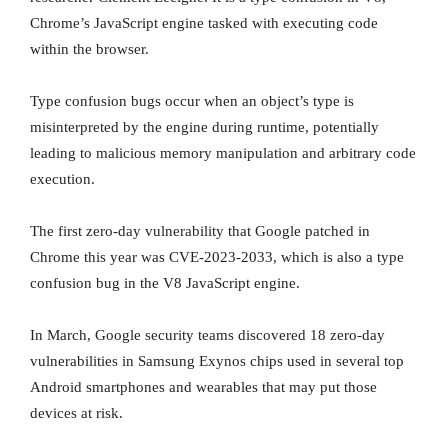
Chrome’s JavaScript engine tasked with executing code
within the browser.
Type confusion bugs occur when an object’s type is
misinterpreted by the engine during runtime, potentially
leading to malicious memory manipulation and arbitrary code
execution.
The first zero-day vulnerability that Google patched in
Chrome this year was CVE-2023-2033, which is also a type
confusion bug in the V8 JavaScript engine.
In March, Google security teams discovered 18 zero-day
vulnerabilities in Samsung Exynos chips used in several top
Android smartphones and wearables that may put those
devices at risk.