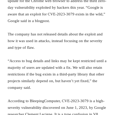
update for the Chrome web browser to address the third zero-
day vulnerability exploited by hackers this year. “Google is
aware that an exploit for CVE-2023-3079 exists in the wild,”
Google said in a blogpost.
The company has not released details about the exploit and
how it was used in attacks, instead focusing on the severity
and type of flaw.
“Access to bug details and links may be kept restricted until a
majority of users are updated with a fix. We will also retain
restrictions if the bug exists in a third-party library that other
projects similarly depend on, but haven’t yet fixed,” the
company said.
According to BleepingComputer, CVE-2023-3079 is a high-
severity vulnerability discovered on June 1, 2023, by Google
researcher Clement Lecigne. It is a type confusion in V8,