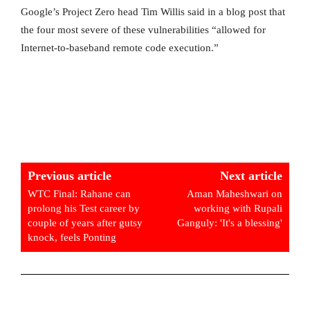
Google’s Project Zero head Tim Willis said in a blog post that
the four most severe of these vulnerabilities “allowed for
Internet-to-baseband remote code execution.”
Previous article
Next article
WTC Final: Rahane can
Aman Maheshwari on
prolong his Test career by
working with Rupali
couple of years after gutsy
Ganguly: 'It's a blessing'
knock, feels Ponting