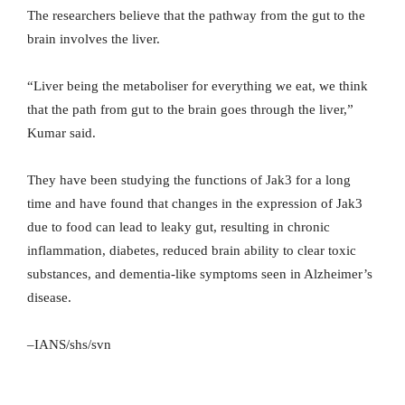
The researchers believe that the pathway from the gut to the
brain involves the liver.
“Liver being the metaboliser for everything we eat, we think
that the path from gut to the brain goes through the liver,”
Kumar said.
They have been studying the functions of Jak3 for a long
time and have found that changes in the expression of Jak3
due to food can lead to leaky gut, resulting in chronic
inflammation, diabetes, reduced brain ability to clear toxic
substances, and dementia-like symptoms seen in Alzheimer’s
disease.
–IANS/shs/svn