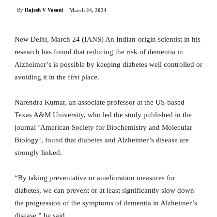
By
Rajesh V Vasani
March 24, 2024
New Delhi, March 24 (IANS) An Indian-origin scientist in his
research has found that reducing the risk of dementia in
Alzheimer’s is possible by keeping diabetes well controlled or
avoiding it in the first place.
Narendra Kumar, an associate professor at the US-based
Texas A&M University, who led the study published in the
journal ‘American Society for Biochemistry and Molecular
Biology’, found that diabetes and Alzheimer’s disease are
strongly linked.
“By taking preventative or amelioration measures for
diabetes, we can prevent or at least significantly slow down
the progression of the symptoms of dementia in Alzheimer’s
disease,” he said.