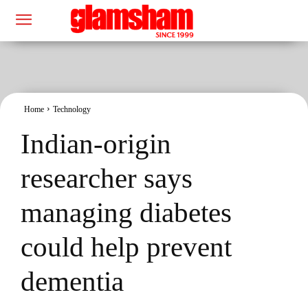
Home
Technology
Indian-origin
researcher says
managing diabetes
could help prevent
dementia