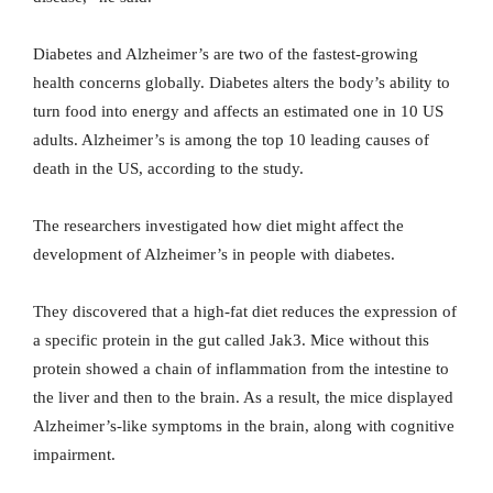
Diabetes and Alzheimer’s are two of the fastest-growing
health concerns globally. Diabetes alters the body’s ability to
turn food into energy and affects an estimated one in 10 US
adults. Alzheimer’s is among the top 10 leading causes of
death in the US, according to the study.
The researchers investigated how diet might affect the
development of Alzheimer’s in people with diabetes.
They discovered that a high-fat diet reduces the expression of
a specific protein in the gut called Jak3. Mice without this
protein showed a chain of inflammation from the intestine to
the liver and then to the brain. As a result, the mice displayed
Alzheimer’s-like symptoms in the brain, along with cognitive
impairment.