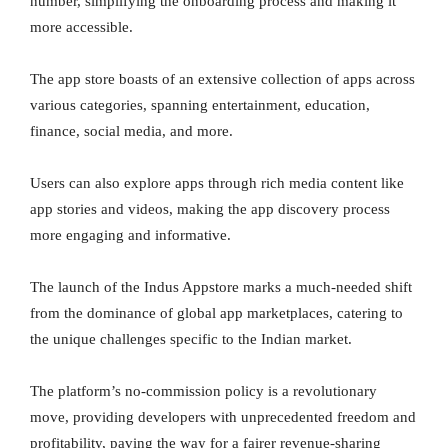
number, simplifying the onboarding process and making it
more accessible.
The app store boasts of an extensive collection of apps across
various categories, spanning entertainment, education,
finance, social media, and more.
Users can also explore apps through rich media content like
app stories and videos, making the app discovery process
more engaging and informative.
The launch of the Indus Appstore marks a much-needed shift
from the dominance of global app marketplaces, catering to
the unique challenges specific to the Indian market.
The platform’s no-commission policy is a revolutionary
move, providing developers with unprecedented freedom and
profitability, paving the way for a fairer revenue-sharing