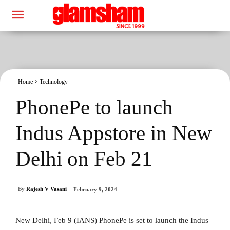
Home
Technology
PhonePe to launch
Indus Appstore in New
Delhi on Feb 21
By
Rajesh V Vasani
February 9, 2024
New Delhi, Feb 9 (IANS) PhonePe is set to launch the Indus