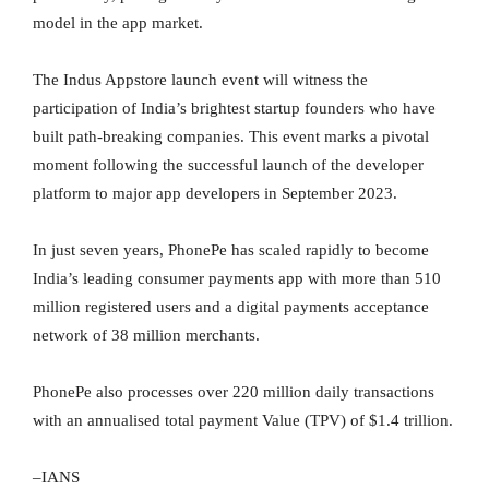
model in the app market.
The Indus Appstore launch event will witness the
participation of India’s brightest startup founders who have
built path-breaking companies. This event marks a pivotal
moment following the successful launch of the developer
platform to major app developers in September 2023.
In just seven years, PhonePe has scaled rapidly to become
India’s leading consumer payments app with more than 510
million registered users and a digital payments acceptance
network of 38 million merchants.
PhonePe also processes over 220 million daily transactions
with an annualised total payment Value (TPV) of $1.4 trillion.
–IANS