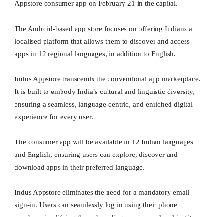
Appstore consumer app on February 21 in the capital.
The Android-based app store focuses on offering Indians a
localised platform that allows them to discover and access
apps in 12 regional languages, in addition to English.
Indus Appstore transcends the conventional app marketplace.
It is built to embody India’s cultural and linguistic diversity,
ensuring a seamless, language-centric, and enriched digital
experience for every user.
The consumer app will be available in 12 Indian languages
and English, ensuring users can explore, discover and
download apps in their preferred language.
Indus Appstore eliminates the need for a mandatory email
sign-in. Users can seamlessly log in using their phone