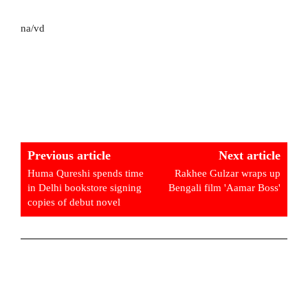
na/vd
Previous article
Next article
Huma Qureshi spends time
Rakhee Gulzar wraps up
in Delhi bookstore signing
Bengali film 'Aamar Boss'
copies of debut novel