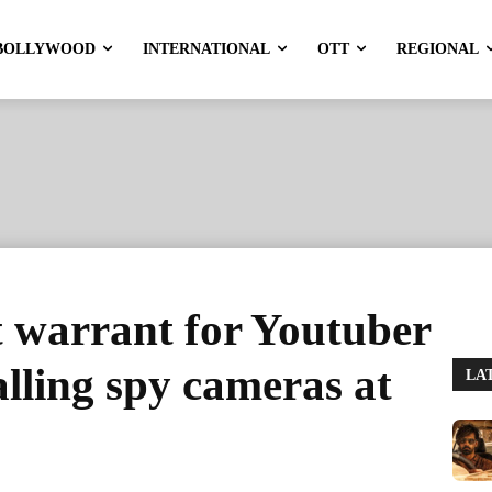
BOLLYWOOD
INTERNATIONAL
OTT
REGIONAL
st warrant for Youtuber
alling spy cameras at
LA