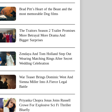
Brad Pitt’s Heart of the Beast and the
most memorable Dog films
The Traitors Season 2 Trailer Promises
More Betrayal More Drama And
Bigger Surprises
Zendaya And Tom Holland Step Out
Wearing Matching Rings After Secret
Wedding Celebration
War Teaser Brings Dominic West And
Sienna Miller Into A Fierce Legal
Battle
Priyanka Chopra Jonas Joins Russell
Crowe For Explosive Sci Fi Thriller
Bluefly