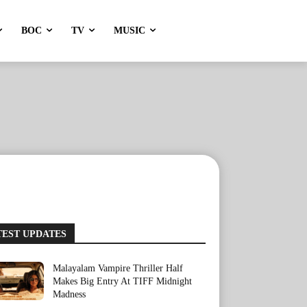
BOC
TV
MUSIC
TEST UPDATES
Malayalam Vampire Thriller Half
Makes Big Entry At TIFF Midnight
Madness