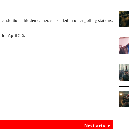
re additional hidden cameras installed in other polling stations.
 for April 5-6.
Next article