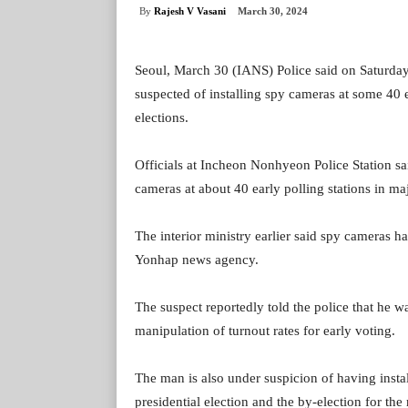
By
Rajesh V Vasani
March 30, 2024
Seoul, March 30 (IANS) Police said on Saturday
suspected of installing spy cameras at some 40 e
elections.
Officials at Incheon Nonhyeon Police Station sa
cameras at about 40 early polling stations in m
The interior ministry earlier said spy cameras ha
Yonhap news agency.
The suspect reportedly told the police that he 
manipulation of turnout rates for early voting.
The man is also under suspicion of having insta
presidential election and the by-election for th