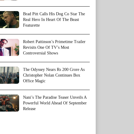
Brad Pitt Calls His Dog Co Star The
Real Hero In Heart Of The Beast
Featurette
Robert Pattinson’s Primetime Trailer
Revisits One Of TV’s Most
Controversial Shows
The Odyssey Nears Rs 200 Crore As
Christopher Nolan Continues Box
Office Magic
Nani’s The Paradise Teaser Unveils A
Powerful World Ahead Of September
Release