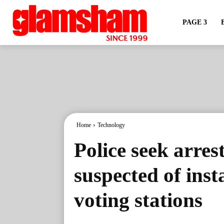
PAGE 3
Home
Technology
Police seek arre
suspected of inst
voting stations