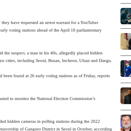
 they have requested an arrest warrant for a YouTuber
arly voting stations ahead of the April 10 parliamentary
id the suspect, a man in his 40s, allegedly placed hidden
ajor cities, including Seoul, Busan, Incheon, Ulsan and Daegu.
d been found at 26 early voting stations as of Friday, reports
wanted to monitor the National Election Commission’s
lled hidden cameras in polling stations during the 2022
e mayorship of Gangseo District in Seoul in October, according