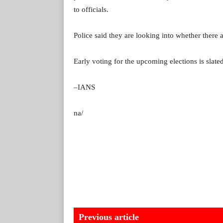
to officials.
Police said they are looking into whether there a
Early voting for the upcoming elections is slated
–IANS
na/
Previous article