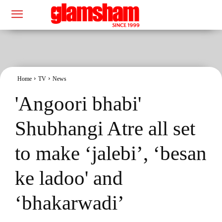
Home
TV
News
'Angoori bhabi'
Shubhangi Atre all set
to make ‘jalebi’, ‘besan
ke ladoo' and
‘bhakarwadi’