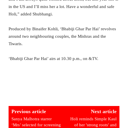
in the US and I’ll miss her a lot. Have a wonderful and safe
Holi,” added Shubhangi.
Produced by Binaifer Kohli, ‘Bhabiji Ghar Par Hai’ revolves
around two neighbouring couples, the Mishras and the
Tiwaris.
‘Bhabiji Ghar Par Hai’ airs at 10.30 p.m., on &TV.
Previous article
Next article
Sanya Malhotra starrer
Holi reminds Simple Kaul
‘Mrs’ selected for screening
of her 'strong roots' and