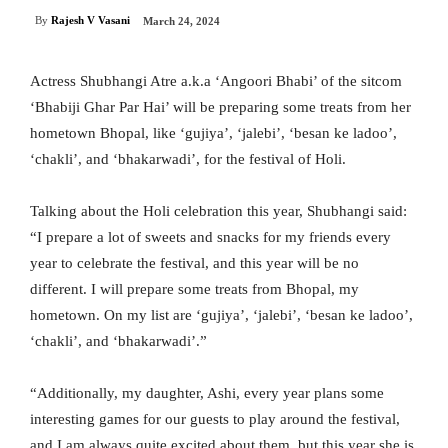
By
Rajesh V Vasani
March 24, 2024
Actress Shubhangi Atre a.k.a ‘Angoori Bhabi’ of the sitcom
‘Bhabiji Ghar Par Hai’ will be preparing some treats from her
hometown Bhopal, like ‘gujiya’, ‘jalebi’, ‘besan ke ladoo’,
‘chakli’, and ‘bhakarwadi’, for the festival of Holi.
Talking about the Holi celebration this year, Shubhangi said:
“I prepare a lot of sweets and snacks for my friends every
year to celebrate the festival, and this year will be no
different. I will prepare some treats from Bhopal, my
hometown. On my list are ‘gujiya’, ‘jalebi’, ‘besan ke ladoo’,
‘chakli’, and ‘bhakarwadi’.”
“Additionally, my daughter, Ashi, every year plans some
interesting games for our guests to play around the festival,
and I am always quite excited about them, but this year she is