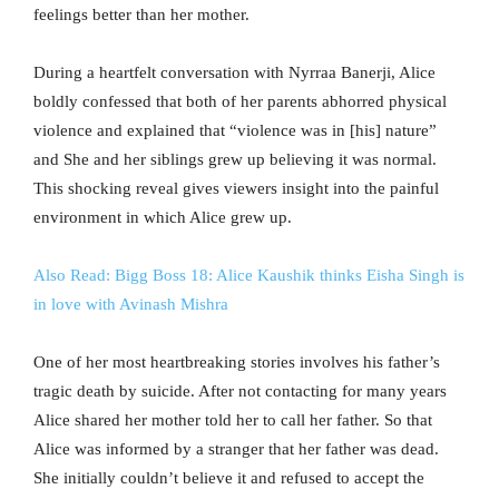
feelings better than her mother.
During a heartfelt conversation with Nyrraa Banerji, Alice
boldly confessed that both of her parents abhorred physical
violence and explained that “violence was in [his] nature”
and She and her siblings grew up believing it was normal.
This shocking reveal gives viewers insight into the painful
environment in which Alice grew up.
Also Read: Bigg Boss 18: Alice Kaushik thinks Eisha Singh is
in love with Avinash Mishra
One of her most heartbreaking stories involves his father’s
tragic death by suicide. After not contacting for many years
Alice shared her mother told her to call her father. So that
Alice was informed by a stranger that her father was dead.
She initially couldn’t believe it and refused to accept the