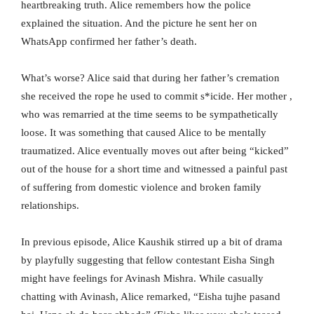
heartbreaking truth. Alice remembers how the police
explained the situation. And the picture he sent her on
WhatsApp confirmed her father’s death.
What’s worse? Alice said that during her father’s cremation
she received the rope he used to commit s*icide. Her mother ,
who was remarried at the time seems to be sympathetically
loose. It was something that caused Alice to be mentally
traumatized. Alice eventually moves out after being “kicked”
out of the house for a short time and witnessed a painful past
of suffering from domestic violence and broken family
relationships.
In previous episode, Alice Kaushik stirred up a bit of drama
by playfully suggesting that fellow contestant Eisha Singh
might have feelings for Avinash Mishra. While casually
chatting with Avinash, Alice remarked, “Eisha tujhe pasand