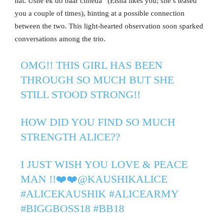
hai. Usne ek do baar chheda” (Eisha likes you; she’s teased
you a couple of times), hinting at a possible connection
between the two. This light-hearted observation soon sparked
conversations among the trio.
OMG!! THIS GIRL HAS BEEN
THROUGH SO MUCH BUT SHE
STILL STOOD STRONG!!
HOW DID YOU FIND SO MUCH
STRENGTH ALICE??
I JUST WISH YOU LOVE & PEACE
MAN !!❤️❤️
@KAUSHIKALICE
#ALICEKAUSHIK
#ALICEARMY
#BIGGBOSS18
#BB18