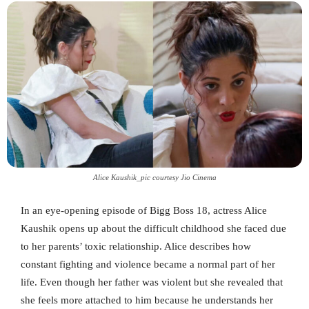
Alice Kaushik_pic courtesy Jio Cinema
In an eye-opening episode of Bigg Boss 18, actress Alice
Kaushik opens up about the difficult childhood she faced due
to her parents’ toxic relationship. Alice describes how
constant fighting and violence became a normal part of her
life. Even though her father was violent but she revealed that
she feels more attached to him because he understands her