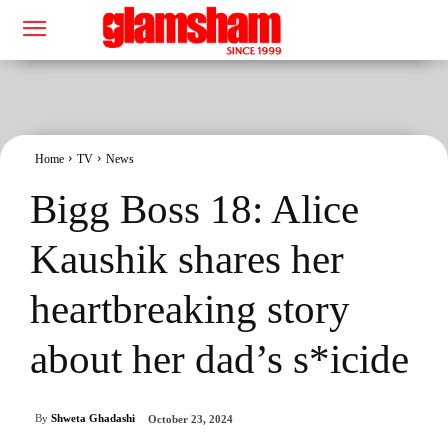
Home
TV
News
Bigg Boss 18: Alice
Kaushik shares her
heartbreaking story
about her dad’s s*icide
By
Shweta Ghadashi
October 23, 2024