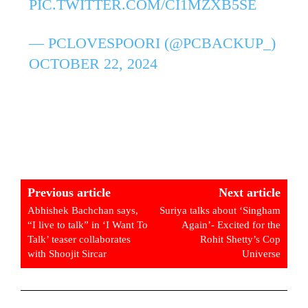
PIC.TWITTER.COM/CI1MZXB5SE
— PCLOVESPOORI (@PCBACKUP_)
OCTOBER 22, 2024
Previous article
Next article
Abhishek Bachchan says,
Suriya talks about ‘Singham
“I live to talk” in ‘I Want To
Again’- Excited for the
Talk’ teaser collaborates
Rohit Shetty’s Cop
with Shoojit Sircar
Universe