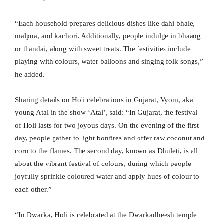
“Each household prepares delicious dishes like dahi bhale,
malpua, and kachori. Additionally, people indulge in bhaang
or thandai, along with sweet treats. The festivities include
playing with colours, water balloons and singing folk songs,”
he added.
Sharing details on Holi celebrations in Gujarat, Vyom, aka
young Atal in the show ‘Atal’, said: “In Gujarat, the festival
of Holi lasts for two joyous days. On the evening of the first
day, people gather to light bonfires and offer raw coconut and
corn to the flames. The second day, known as Dhuleti, is all
about the vibrant festival of colours, during which people
joyfully sprinkle coloured water and apply hues of colour to
each other.”
“In Dwarka, Holi is celebrated at the Dwarkadheesh temple