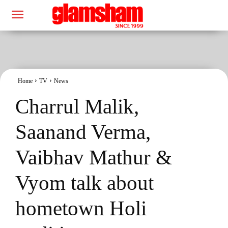
Home
TV
News
Charrul Malik,
Saanand Verma,
Vaibhav Mathur &
Vyom talk about
hometown Holi