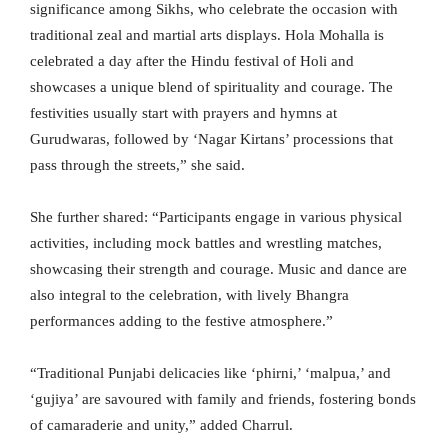
significance among Sikhs, who celebrate the occasion with
traditional zeal and martial arts displays. Hola Mohalla is
celebrated a day after the Hindu festival of Holi and
showcases a unique blend of spirituality and courage. The
festivities usually start with prayers and hymns at
Gurudwaras, followed by ‘Nagar Kirtans’ processions that
pass through the streets,” she said.
She further shared: “Participants engage in various physical
activities, including mock battles and wrestling matches,
showcasing their strength and courage. Music and dance are
also integral to the celebration, with lively Bhangra
performances adding to the festive atmosphere.”
“Traditional Punjabi delicacies like ‘phirni,’ ‘malpua,’ and
‘gujiya’ are savoured with family and friends, fostering bonds
of camaraderie and unity,” added Charrul.