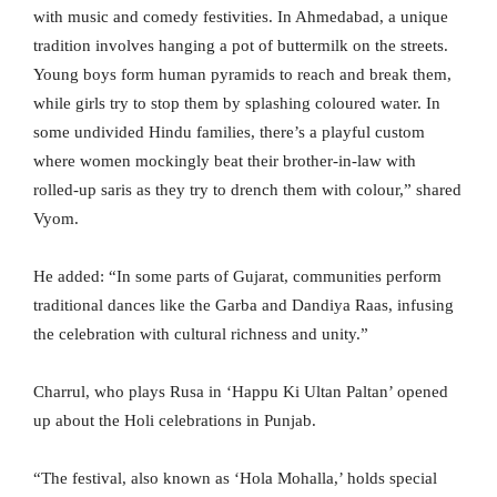
with music and comedy festivities. In Ahmedabad, a unique
tradition involves hanging a pot of buttermilk on the streets.
Young boys form human pyramids to reach and break them,
while girls try to stop them by splashing coloured water. In
some undivided Hindu families, there’s a playful custom
where women mockingly beat their brother-in-law with
rolled-up saris as they try to drench them with colour,” shared
Vyom.
He added: “In some parts of Gujarat, communities perform
traditional dances like the Garba and Dandiya Raas, infusing
the celebration with cultural richness and unity.”
Charrul, who plays Rusa in ‘Happu Ki Ultan Paltan’ opened
up about the Holi celebrations in Punjab.
“The festival, also known as ‘Hola Mohalla,’ holds special