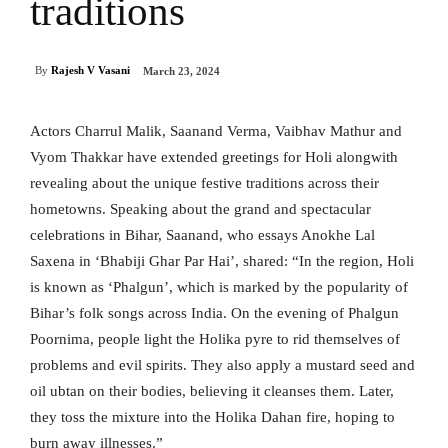
traditions
By
Rajesh V Vasani
March 23, 2024
Actors Charrul Malik, Saanand Verma, Vaibhav Mathur and
Vyom Thakkar have extended greetings for Holi alongwith
revealing about the unique festive traditions across their
hometowns. Speaking about the grand and spectacular
celebrations in Bihar, Saanand, who essays Anokhe Lal
Saxena in ‘Bhabiji Ghar Par Hai’, shared: “In the region, Holi
is known as ‘Phalgun’, which is marked by the popularity of
Bihar’s folk songs across India. On the evening of Phalgun
Poornima, people light the Holika pyre to rid themselves of
problems and evil spirits. They also apply a mustard seed and
oil ubtan on their bodies, believing it cleanses them. Later,
they toss the mixture into the Holika Dahan fire, hoping to
burn away illnesses.”