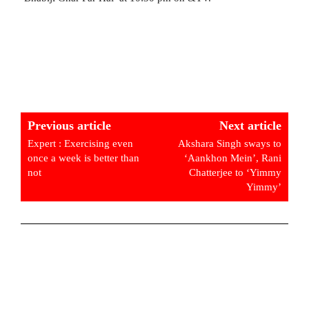
Previous article
Next article
Expert : Exercising even
Akshara Singh sways to
once a week is better than
‘Aankhon Mein’, Rani
not
Chatterjee to ‘Yimmy
Yimmy’