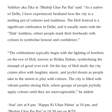
Vaibhav aka Tika in ‘Bhabiji Ghar Par Hai’ said: “As a native
of Delhi, I have experienced firsthand how the city is a
melting pot of cultures and traditions. The Holi festival is a
significant celebration in Delhi, and it usually starts with the
‘Tilak’ tradition, where people mark their foreheads with
colours to symbolise honour and confidence.”
“The celebrations typically begin with the lighting of bonfires
on the eve of Holi, known as Holika Dahan, symbolising the
triumph of good over evil. On the day of Holi itself, the city
comes alive with laughter, music, and joyful shouts as people
take to the streets to play with colours. The city is filled with
vibrant parties during Holi, where groups of people joyfully
apply colours until they are unrecognisable,” he added.
‘Atal’ airs at 8 pm, ‘Happu Ki Ultan Paltan’ at 10 pm, and
‘Bhabiji Ghar Par Hai’ at 10:30 pm on &TV.