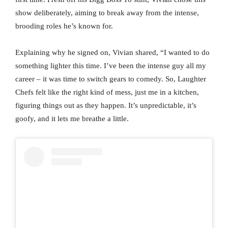
show deliberately, aiming to break away from the intense,
brooding roles he’s known for.
Explaining why he signed on, Vivian shared, “I wanted to do
something lighter this time. I’ve been the intense guy all my
career – it was time to switch gears to comedy. So, Laughter
Chefs felt like the right kind of mess, just me in a kitchen,
figuring things out as they happen. It’s unpredictable, it’s
goofy, and it lets me breathe a little.