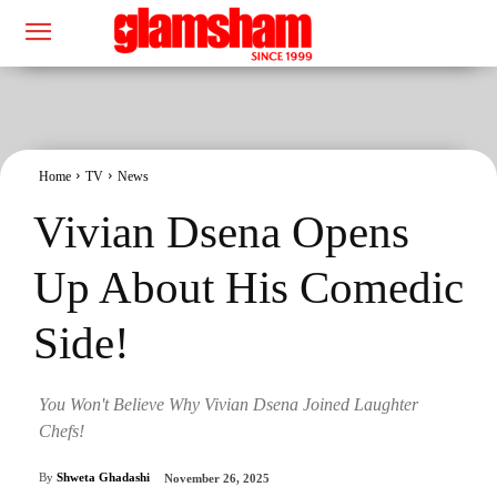
Home
TV
News
Vivian Dsena Opens
Up About His Comedic
Side!
You Won't Believe Why Vivian Dsena Joined Laughter
Chefs!
By
Shweta Ghadashi
November 26, 2025