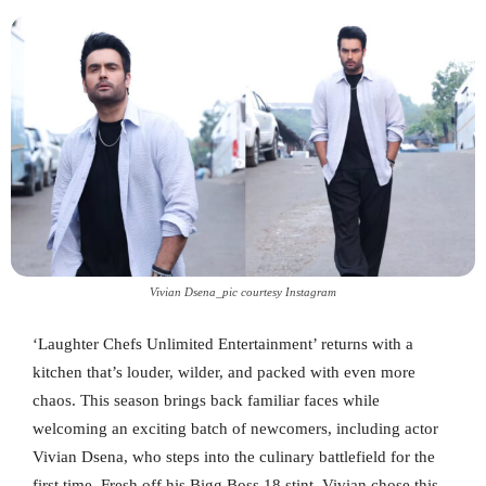
Vivian Dsena_pic courtesy Instagram
‘Laughter Chefs Unlimited Entertainment’ returns with a
kitchen that’s louder, wilder, and packed with even more
chaos. This season brings back familiar faces while
welcoming an exciting batch of newcomers, including actor
Vivian Dsena, who steps into the culinary battlefield for the
first time. Fresh off his Bigg Boss 18 stint, Vivian chose this