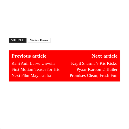
SOURCE
Vivian Dsena
Previous article
Next article
Rahi Anil Barve Unveils
Kapil Sharma’s Kis Kisko
First Motion Teaser for His
Pyaar Karoon 2 Trailer
Next Film Mayasabha
Promises Clean, Fresh Fun