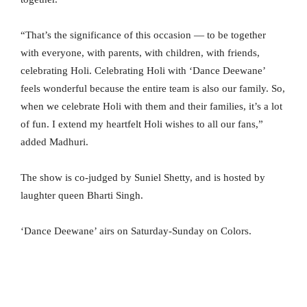
“That’s the significance of this occasion — to be together
with everyone, with parents, with children, with friends,
celebrating Holi. Celebrating Holi with ‘Dance Deewane’
feels wonderful because the entire team is also our family. So,
when we celebrate Holi with them and their families, it’s a lot
of fun. I extend my heartfelt Holi wishes to all our fans,”
added Madhuri.
The show is co-judged by Suniel Shetty, and is hosted by
laughter queen Bharti Singh.
‘Dance Deewane’ airs on Saturday-Sunday on Colors.