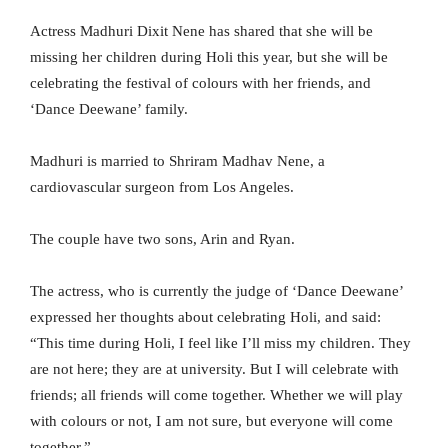
Actress Madhuri Dixit Nene has shared that she will be
missing her children during Holi this year, but she will be
celebrating the festival of colours with her friends, and
‘Dance Deewane’ family.
Madhuri is married to Shriram Madhav Nene, a
cardiovascular surgeon from Los Angeles.
The couple have two sons, Arin and Ryan.
The actress, who is currently the judge of ‘Dance Deewane’
expressed her thoughts about celebrating Holi, and said:
“This time during Holi, I feel like I’ll miss my children. They
are not here; they are at university. But I will celebrate with
friends; all friends will come together. Whether we will play
with colours or not, I am not sure, but everyone will come
together.”