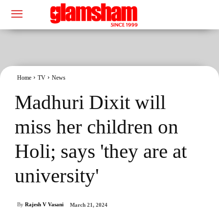
Home
TV
News
Madhuri Dixit will
miss her children on
Holi; says 'they are at
university'
By
Rajesh V Vasani
March 21, 2024