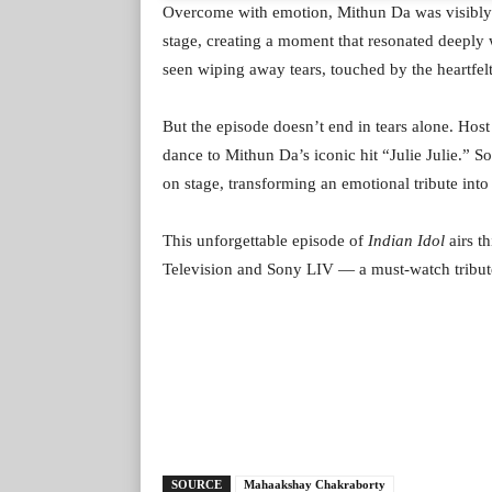
Overcome with emotion, Mithun Da was visibly 
stage, creating a moment that resonated deeply
seen wiping away tears, touched by the heartfel
But the episode doesn’t end in tears alone. Hos
dance to Mithun Da’s iconic hit “Julie Julie.”
on stage, transforming an emotional tribute into 
This unforgettable episode of
Indian Idol
airs t
Television and Sony LIV — a must-watch tribute
SOURCE
Mahaakshay Chakraborty