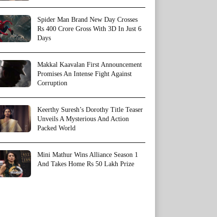
Spider Man Brand New Day Crosses
Rs 400 Crore Gross With 3D In Just 6
Days
Makkal Kaavalan First Announcement
Promises An Intense Fight Against
Corruption
Keerthy Suresh’s Dorothy Title Teaser
Unveils A Mysterious And Action
Packed World
Mini Mathur Wins Alliance Season 1
And Takes Home Rs 50 Lakh Prize