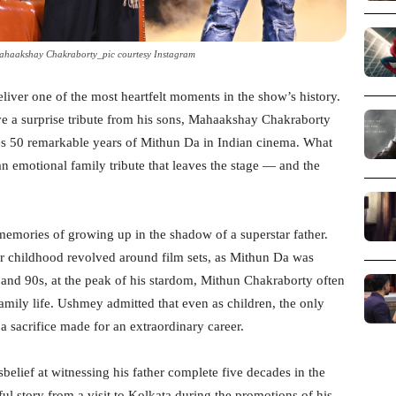
haakshay Chakraborty_pic courtesy Instagram
deliver one of the most heartfelt moments in the show’s history.
ve a surprise tribute from his sons, Mahaakshay Chakraborty
s 50 remarkable years of Mithun Da in Indian cinema. What
an emotional family tribute that leaves the stage — and the
mories of growing up in the shadow of a superstar father.
ir childhood revolved around film sets, as Mithun Da was
s and 90s, at the peak of his stardom, Mithun Chakraborty often
 family life. Ushmey admitted that even as children, the only
a sacrifice made for an extraordinary career.
elief at witnessing his father complete five decades in the
ul story from a visit to Kolkata during the promotions of his