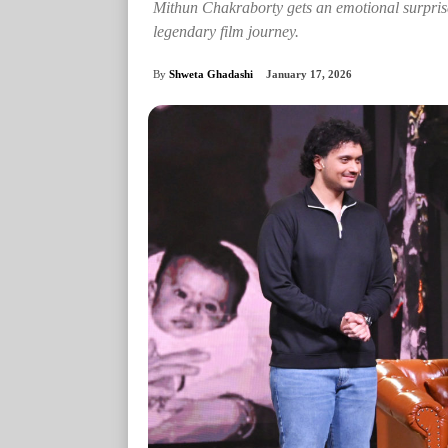
Mithun Chakraborty gets an emotional surprise 
legendary film journey.
By
Shweta Ghadashi
January 17, 2026