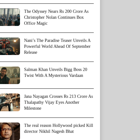
The Odyssey Nears Rs 200 Crore As
Christopher Nolan Continues Box
Office Magic
Nani’s The Paradise Teaser Unveils A
Powerful World Ahead Of September
Release
Salman Khan Unveils Bigg Boss 20
Twist With A Mysterious Vardaan
Jana Nayagan Crosses Rs 213 Crore As
Thalapathy Vijay Eyes Another
Milestone
The real reason Hollywood picked Kill
director Nikhil Nagesh Bhat