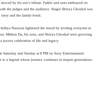
moved by his son’s tribute. Father and sons embraced on
 with the judges and the audience. Singer Shreya Ghoshal was
t story and the family bond.
t Aditya Narayan lightened the mood by inviting everyone to
 Soon, Mithun Da, his sons, and Shreya Ghoshal were grooving
a joyous celebration of life and legacy.
his Saturday and Sunday at 8 PM on Sony Entertainment
 to a legend whose journey continues to inspire generations.