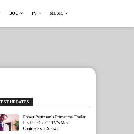
BOC
TV
MUSIC
TEST UPDATES
Robert Pattinson’s Primetime Trailer
Revisits One Of TV’s Most
Controversial Shows