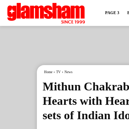
PAGE 3
Home
TV
News
Mithun Chakrabo
Hearts with Hear
sets of Indian Id