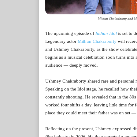
Mithun Chakraborty and Ma
The upcoming episode of
Indian Idol
is set to 
Legendary actor
Mithun Chakraborty
will recei
and Ushmey Chakraborty, as the show celebrate
begins as a musical celebration soon turns into 
audience — deeply moved.
Ushmey Chakraborty shared rare and personal me
Speaking on the Idol stage, he recalled how the
constantly shooting. He revealed that in the 80
worked four shifts a day, leaving little time for
place they could meet their father was on set — 
Reflecting on the present, Ushmey expressed disb
film industry in 2026. He then narrated a powerf