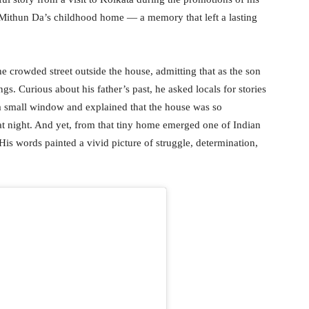
to Mithun Da’s childhood home — a memory that left a lasting
e crowded street outside the house, admitting that as the son
gs. Curious about his father’s past, he asked locals for stories
a small window and explained that the house was so
 at night. And yet, from that tiny home emerged one of Indian
s words painted a vivid picture of struggle, determination,