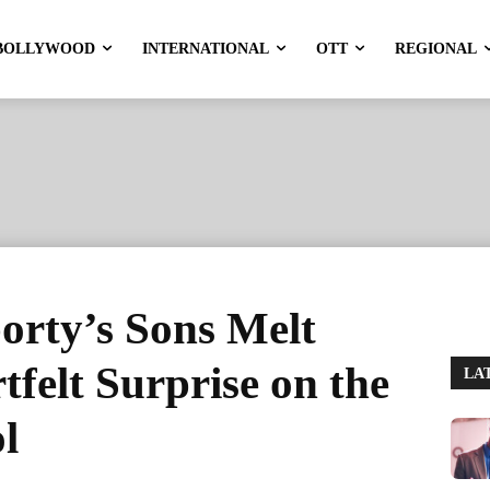
BOLLYWOOD
INTERNATIONAL
OTT
REGIONAL
rty’s Sons Melt
tfelt Surprise on the
LA
ol