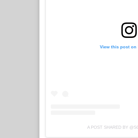
View this post on
A POST SHARED BY @S