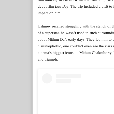
debut film
Bad Boy
. The trip included a visit 
impact on him.
Ushmey recalled struggling with the stench of th
of a superstar, he wasn’t used to such surroundin
about Mithun Da’s early days. They led him to 
claustrophobic, one couldn’t even see the stars
cinema’s biggest icons — Mithun Chakraborty. Hi
and triumph.