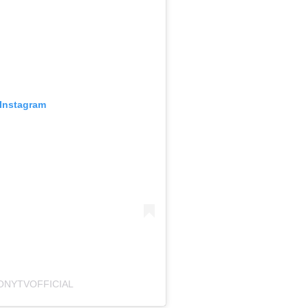
 Instagram
ONYTVOFFICIAL