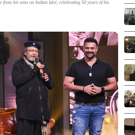
from his sons on Indian Idol, celebrating 50 years of his