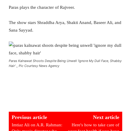
Paras plays the character of Rajveer.
The show stars Shraddha Arya, Shakti Anand, Baseer Ali, and
Sana Sayyad.
Paras Kalnawat Shoots Despite Being Unwell ‘Ignore My Dull Face, Shabby
Hair’ _ Pic Courtesy News Agency
Previous article
Next article
Imtiaz Ali on A.R. Rahman:
Here's how to take care of