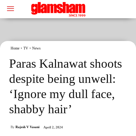
Home
TV
News
Paras Kalnawat shoots
despite being unwell:
‘Ignore my dull face,
shabby hair’
By
Rajesh V Vasani
April 2, 2024