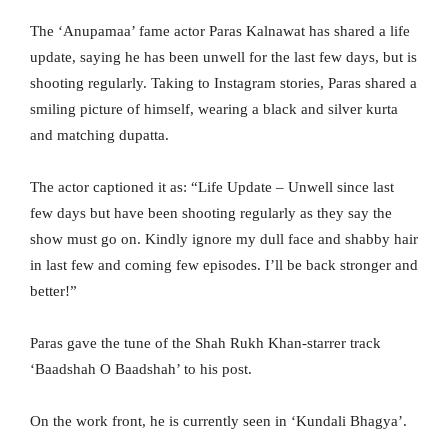
The ‘Anupamaa’ fame actor Paras Kalnawat has shared a life
update, saying he has been unwell for the last few days, but is
shooting regularly. Taking to Instagram stories, Paras shared a
smiling picture of himself, wearing a black and silver kurta
and matching dupatta.
The actor captioned it as: “Life Update – Unwell since last
few days but have been shooting regularly as they say the
show must go on. Kindly ignore my dull face and shabby hair
in last few and coming few episodes. I’ll be back stronger and
better!”
Paras gave the tune of the Shah Rukh Khan-starrer track
‘Baadshah O Baadshah’ to his post.
On the work front, he is currently seen in ‘Kundali Bhagya’.