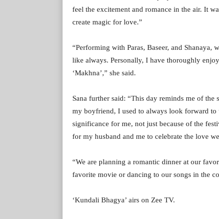
feel the excitement and romance in the air. It
create magic for love.”
“Performing with Paras, Baseer, and Shanaya, wh
like always. Personally, I have thoroughly enjoy
‘Makhna’,” she said.
Sana further said: “This day reminds me of th
my boyfriend, I used to always look forward to t
significance for me, not just because of the fest
for my husband and me to celebrate the love we sh
“We are planning a romantic dinner at our favor
favorite movie or dancing to our songs in the c
‘Kundali Bhagya’ airs on Zee TV.