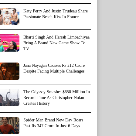
Katy Perry And Justin Trudeau Share
Passionate Beach Kiss In France
Bharti Singh And Harssh Limbachiyaa
Bring A Brand New Game Show To
TV
Jana Nayagan Crosses Rs 212 Crore
Despite Facing Multiple Challenges
The Odyssey Smashes $650 Million In
Record Time As Christopher Nolan
Creates History
Spider Man Brand New Day Roars
Past Rs 347 Crore In Just 6 Days