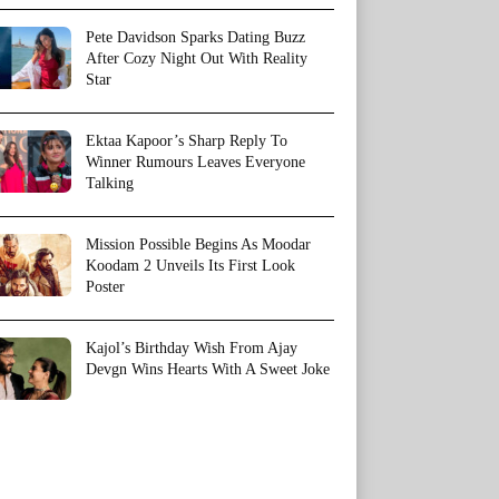
Pete Davidson Sparks Dating Buzz
After Cozy Night Out With Reality
Star
Ektaa Kapoor’s Sharp Reply To
Winner Rumours Leaves Everyone
Talking
Mission Possible Begins As Moodar
Koodam 2 Unveils Its First Look
Poster
Kajol’s Birthday Wish From Ajay
Devgn Wins Hearts With A Sweet Joke