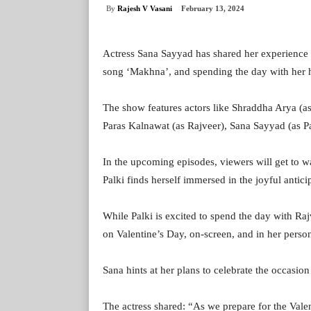
By
Rajesh V Vasani
February 13, 2024
Actress Sana Sayyad has shared her experience 
song ‘Makhna’, and spending the day with her h
The show features actors like Shraddha Arya (as
Paras Kalnawat (as Rajveer), Sana Sayyad (as Pa
In the upcoming episodes, viewers will get to w
Palki finds herself immersed in the joyful anticip
While Palki is excited to spend the day with Rajv
on Valentine’s Day, on-screen, and in her persona
Sana hints at her plans to celebrate the occasion
The actress shared: “As we prepare for the Valen