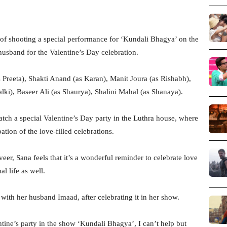
of shooting a special performance for ‘Kundali Bhagya’ on the
usband for the Valentine’s Day celebration.
 Preeta), Shakti Anand (as Karan), Manit Joura (as Rishabh),
lki), Baseer Ali (as Shaurya), Shalini Mahal (as Shanaya).
atch a special Valentine’s Day party in the Luthra house, where
ation of the love-filled celebrations.
eer, Sana feels that it’s a wonderful reminder to celebrate love
l life as well.
 with her husband Imaad, after celebrating it in her show.
tine’s party in the show ‘Kundali Bhagya’, I can’t help but