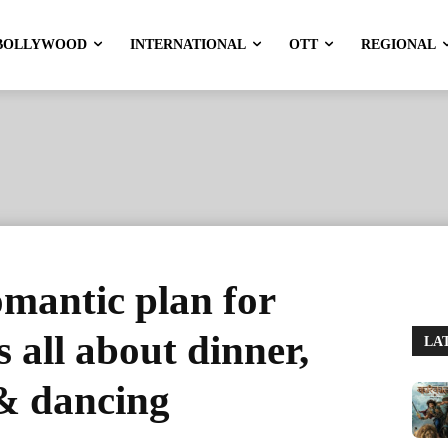
BOLLYWOOD
INTERNATIONAL
OTT
REGIONAL
mantic plan for
s all about dinner,
LA
& dancing