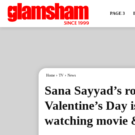
PAGE 3
Home
TV
News
Sana Sayyad’s ro
Valentine’s Day i
watching movie 