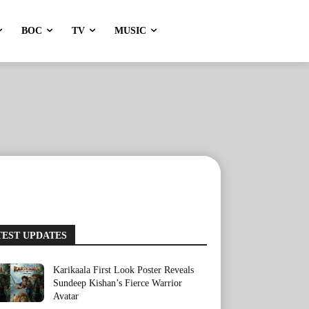
BOC
TV
MUSIC
TEST UPDATES
Karikaala First Look Poster Reveals
Sundeep Kishan’s Fierce Warrior
Avatar