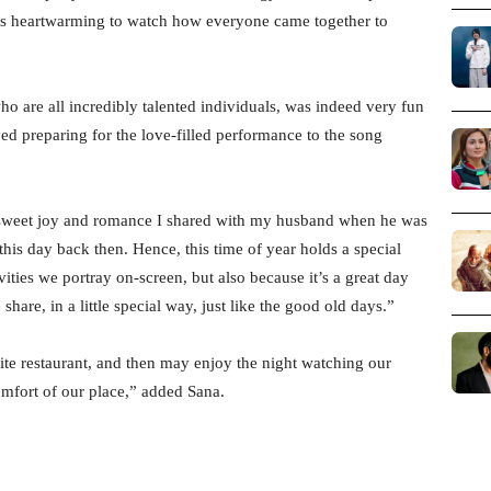
 was heartwarming to watch how everyone came together to
o are all incredibly talented individuals, was indeed very fun
ed preparing for the love-filled performance to the song
e sweet joy and romance I shared with my husband when he was
his day back then. Hence, this time of year holds a special
ivities we portray on-screen, but also because it’s a great day
are, in a little special way, just like the good old days.”
ite restaurant, and then may enjoy the night watching our
omfort of our place,” added Sana.