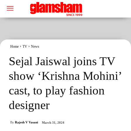
Home
TV
News
Sejal Jaiswal joins TV
show ‘Krishna Mohini’
cast, to play fashion
designer
By
Rajesh V Vasani
March 31, 2024