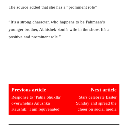
The source added that she has a “prominent role”
“It’s a strong character, who happens to be Fahmaan’s
younger brother, Abhishek Soni’s wife in the show. It’s a
positive and prominent role.”
Previous article
Next article
Response to ‘Patna Shuklla’
Stars celebrate Easter
overwhelms Anushka
Sunday and spread the
Kaushik: 'I am rejuvenated'
cheer on social media