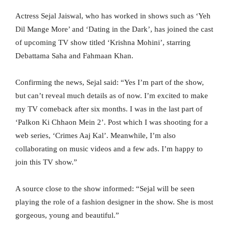
Actress Sejal Jaiswal, who has worked in shows such as ‘Yeh
Dil Mange More’ and ‘Dating in the Dark’, has joined the cast
of upcoming TV show titled ‘Krishna Mohini’, starring
Debattama Saha and Fahmaan Khan.
Confirming the news, Sejal said: “Yes I’m part of the show,
but can’t reveal much details as of now. I’m excited to make
my TV comeback after six months. I was in the last part of
‘Palkon Ki Chhaon Mein 2’. Post which I was shooting for a
web series, ‘Crimes Aaj Kal’. Meanwhile, I’m also
collaborating on music videos and a few ads. I’m happy to
join this TV show.”
A source close to the show informed: “Sejal will be seen
playing the role of a fashion designer in the show. She is most
gorgeous, young and beautiful.”