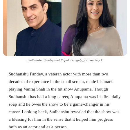
Sudhanshu Pandey and Rupali Ganguly_pic courtesy X
Sudhanshu Pandey, a veteran actor with more than two
decades of experience in the small screen, made his mark
playing Vanraj Shah in the hit show Anupama. Though
Sudhanshu has had a long career, Anupama was his first daily
soap and he owes the show to be a game-changer in his
career. Looking back, Sudhanshu revealed that the show was
a blessing for him in the sense that it helped him progress
both as an actor and as a person.