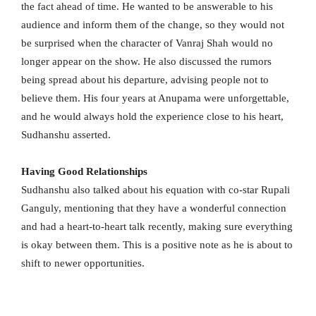
the fact ahead of time. He wanted to be answerable to his
audience and inform them of the change, so they would not
be surprised when the character of Vanraj Shah would no
longer appear on the show. He also discussed the rumors
being spread about his departure, advising people not to
believe them. His four years at Anupama were unforgettable,
and he would always hold the experience close to his heart,
Sudhanshu asserted.
Having Good Relationships
Sudhanshu also talked about his equation with co-star Rupali
Ganguly, mentioning that they have a wonderful connection
and had a heart-to-heart talk recently, making sure everything
is okay between them. This is a positive note as he is about to
shift to newer opportunities.