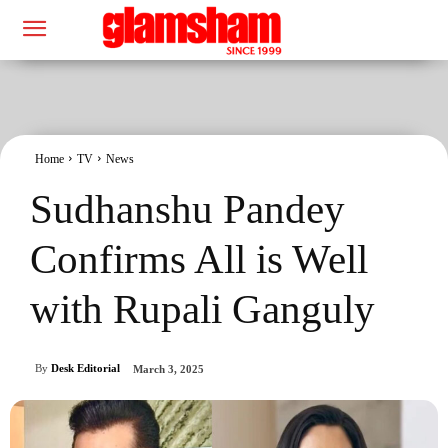
Home
TV
News
Sudhanshu Pandey
Confirms All is Well
with Rupali Ganguly
By
Desk Editorial
March 3, 2025