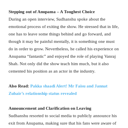
Stepping out of Anupama – A Toughest Choice
During an open interview, Sudhanshu spoke about the
emotional process of exiting the show. He stressed that in life,
one has to leave some things behind and go forward, and
though it may be painful mentally, it is something one must
do in order to grow. Nevertheless, he called his experience on
Anupama “fantastic” and enjoyed the role of playing Vanraj
Shah. Not only did the show teach him much, but it also
cemented his position as an actor in the industry.
Also Read:
Pakka shaadi Alert! Mr Faisu and Jannat
Zubair’s relationship status revealed
Announcement and Clarification on Leaving
Sudhanshu resorted to social media to publicly announce his
exit from Anupama, making sure that his fans were aware of