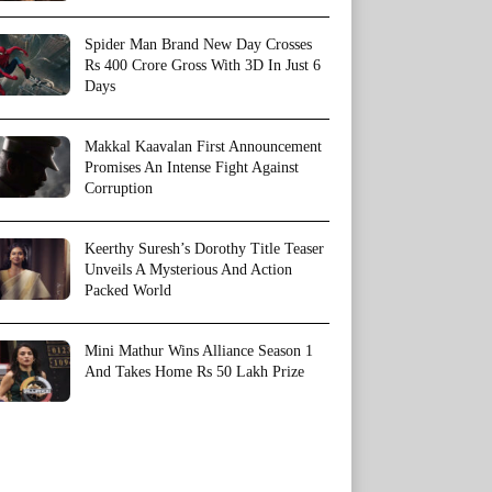
Spider Man Brand New Day Crosses
Rs 400 Crore Gross With 3D In Just 6
Days
Makkal Kaavalan First Announcement
Promises An Intense Fight Against
Corruption
Keerthy Suresh’s Dorothy Title Teaser
Unveils A Mysterious And Action
Packed World
Mini Mathur Wins Alliance Season 1
And Takes Home Rs 50 Lakh Prize