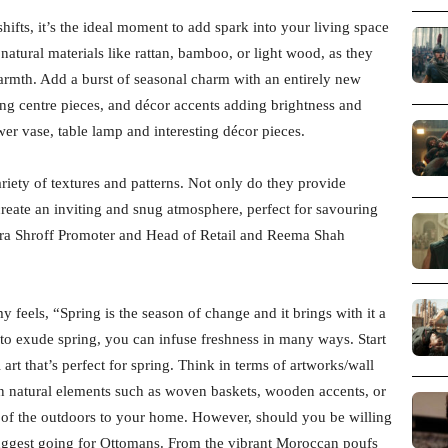
ifts, it’s the ideal moment to add spark into your living space
natural materials like rattan, bamboo, or light wood, as they
rmth. Add a burst of seasonal charm with an entirely new
ing centre pieces, and décor accents adding brightness and
wer vase, table lamp and interesting décor pieces.
riety of textures and patterns. Not only do they provide
create an inviting and snug atmosphere, perfect for savouring
hara Shroff Promoter and Head of Retail and Reema Shah
feels, “Spring is the season of change and it brings with it a
to exude spring, you can infuse freshness in many ways. Start
rt that’s perfect for spring. Think in terms of artworks/wall
 in natural elements such as woven baskets, wooden accents, or
 of the outdoors to your home. However, should you be willing
suggest going for Ottomans. From the vibrant Moroccan poufs