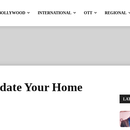
BOLLYWOOD
INTERNATIONAL
OTT
REGIONAL
pdate Your Home
LA