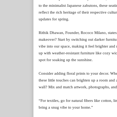
to the minimalist Japanese zabutons, these seat
reflect the rich heritage of their respective cul
updates for spring.
Rithik Dhawan, Founder, Rococo Milano, states, “
makeover? Start by switching out darker furnitur
vibe into our space, making it feel brighter and
up with weather-resistant furniture like cozy wic
spot for soaking up the sunshine.
Consider adding floral prints to your decor. Whe
these little touches can brighten up a room and 
wall? Mix and match artwork, photographs, and m
“For textiles, go for natural fibers like cotton,
bring a snug vibe to your home.”