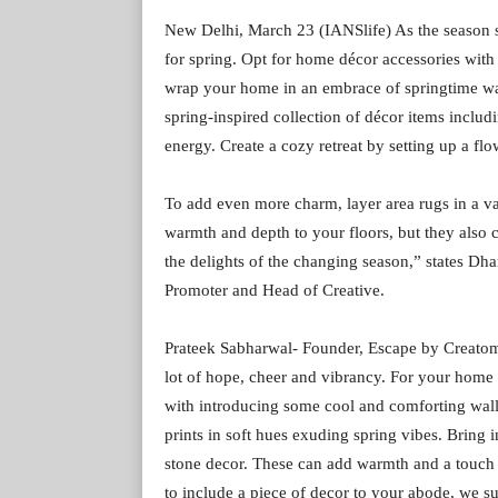
New Delhi, March 23 (IANSlife) As the season sh
for spring. Opt for home décor accessories with 
wrap your home in an embrace of springtime wa
spring-inspired collection of décor items includ
energy. Create a cozy retreat by setting up a flo
To add even more charm, layer area rugs in a va
warmth and depth to your floors, but they also 
the delights of the changing season,” states D
Promoter and Head of Creative.
Prateek Sabharwal- Founder, Escape by Creatomy 
lot of hope, cheer and vibrancy. For your home 
with introducing some cool and comforting wall a
prints in soft hues exuding spring vibes. Bring
stone decor. These can add warmth and a touch
to include a piece of decor to your abode, we 