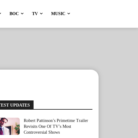
BOC
TV
MUSIC
TEST UPDATES
Robert Pattinson’s Primetime Trailer
Revisits One Of TV’s Most
Controversial Shows