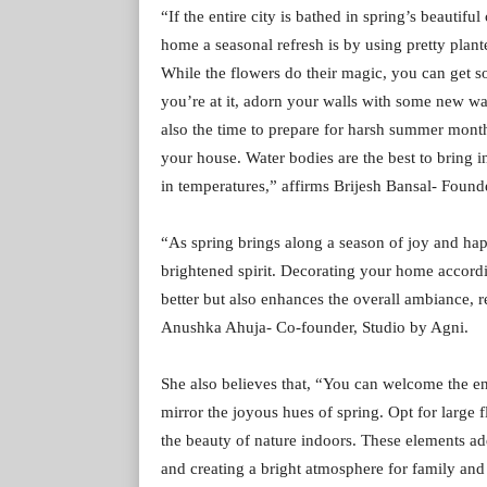
“If the entire city is bathed in spring’s beauti
home a seasonal refresh is by using pretty plan
While the flowers do their magic, you can get 
you’re at it, adorn your walls with some new wall
also the time to prepare for harsh summer month
your house. Water bodies are the best to bring 
in temperatures,” affirms Brijesh Bansal- Founde
“As spring brings along a season of joy and happi
brightened spirit. Decorating your home accord
better but also enhances the overall ambiance, re
Anushka Ahuja- Co-founder, Studio by Agni.
She also believes that, “You can welcome the en
mirror the joyous hues of spring. Opt for large f
the beauty of nature indoors. These elements add
and creating a bright atmosphere for family and