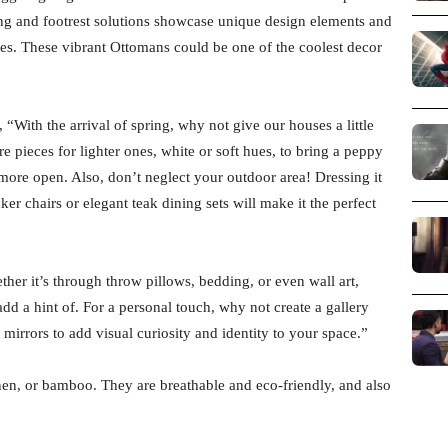
ing and footrest solutions showcase unique design elements and
tures. These vibrant Ottomans could be one of the coolest decor
With the arrival of spring, why not give our houses a little
e pieces for lighter ones, white or soft hues, to bring a peppy
 more open. Also, don’t neglect your outdoor area! Dressing it
ker chairs or elegant teak dining sets will make it the perfect
ther it’s through throw pillows, bedding, or even wall art,
add a hint of. For a personal touch, why not create a gallery
irrors to add visual curiosity and identity to your space.”
 linen, or bamboo. They are breathable and eco-friendly, and also