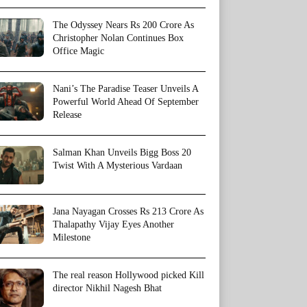
The Odyssey Nears Rs 200 Crore As
Christopher Nolan Continues Box
Office Magic
Nani’s The Paradise Teaser Unveils A
Powerful World Ahead Of September
Release
Salman Khan Unveils Bigg Boss 20
Twist With A Mysterious Vardaan
Jana Nayagan Crosses Rs 213 Crore As
Thalapathy Vijay Eyes Another
Milestone
The real reason Hollywood picked Kill
director Nikhil Nagesh Bhat