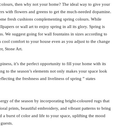
ful colours, then why not your home? The ideal way to give your
ters with flowers and greens to get the much-needed dopamine.
some fresh cushions complementing spring colours. While
papers or wall art to enjoy spring in all its glory. Spring is
s. We suggest going for wall fountains in sizes according to
in cool comfort to your house even as you adjust to the change
r, Stone Art.
ness, it’s the perfect opportunity to fill your home with its
ing to the season’s elements not only makes your space look
flecting the freshness and liveliness of spring ” states
ergy of the season by incorporating bright-coloured rugs that
loral prints, beautiful embroidery, and vibrant patterns to bring
 a burst of color and life to your space, uplifting the mood
 guests.