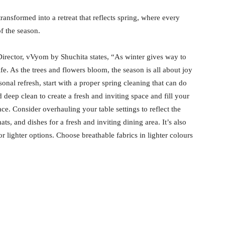
ransformed into a retreat that reflects spring, where every
f the season.
irector, vVyom by Shuchita states, “As winter gives way to
fe. As the trees and flowers bloom, the season is all about joy
onal refresh, start with a proper spring cleaning that can do
deep clean to create a fresh and inviting space and fill your
ce. Consider overhauling your table settings to reflect the
ts, and dishes for a fresh and inviting dining area. It’s also
r lighter options. Choose breathable fabrics in lighter colours