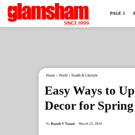
PAGE 3
Home
World
Health & Lifestyle
Easy Ways to U
Decor for Spring
By
Rajesh V Vasani
March 23, 2024