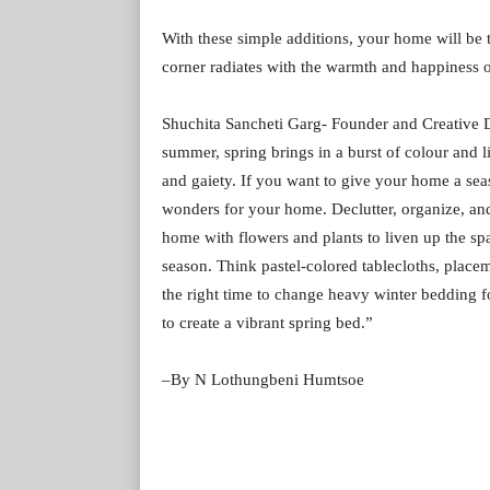
With these simple additions, your home will be t
corner radiates with the warmth and happiness o
Shuchita Sancheti Garg- Founder and Creative D
summer, spring brings in a burst of colour and li
and gaiety. If you want to give your home a seas
wonders for your home. Declutter, organize, and 
home with flowers and plants to liven up the spa
season. Think pastel-colored tablecloths, placema
the right time to change heavy winter bedding fo
to create a vibrant spring bed.”
–By N Lothungbeni Humtsoe