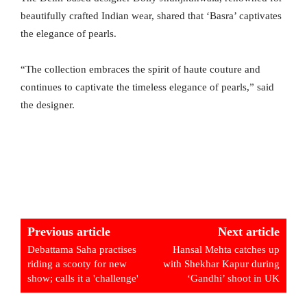
beautifully crafted Indian wear, shared that ‘Basra’ captivates
the elegance of pearls.
“The collection embraces the spirit of haute couture and
continues to captivate the timeless elegance of pearls,” said
the designer.
Previous article
Next article
Debattama Saha practises
Hansal Mehta catches up
riding a scooty for new
with Shekhar Kapur during
show; calls it a 'challenge'
‘Gandhi’ shoot in UK