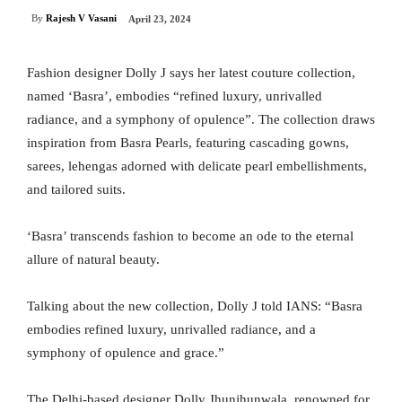
By
Rajesh V Vasani
April 23, 2024
Fashion designer Dolly J says her latest couture collection,
named ‘Basra’, embodies “refined luxury, unrivalled
radiance, and a symphony of opulence”. The collection draws
inspiration from Basra Pearls, featuring cascading gowns,
sarees, lehengas adorned with delicate pearl embellishments,
and tailored suits.
‘Basra’ transcends fashion to become an ode to the eternal
allure of natural beauty.
Talking about the new collection, Dolly J told IANS: “Basra
embodies refined luxury, unrivalled radiance, and a
symphony of opulence and grace.”
The Delhi-based designer Dolly Jhunjhunwala, renowned for