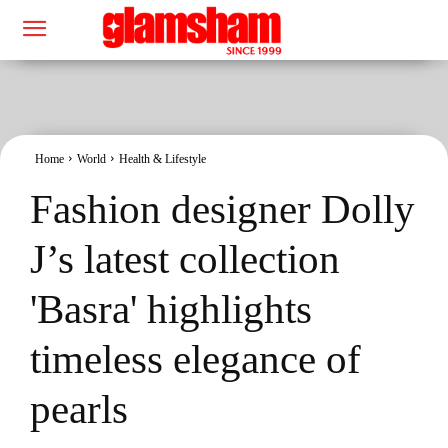
Home
World
Health & Lifestyle
Fashion designer Dolly
J’s latest collection
'Basra' highlights
timeless elegance of
pearls