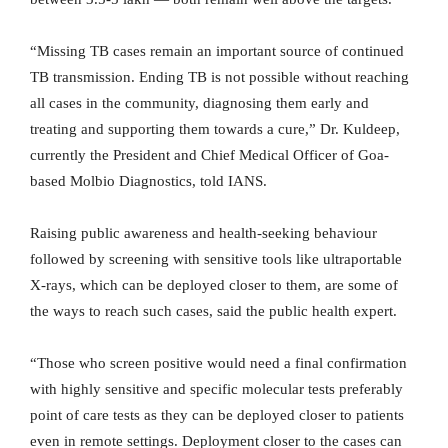
“Missing TB cases remain an important source of continued
TB transmission. Ending TB is not possible without reaching
all cases in the community, diagnosing them early and
treating and supporting them towards a cure,” Dr. Kuldeep,
currently the President and Chief Medical Officer of Goa-
based Molbio Diagnostics, told IANS.
Raising public awareness and health-seeking behaviour
followed by screening with sensitive tools like ultraportable
X-rays, which can be deployed closer to them, are some of
the ways to reach such cases, said the public health expert.
“Those who screen positive would need a final confirmation
with highly sensitive and specific molecular tests preferably
point of care tests as they can be deployed closer to patients
even in remote settings. Deployment closer to the cases can