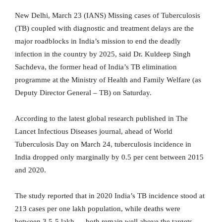
New Delhi, March 23 (IANS) Missing cases of Tuberculosis
(TB) coupled with diagnostic and treatment delays are the
major roadblocks in India’s mission to end the deadly
infection in the country by 2025, said Dr. Kuldeep Singh
Sachdeva, the former head of India’s TB elimination
programme at the Ministry of Health and Family Welfare (as
Deputy Director General – TB) on Saturday.
According to the latest global research published in The
Lancet Infectious Diseases journal, ahead of World
Tuberculosis Day on March 24, tuberculosis incidence in
India dropped only marginally by 0.5 per cent between 2015
and 2020.
The study reported that in 2020 India’s TB incidence stood at
213 cases per one lakh population, while deaths were
between 3.5-5 lakh — both remain well above the targets.