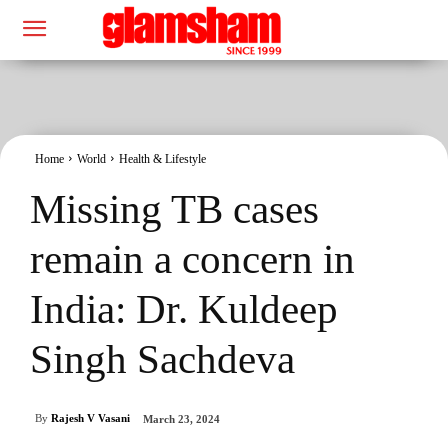
Home
World
Health & Lifestyle
Missing TB cases
remain a concern in
India: Dr. Kuldeep
Singh Sachdeva
By
Rajesh V Vasani
March 23, 2024