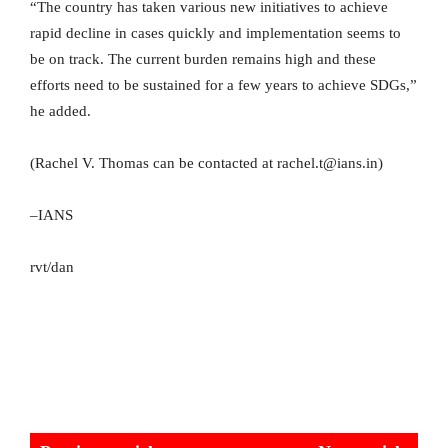
“The country has taken various new initiatives to achieve
rapid decline in cases quickly and implementation seems to
be on track. The current burden remains high and these
efforts need to be sustained for a few years to achieve SDGs,”
he added.
(Rachel V. Thomas can be contacted at rachel.t@ians.in)
–IANS
rvt/dan