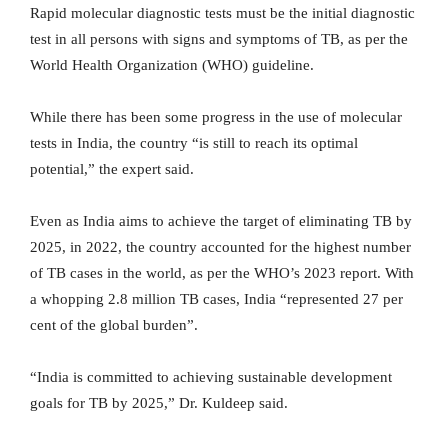
Rapid molecular diagnostic tests must be the initial diagnostic
test in all persons with signs and symptoms of TB, as per the
World Health Organization (WHO) guideline.
While there has been some progress in the use of molecular
tests in India, the country “is still to reach its optimal
potential,” the expert said.
Even as India aims to achieve the target of eliminating TB by
2025, in 2022, the country accounted for the highest number
of TB cases in the world, as per the WHO’s 2023 report. With
a whopping 2.8 million TB cases, India “represented 27 per
cent of the global burden”.
“India is committed to achieving sustainable development
goals for TB by 2025,” Dr. Kuldeep said.