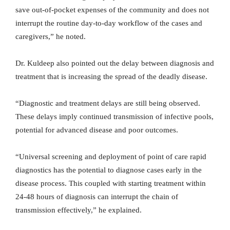
save out-of-pocket expenses of the community and does not
interrupt the routine day-to-day workflow of the cases and
caregivers,” he noted.
Dr. Kuldeep also pointed out the delay between diagnosis and
treatment that is increasing the spread of the deadly disease.
“Diagnostic and treatment delays are still being observed.
These delays imply continued transmission of infective pools,
potential for advanced disease and poor outcomes.
“Universal screening and deployment of point of care rapid
diagnostics has the potential to diagnose cases early in the
disease process. This coupled with starting treatment within
24-48 hours of diagnosis can interrupt the chain of
transmission effectively,” he explained.