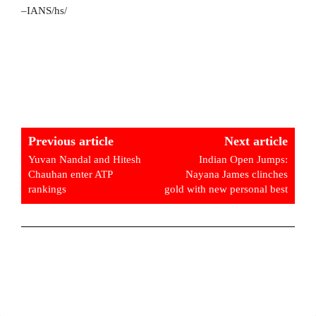
–IANS/hs/
Previous article
Next article
Yuvan Nandal and Hitesh
Indian Open Jumps:
Chauhan enter ATP
Nayana James clinches
rankings
gold with new personal best