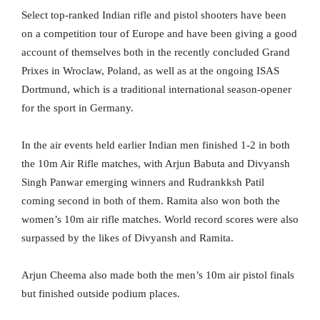
Select top-ranked Indian rifle and pistol shooters have been
on a competition tour of Europe and have been giving a good
account of themselves both in the recently concluded Grand
Prixes in Wroclaw, Poland, as well as at the ongoing ISAS
Dortmund, which is a traditional international season-opener
for the sport in Germany.
In the air events held earlier Indian men finished 1-2 in both
the 10m Air Rifle matches, with Arjun Babuta and Divyansh
Singh Panwar emerging winners and Rudrankksh Patil
coming second in both of them. Ramita also won both the
women’s 10m air rifle matches. World record scores were also
surpassed by the likes of Divyansh and Ramita.
Arjun Cheema also made both the men’s 10m air pistol finals
but finished outside podium places.