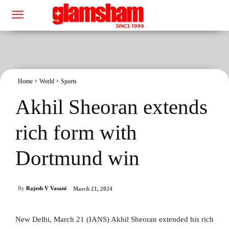
Home
World
Sports
Akhil Sheoran extends
rich form with
Dortmund win
By
Rajesh V Vasani
March 21, 2024
New Delhi, March 21 (IANS) Akhil Sheoran extended his rich