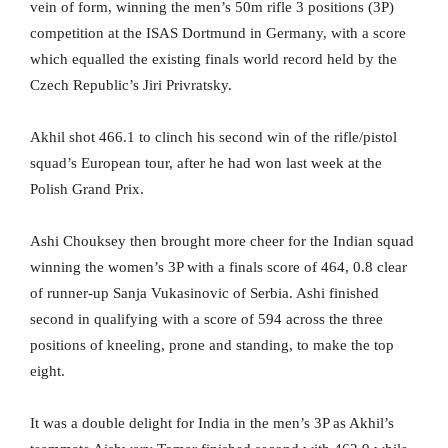
vein of form, winning the men’s 50m rifle 3 positions (3P)
competition at the ISAS Dortmund in Germany, with a score
which equalled the existing finals world record held by the
Czech Republic’s Jiri Privratsky.
Akhil shot 466.1 to clinch his second win of the rifle/pistol
squad’s European tour, after he had won last week at the
Polish Grand Prix.
Ashi Chouksey then brought more cheer for the Indian squad
winning the women’s 3P with a finals score of 464, 0.8 clear
of runner-up Sanja Vukasinovic of Serbia. Ashi finished
second in qualifying with a score of 594 across the three
positions of kneeling, prone and standing, to make the top
eight.
It was a double delight for India in the men’s 3P as Akhil’s