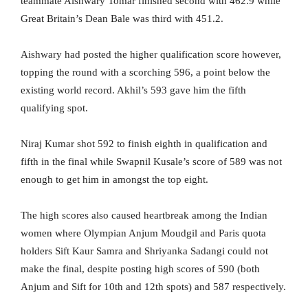
teammate Aishwary Tomar finished second with 462.9 while
Great Britain’s Dean Bale was third with 451.2.
Aishwary had posted the higher qualification score however,
topping the round with a scorching 596, a point below the
existing world record. Akhil’s 593 gave him the fifth
qualifying spot.
Niraj Kumar shot 592 to finish eighth in qualification and
fifth in the final while Swapnil Kusale’s score of 589 was not
enough to get him in amongst the top eight.
The high scores also caused heartbreak among the Indian
women where Olympian Anjum Moudgil and Paris quota
holders Sift Kaur Samra and Shriyanka Sadangi could not
make the final, despite posting high scores of 590 (both
Anjum and Sift for 10th and 12th spots) and 587 respectively.