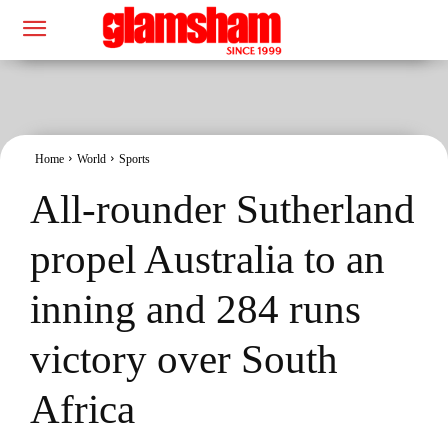
Home
World
Sports
All-rounder Sutherland
propel Australia to an
inning and 284 runs
victory over South
Africa