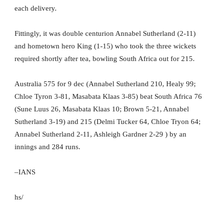
each delivery.
Fittingly, it was double centurion Annabel Sutherland (2-11)
and hometown hero King (1-15) who took the three wickets
required shortly after tea, bowling South Africa out for 215.
Australia 575 for 9 dec (Annabel Sutherland 210, Healy 99;
Chloe Tyron 3-81, Masabata Klaas 3-85) beat South Africa 76
(Sune Luus 26, Masabata Klaas 10; Brown 5-21, Annabel
Sutherland 3-19) and 215 (Delmi Tucker 64, Chloe Tryon 64;
Annabel Sutherland 2-11, Ashleigh Gardner 2-29 ) by an
innings and 284 runs.
–IANS
hs/