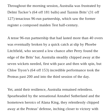
Throughout the morning session, Australia was frustrated by
Delmi Tucker’s (64 off 181 balls) and Tazmin Brits’ (31 off
127) tenacious 96-run partnership, which saw the former
register a composed maiden Test half-century.
A tense 96-run partnership that had lasted more than 40 overs
was eventually broken by a quick catch at slip by Phoebe
Litchfield, who secured a low chance after Perry found the
edge of the Brits’ bat. Australia steadily chipped away at the
seven wickets needed, first with pace and then with spin, but
Chloe Tryon’s (64 off 153) incredible performance took the
Proteas past 200 and into the third session of the day.
Yet, amid their resilience, Australia remained relentless.
Spearheaded by the sensational Annabel Sutherland and the
hometown heroics of Alana King, they relentlessly chipped
away at the Proteas’ defense, inching closer to victory with