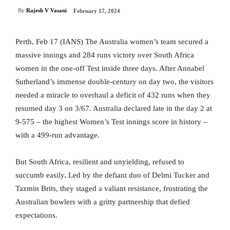
By
Rajesh V Vasani
February 17, 2024
Perth, Feb 17 (IANS) The Australia women’s team secured a
massive innings and 284 runs victory over South Africa
women in the one-off Test inside three days. After Annabel
Sutherland’s immense double-century on day two, the visitors
needed a miracle to overhaul a deficit of 432 runs when they
resumed day 3 on 3/67. Australia declared late in the day 2 at
9-575 – the highest Women’s Test innings score in history –
with a 499-run advantage.
But South Africa, resilient and unyielding, refused to
succumb easily. Led by the defiant duo of Delmi Tucker and
Tazmin Brits, they staged a valiant resistance, frustrating the
Australian bowlers with a gritty partnership that defied
expectations.