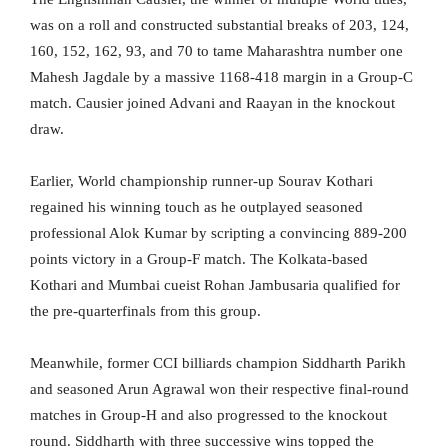
was on a roll and constructed substantial breaks of 203, 124,
160, 152, 162, 93, and 70 to tame Maharashtra number one
Mahesh Jagdale by a massive 1168-418 margin in a Group-C
match. Causier joined Advani and Raayan in the knockout
draw.
Earlier, World championship runner-up Sourav Kothari
regained his winning touch as he outplayed seasoned
professional Alok Kumar by scripting a convincing 889-200
points victory in a Group-F match. The Kolkata-based
Kothari and Mumbai cueist Rohan Jambusaria qualified for
the pre-quarterfinals from this group.
Meanwhile, former CCI billiards champion Siddharth Parikh
and seasoned Arun Agrawal won their respective final-round
matches in Group-H and also progressed to the knockout
round. Siddharth with three successive wins topped the