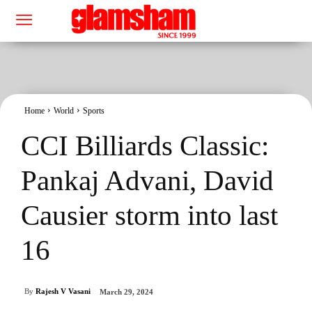
Home
World
Sports
CCI Billiards Classic:
Pankaj Advani, David
Causier storm into last
16
By
Rajesh V Vasani
March 29, 2024