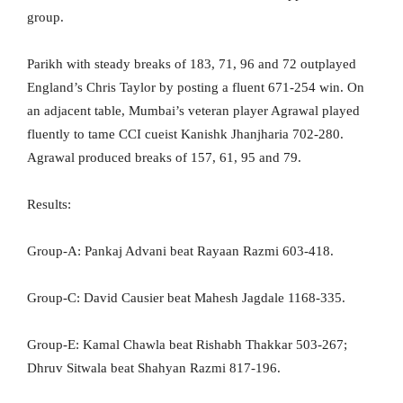
group.
Parikh with steady breaks of 183, 71, 96 and 72 outplayed
England’s Chris Taylor by posting a fluent 671-254 win. On
an adjacent table, Mumbai’s veteran player Agrawal played
fluently to tame CCI cueist Kanishk Jhanjharia 702-280.
Agrawal produced breaks of 157, 61, 95 and 79.
Results:
Group-A: Pankaj Advani beat Rayaan Razmi 603-418.
Group-C: David Causier beat Mahesh Jagdale 1168-335.
Group-E: Kamal Chawla beat Rishabh Thakkar 503-267;
Dhruv Sitwala beat Shahyan Razmi 817-196.