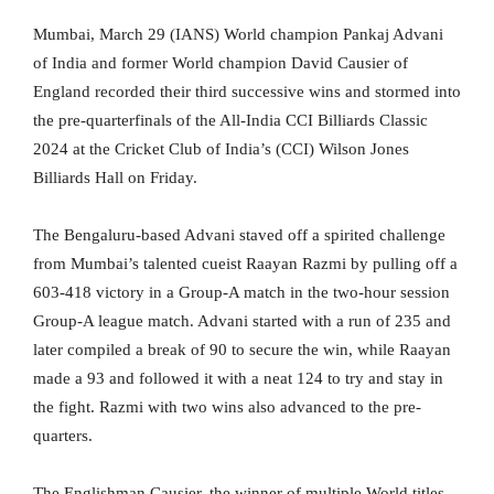
Mumbai, March 29 (IANS) World champion Pankaj Advani
of India and former World champion David Causier of
England recorded their third successive wins and stormed into
the pre-quarterfinals of the All-India CCI Billiards Classic
2024 at the Cricket Club of India’s (CCI) Wilson Jones
Billiards Hall on Friday.
The Bengaluru-based Advani staved off a spirited challenge
from Mumbai’s talented cueist Raayan Razmi by pulling off a
603-418 victory in a Group-A match in the two-hour session
Group-A league match. Advani started with a run of 235 and
later compiled a break of 90 to secure the win, while Raayan
made a 93 and followed it with a neat 124 to try and stay in
the fight. Razmi with two wins also advanced to the pre-
quarters.
The Englishman Causier, the winner of multiple World titles,