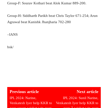
Group-F: Sourav Kothari beat Alok Kumar 889-200.
Group-H: Siddharth Parikh beat Chris Taylor 671-254; Arun
Agrawal beat Kanishk Jhanjharia 702-280
–IANS
bsk/
Previous article
Next article
IPL 2024: Narine,
IPL 2024: Sunil Narine,
Venkatesh Iyer help KKR to
Venkatesh Iyer help KKR to