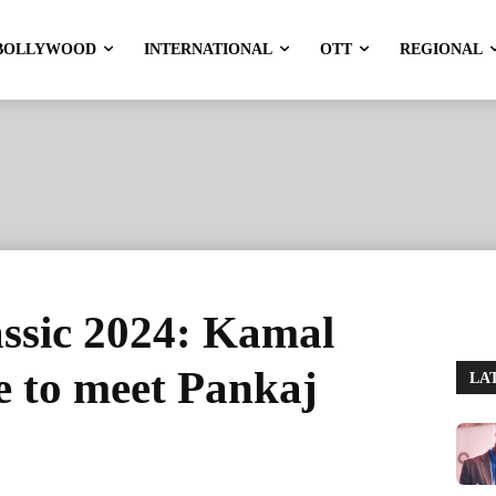
BOLLYWOOD
INTERNATIONAL
OTT
REGIONAL
ssic 2024: Kamal
e to meet Pankaj
LA