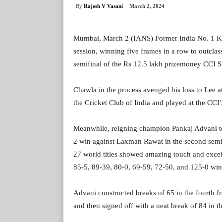
By
Rajesh V Vasani
March 2, 2024
Mumbai, March 2 (IANS) Former India No. 1 Ka
session, winning five frames in a row to outcla
semifinal of the Rs 12.5 lakh prizemoney CCI S
Chawla in the process avenged his loss to Lee at
the Cricket Club of India and played at the CCI’
Meanwhile, reigning champion Pankaj Advani took
2 win against Laxman Rawat in the second semif
27 world titles showed amazing touch and excell
85-5, 89-39, 80-0, 69-59, 72-50, and 125-0 win
Advani constructed breaks of 65 in the fourth f
and then signed off with a neat break of 84 in the