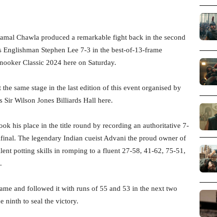
mal Chawla produced a remarkable fight back in the second
ss Englishman Stephen Lee 7-3 in the best-of-13-frame
nooker Classic 2024 here on Saturday.
 the same stage in the last edition of this event organised by
s Sir Wilson Jones Billiards Hall here.
 his place in the title round by recording an authoritative 7-
inal. The legendary Indian cueist Advani the proud owner of
ent potting skills in romping to a fluent 27-58, 41-62, 75-51,
.
rame and followed it with runs of 55 and 53 in the next two
 ninth to seal the victory.