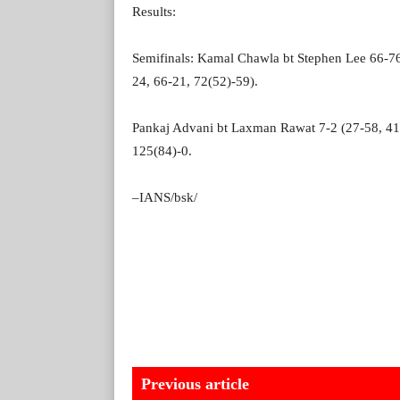
Results:
Semifinals: Kamal Chawla bt Stephen Lee 66-76
24, 66-21, 72(52)-59).
Pankaj Advani bt Laxman Rawat 7-2 (27-58, 41-
125(84)-0.
–IANS/bsk/
Previous article