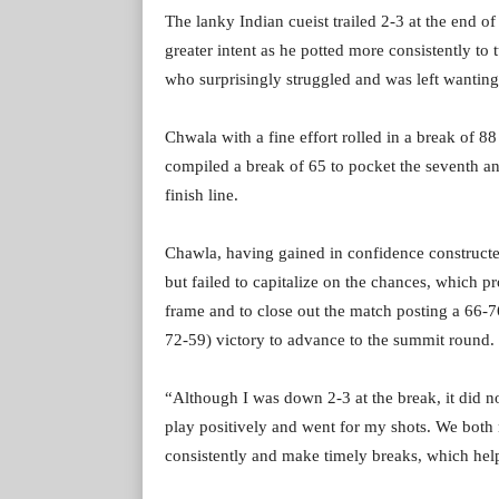
The lanky Indian cueist trailed 2-3 at the end of
greater intent as he potted more consistently to
who surprisingly struggled and was left wanting
Chwala with a fine effort rolled in a break of 88
compiled a break of 65 to pocket the seventh an
finish line.
Chawla, having gained in confidence constructed
but failed to capitalize on the chances, which p
frame and to close out the match posting a 66-
72-59) victory to advance to the summit round.
“Although I was down 2-3 at the break, it did n
play positively and went for my shots. We both 
consistently and make timely breaks, which hel