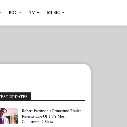
BOC
TV
MUSIC
TEST UPDATES
Robert Pattinson’s Primetime Trailer
Revisits One Of TV’s Most
Controversial Shows