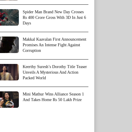
Spider Man Brand New Day Crosses
Rs 400 Crore Gross With 3D In Just 6
Days
Makkal Kaavalan First Announcement
Promises An Intense Fight Against
Corruption
Keerthy Suresh’s Dorothy Title Teaser
Unveils A Mysterious And Action
Packed World
Mini Mathur Wins Alliance Season 1
And Takes Home Rs 50 Lakh Prize