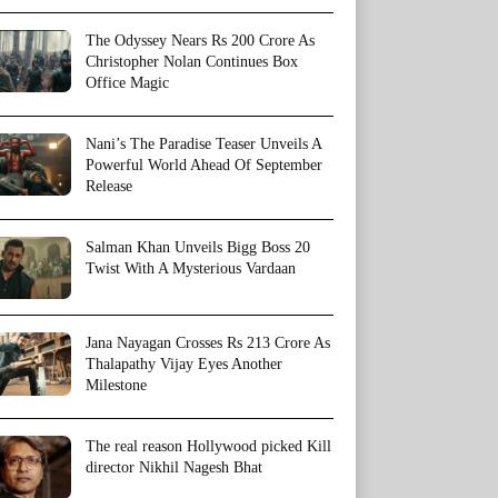
The Odyssey Nears Rs 200 Crore As
Christopher Nolan Continues Box
Office Magic
Nani’s The Paradise Teaser Unveils A
Powerful World Ahead Of September
Release
Salman Khan Unveils Bigg Boss 20
Twist With A Mysterious Vardaan
Jana Nayagan Crosses Rs 213 Crore As
Thalapathy Vijay Eyes Another
Milestone
The real reason Hollywood picked Kill
director Nikhil Nagesh Bhat