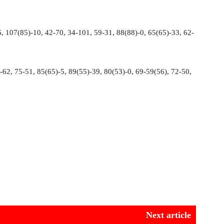
, 107(85)-10, 42-70, 34-101, 59-31, 88(88)-0, 65(65)-33, 62-
62, 75-51, 85(65)-5, 89(55)-39, 80(53)-0, 69-59(56), 72-50,
Next article