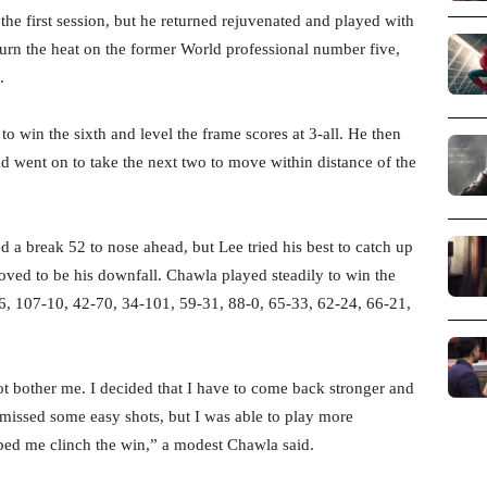
 the first session, but he returned rejuvenated and played with
 turn the heat on the former World professional number five,
.
 to win the sixth and level the frame scores at 3-all. He then
d went on to take the next two to move within distance of the
 a break 52 to nose ahead, but Lee tried his best to catch up
roved to be his downfall. Chawla played steadily to win the
76, 107-10, 42-70, 34-101, 59-31, 88-0, 65-33, 62-24, 66-21,
ot bother me. I decided that I have to come back stronger and
missed some easy shots, but I was able to play more
ped me clinch the win,” a modest Chawla said.