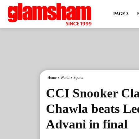
PAGE 3
Home
World
Sports
CCI Snooker Cla
Chawla beats Le
Advani in final