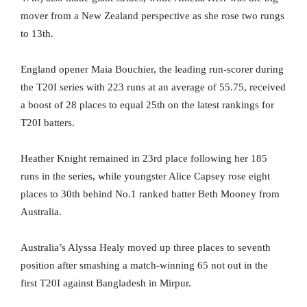
mover from a New Zealand perspective as she rose two rungs
to 13th.
England opener Maia Bouchier, the leading run-scorer during
the T20I series with 223 runs at an average of 55.75, received
a boost of 28 places to equal 25th on the latest rankings for
T20I batters.
Heather Knight remained in 23rd place following her 185
runs in the series, while youngster Alice Capsey rose eight
places to 30th behind No.1 ranked batter Beth Mooney from
Australia.
Australia’s Alyssa Healy moved up three places to seventh
position after smashing a match-winning 65 not out in the
first T20I against Bangladesh in Mirpur.