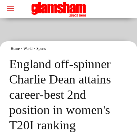
Home
World
Sports
England off-spinner
Charlie Dean attains
career-best 2nd
position in women's
T20I ranking