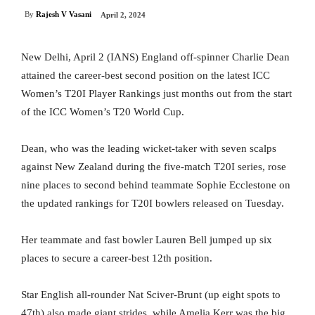
By
Rajesh V Vasani
April 2, 2024
New Delhi, April 2 (IANS) England off-spinner Charlie Dean
attained the career-best second position on the latest ICC
Women’s T20I Player Rankings just months out from the start
of the ICC Women’s T20 World Cup.
Dean, who was the leading wicket-taker with seven scalps
against New Zealand during the five-match T20I series, rose
nine places to second behind teammate Sophie Ecclestone on
the updated rankings for T20I bowlers released on Tuesday.
Her teammate and fast bowler Lauren Bell jumped up six
places to secure a career-best 12th position.
Star English all-rounder Nat Sciver-Brunt (up eight spots to
47th) also made giant strides, while Amelia Kerr was the big