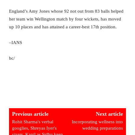
England’s Amy Jones whose 92 not out from 83 balls helped
her team win Wellington match by four wickets, has moved
up 10 places and has attained a career-best 17th position.
–IANS
bc/
Previous article
Next article
Rohit Sharma's verbal
Incorporating wellness into
googlies, Shreyas Iyer's
wedding preparations
sixers, Kapil as Sidhu keep