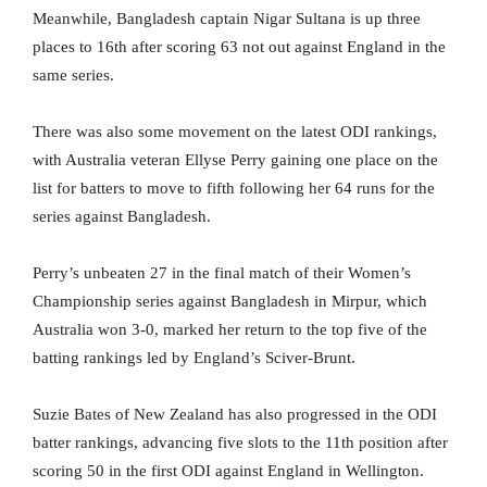
Meanwhile, Bangladesh captain Nigar Sultana is up three
places to 16th after scoring 63 not out against England in the
same series.
There was also some movement on the latest ODI rankings,
with Australia veteran Ellyse Perry gaining one place on the
list for batters to move to fifth following her 64 runs for the
series against Bangladesh.
Perry’s unbeaten 27 in the final match of their Women’s
Championship series against Bangladesh in Mirpur, which
Australia won 3-0, marked her return to the top five of the
batting rankings led by England’s Sciver-Brunt.
Suzie Bates of New Zealand has also progressed in the ODI
batter rankings, advancing five slots to the 11th position after
scoring 50 in the first ODI against England in Wellington.