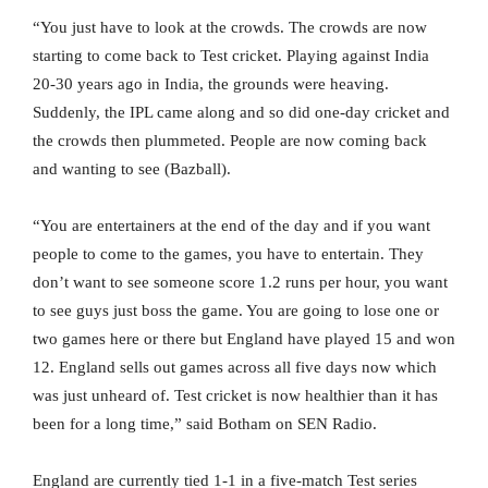
“You just have to look at the crowds. The crowds are now
starting to come back to Test cricket. Playing against India
20-30 years ago in India, the grounds were heaving.
Suddenly, the IPL came along and so did one-day cricket and
the crowds then plummeted. People are now coming back
and wanting to see (Bazball).
“You are entertainers at the end of the day and if you want
people to come to the games, you have to entertain. They
don’t want to see someone score 1.2 runs per hour, you want
to see guys just boss the game. You are going to lose one or
two games here or there but England have played 15 and won
12. England sells out games across all five days now which
was just unheard of. Test cricket is now healthier than it has
been for a long time,” said Botham on SEN Radio.
England are currently tied 1-1 in a five-match Test series