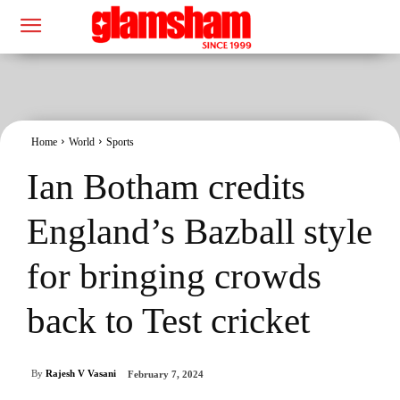
Home
World
Sports
Ian Botham credits
England’s Bazball style
for bringing crowds
back to Test cricket
By
Rajesh V Vasani
February 7, 2024