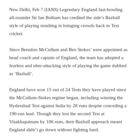
New Delhi, Feb 7 (IANS) Legendary England fast-bowling
all-rounder Sir Ian Botham has credited the side’s Bazball
style of playing resulting in bringing crowds back to Test
cricket.
Since Brendon McCullum and Ben Stokes’ were appointed as
head coach and captain of England, the team has adopted a
fearless and uber-attacking style of playing the game dubbed
as ‘Bazball’.
England have won 15 out of 24 Tests they have played since
the McCullum-Stokes regime began, including winning the
Hyderabad Test against India by 28 runs despite conceding a
190-run lead. Though they lost the second Test at
Visakhapatnam by 106 runs, their Bazball approach meant
England didn’t go down without fighting hard.