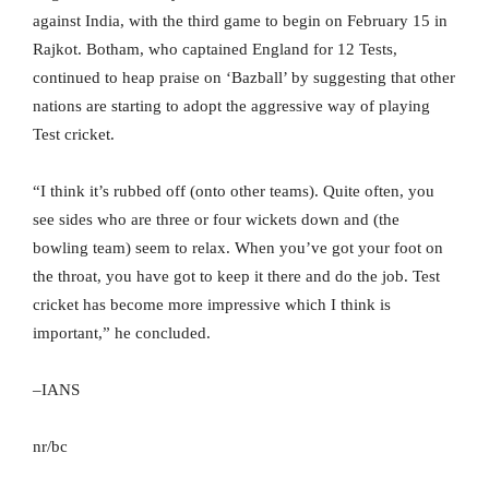
against India, with the third game to begin on February 15 in
Rajkot. Botham, who captained England for 12 Tests,
continued to heap praise on ‘Bazball’ by suggesting that other
nations are starting to adopt the aggressive way of playing
Test cricket.
“I think it’s rubbed off (onto other teams). Quite often, you
see sides who are three or four wickets down and (the
bowling team) seem to relax. When you’ve got your foot on
the throat, you have got to keep it there and do the job. Test
cricket has become more impressive which I think is
important,” he concluded.
–IANS
nr/bc