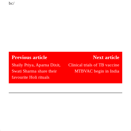
bc/
Previous article
Next article
Shaily Priya, Aparna Dixit,
Clinical trials of TB vaccine
Swati Sharma share their
MTBVAC begin in India
favourite Holi rituals