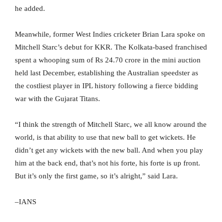
he added.
Meanwhile, former West Indies cricketer Brian Lara spoke on
Mitchell Starc’s debut for KKR. The Kolkata-based franchised
spent a whooping sum of Rs 24.70 crore in the mini auction
held last December, establishing the Australian speedster as
the costliest player in IPL history following a fierce bidding
war with the Gujarat Titans.
“I think the strength of Mitchell Starc, we all know around the
world, is that ability to use that new ball to get wickets. He
didn’t get any wickets with the new ball. And when you play
him at the back end, that’s not his forte, his forte is up front.
But it’s only the first game, so it’s alright,” said Lara.
–IANS