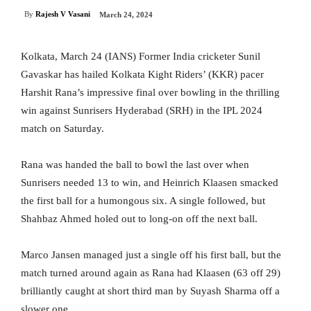
By
Rajesh V Vasani
March 24, 2024
Kolkata, March 24 (IANS) Former India cricketer Sunil
Gavaskar has hailed Kolkata Kight Riders’ (KKR) pacer
Harshit Rana’s impressive final over bowling in the thrilling
win against Sunrisers Hyderabad (SRH) in the IPL 2024
match on Saturday.
Rana was handed the ball to bowl the last over when
Sunrisers needed 13 to win, and Heinrich Klaasen smacked
the first ball for a humongous six. A single followed, but
Shahbaz Ahmed holed out to long-on off the next ball.
Marco Jansen managed just a single off his first ball, but the
match turned around again as Rana had Klaasen (63 off 29)
brilliantly caught at short third man by Suyash Sharma off a
slower one.