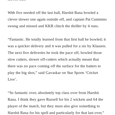
With five needed off the last ball, Harshit Rana bowled a
clever slower one again outside off, and captain Pat Cummins
swung and missed and KKR clinch the thriller by 4 runs.
“Fantastic. He totally learned from that first ball he bowled; it
was a quicker delivery and it was pulled for a six by Klaasen.
The next five deliveries he took the pace off, bowled those
slow cutters, slower off-cutters which actually meant that
there was no pace coming off the surface for the batters to
play the big shot,” said Gavaskar on Star Sports ‘Cricket
Live’.
“So fantastic over, absolutely top class over from Harshit
Rana. I think they gave Russell for his 2 wickets and 64 the
player of the match, but they must also give something to
Harshit Rana for his spell and particularly for that last over,”