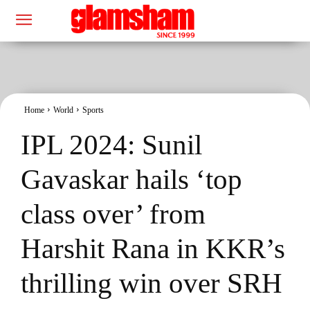
Home
World
Sports
IPL 2024: Sunil
Gavaskar hails ‘top
class over’ from
Harshit Rana in KKR’s
thrilling win over SRH