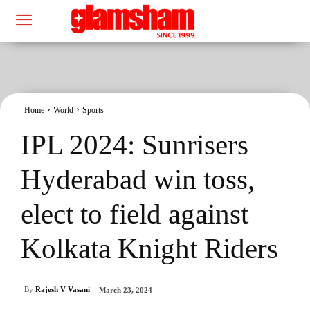
Home
World
Sports
IPL 2024: Sunrisers
Hyderabad win toss,
elect to field against
Kolkata Knight Riders
By
Rajesh V Vasani
March 23, 2024