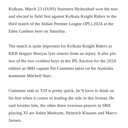
Kolkata, March 23 (IANS) Sunrisers Hyderabad won the toss
and elected to field first against Kolkata Knight Riders in the
third match of the Indian Premier League (IPL) 2024 at the
Eden Gardens here on Saturday.
The match is quite important for Kolkata Knight Riders as
KKR skipper Shreyas Iyer returns from an injury. It also pits
two of the two costliest buys in the IPL Auction for the 2024
edition as SRH captain Pat Cummins takes on his Australia
teammate Mitchell Starc.
Cummins said as T20 is pretty quick, he’ll have to think on
his feet when it comes to leading the side in this format. He
said besides him, the other three overseas players in SRH
playing XI are Aiden Markram, Heinrich Klaasen and Marco
Jansen.