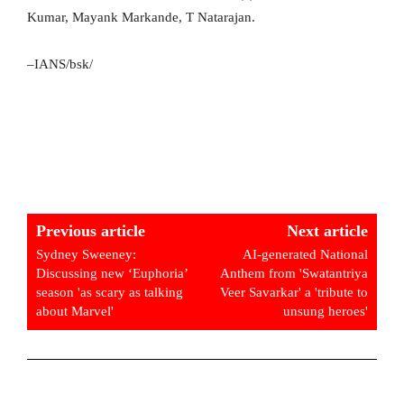
Kumar, Mayank Markande, T Natarajan.
–IANS/bsk/
Previous article
Next article
Sydney Sweeney:
AI-generated National
Discussing new ‘Euphoria’
Anthem from 'Swatantriya
season 'as scary as talking
Veer Savarkar' a 'tribute to
about Marvel'
unsung heroes'