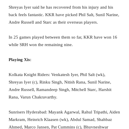
Shreyas Iyer said he has recovered from his injury and his
back feels fantastic. KKR have picked Phil Salt, Sunil Narine,
Andre Russell and Starc as their overseas players.
In 25 games played between them so far, KKR have won 16
while SRH won the remaining nine.
Playing Xis:
Kolkata Knight Riders: Venkatesh Iyer, Phil Salt (wk),
Shreyas Iyer (c), Rinku Singh, Nitish Rana, Sunil Narine,
Andre Russell, Ramandeep Singh, Mitchell Starc, Harshit
Rana, Varun Chakravarthy.
Sunrisers Hyderabad: Mayank Agarwal, Rahul Tripathi, Aiden
Markram, Heinrich Klaasen (wk), Abdul Samad, Shahbaz
Ahmed, Marco Jansen, Pat Cummins (c), Bhuvneshwar