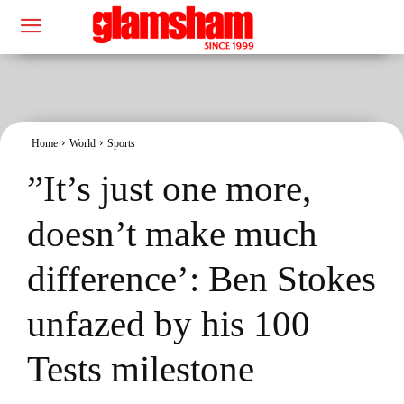
Home
World
Sports
”It’s just one more,
doesn’t make much
difference’: Ben Stokes
unfazed by his 100
Tests milestone