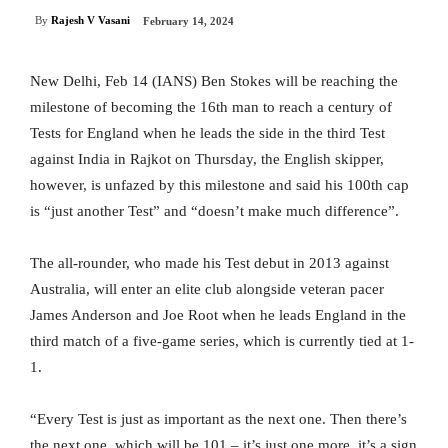
By
Rajesh V Vasani
February 14, 2024
New Delhi, Feb 14 (IANS) Ben Stokes will be reaching the
milestone of becoming the 16th man to reach a century of
Tests for England when he leads the side in the third Test
against India in Rajkot on Thursday, the English skipper,
however, is unfazed by this milestone and said his 100th cap
is “just another Test” and “doesn’t make much difference”.
The all-rounder, who made his Test debut in 2013 against
Australia, will enter an elite club alongside veteran pacer
James Anderson and Joe Root when he leads England in the
third match of a five-game series, which is currently tied at 1-
1.
“Every Test is just as important as the next one. Then there’s
the next one, which will be 101 – it’s just one more. it’s a sign