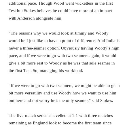
additional pace. Though Wood went wicketless in the first
Test but Stokes believes he could have more of an impact
with Anderson alongside him.
“The reasons why we would look at Jimmy and Woody
would be I just like to have a point of difference. And India is
never a three-seamer option. Obviously having Woody’s high
pace, and if we were to go with two seamers again, it would
give a bit more rest to Woody as he was that sole seamer in
the first Test. So, managing his workload.
“If we were to go with two seamers, we might be able to get a
bit more versatility and use Woody how we want to use him
out here and not worry he’s the only seamer,” said Stokes.
The five-match series is levelled at 1-1 with three matches
remaining as England look to become the first team since