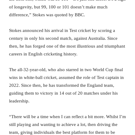
of longevity, but 99, 100 or 101 doesn’t make much
difference,” Stokes was quoted by BBC.
Stokes announced his arrival in Test cricket by scoring a
century in only his second match, against Australia. Since
then, he has forged one of the most illustrious and triumphant
careers in English cricketing history.
The all-32-year-old, who also starred in two World Cup final
wins in white-ball cricket, assumed the role of Test captain in
2022. Since then, he has transformed the England team,
guiding them to victory in 14 out of 20 matches under his
leadership.
“There will be a time when I can reflect a bit more. Whilst I’m
still playing and wanting to achieve a lot, then driving the
team, giving individuals the best platform for them to be