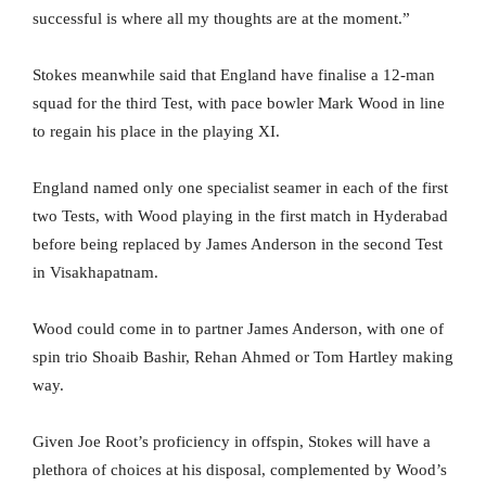
successful is where all my thoughts are at the moment.”
Stokes meanwhile said that England have finalise a 12-man
squad for the third Test, with pace bowler Mark Wood in line
to regain his place in the playing XI.
England named only one specialist seamer in each of the first
two Tests, with Wood playing in the first match in Hyderabad
before being replaced by James Anderson in the second Test
in Visakhapatnam.
Wood could come in to partner James Anderson, with one of
spin trio Shoaib Bashir, Rehan Ahmed or Tom Hartley making
way.
Given Joe Root’s proficiency in offspin, Stokes will have a
plethora of choices at his disposal, complemented by Wood’s