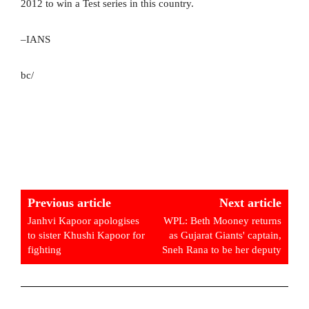
2012 to win a Test series in this country.
–IANS
bc/
Previous article
Next article
Janhvi Kapoor apologises
WPL: Beth Mooney returns
to sister Khushi Kapoor for
as Gujarat Giants' captain,
fighting
Sneh Rana to be her deputy