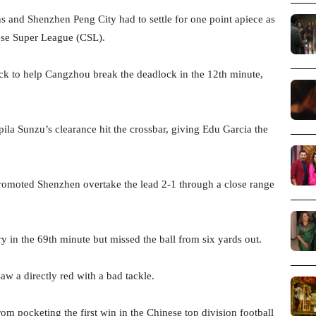
and Shenzhen Peng City had to settle for one point apiece as
nese Super League (CSL).
ck to help Cangzhou break the deadlock in the 12th minute,
ila Sunzu’s clearance hit the crossbar, giving Edu Garcia the
romoted Shenzhen overtake the lead 2-1 through a close range
 in the 69th minute but missed the ball from six yards out.
w a directly red with a bad tackle.
rom pocketing the first win in the Chinese top division football