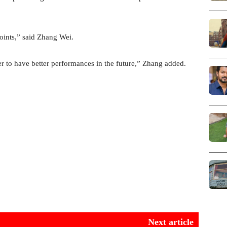
points,” said Zhang Wei.
er to have better performances in the future,” Zhang added.
Next article