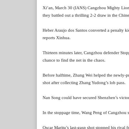
Xi’an, March 30 (IANS) Cangzhou Mighty Lions 
they battled out a thrilling 2-2 draw in the Chi
Heber Araujo dos Santos converted a penalty ki
reports Xinhua.
Thirteen minutes later, Cangzhou defender Stopp
chance to find the net in the chaos.
Before halftime, Zhang Wei helped the newly-p
shot after collecting Zhang Yudong’s lob pass.
Nan Song could have secured Shenzhen’s victory
In the stoppage time, Wang Peng of Cangzhou sa
Oscar Maritu’s last-gasp shot stopped his rival f