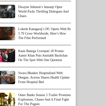
Dwayne Johnson’s Jumanji Open
World Packs Thrilling Dialogues And
Chaos
Lokesh Kanagaraj’s DC Opens With Rs
5.70 Crore Worldwide, Here’s How
The Film Performed
Kaun Banega Crorepati 18 Promo:
Aamir Khan Puts Amitabh Bachchan
On The Spot With One Question
Swara Bhasker Hospitalised With
Dengue, Actress Shares Health Update
From Hospital Bed
Outer Banks Season 5 Trailer Promises
Explosions, Chases And A Final Fight
For The Pogues