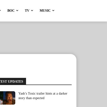
BOC
TV
MUSIC
TEST UPDATES
Yash’s Toxic trailer hints at a darker
story than expected