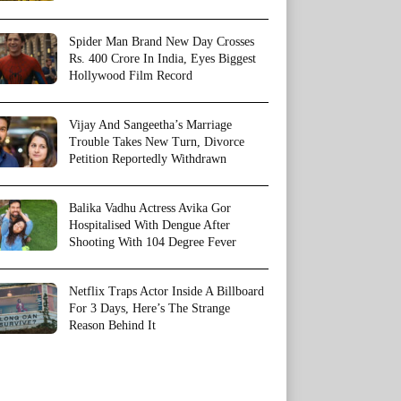
Spider Man Brand New Day Crosses
Rs. 400 Crore In India, Eyes Biggest
Hollywood Film Record
Vijay And Sangeetha’s Marriage
Trouble Takes New Turn, Divorce
Petition Reportedly Withdrawn
Balika Vadhu Actress Avika Gor
Hospitalised With Dengue After
Shooting With 104 Degree Fever
Netflix Traps Actor Inside A Billboard
For 3 Days, Here’s The Strange
Reason Behind It