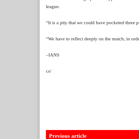
league.
“It is a pity that we could have pocketed three 
“We have to reflect deeply on the match, in ord
–IANS
cs/
Previous article