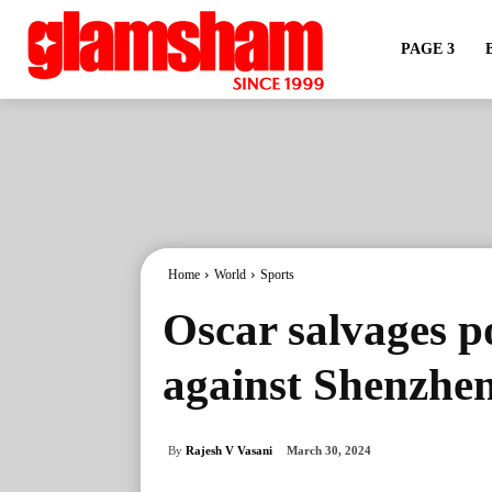
PAGE 3
Home
World
Sports
Oscar salvages p
against Shenzhe
By
Rajesh V Vasani
March 30, 2024