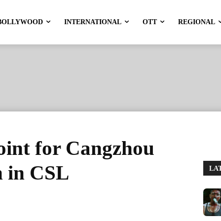
BOLLYWOOD
INTERNATIONAL
OTT
REGIONAL
oint for Cangzhou
n in CSL
LA