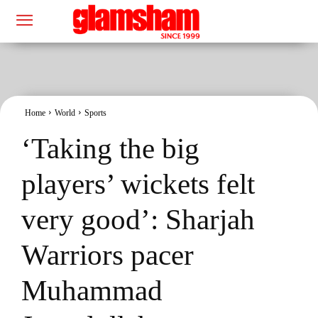
Home
World
Sports
‘Taking the big
players’ wickets felt
very good’: Sharjah
Warriors pacer
Muhammad