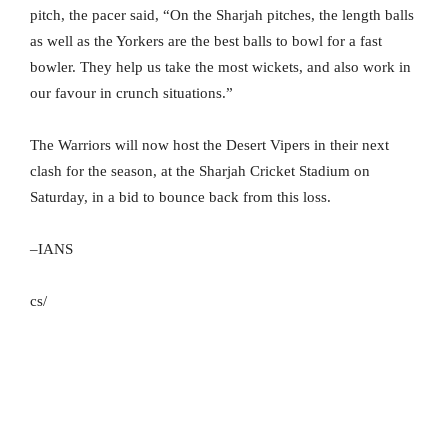
pitch, the pacer said, “On the Sharjah pitches, the length balls
as well as the Yorkers are the best balls to bowl for a fast
bowler. They help us take the most wickets, and also work in
our favour in crunch situations.”
The Warriors will now host the Desert Vipers in their next
clash for the season, at the Sharjah Cricket Stadium on
Saturday, in a bid to bounce back from this loss.
–IANS
cs/