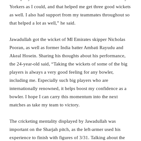
Yorkers as I could, and that helped me get three good wickets
as well. I also had support from my teammates throughout so
that helped a lot as well,” he said.
Jawadullah got the wicket of MI Emirates skipper Nicholas
Pooran, as well as former India batter Ambati Rayudu and
Akeal Hosein. Sharing his thoughts about his performance,
the 24-year-old said, “Taking the wickets of some of the big
players is always a very good feeling for any bowler,
including me. Especially such big players who are
internationally renowned, it helps boost my confidence as a
bowler. I hope I can carry this momentum into the next
matches as take my team to victory.
The cricketing mentality displayed by Jawadullah was
important on the Sharjah pitch, as the left-armer used his
experience to finish with figures of 3/31. Talking about the