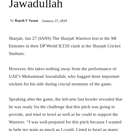
Jawadullah
By
Rajesh V Vasani
January 27, 2024
Sharjah, Jan 27 (IANS) The Sharjah Warriors lost to the MI
Emirates in their DP World ILT20 clash at the Sharjah Cricket
Stadium.
However, this takes nothing away from the performance of
UAE’s Muhammad Jawadullah, who bagged three important
wickets for his side during crucial moments of the game.
Speaking after the game, the left-arm fast bowler revealed that
he was ready for the challenge that this pitch was going to
provide, and tried to bowl as well as he could to support the
Warriors. “I was well-prepared for this pitch because I wanted
to help my team as much as I could. I tried to bowl as many