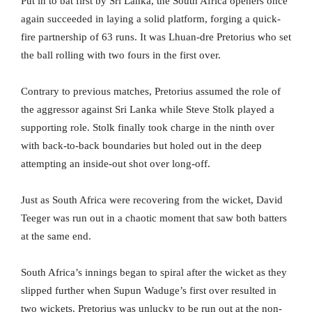
Put in to bat first by Sri Lanka, the South Africa openers once
again succeeded in laying a solid platform, forging a quick-
fire partnership of 63 runs. It was Lhuan-dre Pretorius who set
the ball rolling with two fours in the first over.
Contrary to previous matches, Pretorius assumed the role of
the aggressor against Sri Lanka while Steve Stolk played a
supporting role. Stolk finally took charge in the ninth over
with back-to-back boundaries but holed out in the deep
attempting an inside-out shot over long-off.
Just as South Africa were recovering from the wicket, David
Teeger was run out in a chaotic moment that saw both batters
at the same end.
South Africa’s innings began to spiral after the wicket as they
slipped further when Supun Waduge’s first over resulted in
two wickets. Pretorius was unlucky to be run out at the non-