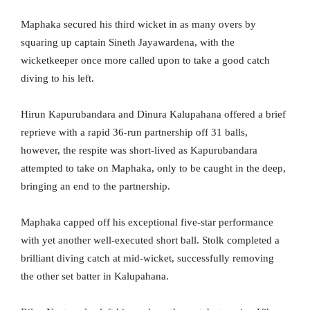
Maphaka secured his third wicket in as many overs by
squaring up captain Sineth Jayawardena, with the
wicketkeeper once more called upon to take a good catch
diving to his left.
Hirun Kapurubandara and Dinura Kalupahana offered a brief
reprieve with a rapid 36-run partnership off 31 balls,
however, the respite was short-lived as Kapurubandara
attempted to take on Maphaka, only to be caught in the deep,
bringing an end to the partnership.
Maphaka capped off his exceptional five-star performance
with yet another well-executed short ball. Stolk completed a
brilliant diving catch at mid-wicket, successfully removing
the other set batter in Kalupahana.