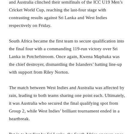
and Australia clinched their semifinals of the ICC U19 Men’s
Cricket World Cup, reaching the last-four stage with
contrasting results against Sri Lanka and West Indies
respectively on Friday.
South Africa became the first team to secure qualification into
the final four with a commanding 119-run victory over Sri
Lanka in Potchefstroom. Once again, Kwena Maphaka was
the chief destroyer, dismantling the Islanders’ batting line-up
with support from Riley Norton.
The match between West Indies and Australia was affected by
rain, leading to both teams sharing one point each. Ultimately,
it was Australia who secured the final qualifying spot from
Group 2, while West Indies’ brilliant tournament ended in a
heartbreak.