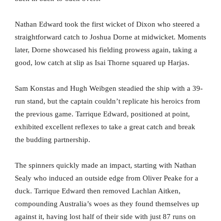
Nathan Edward took the first wicket of Dixon who steered a
straightforward catch to Joshua Dorne at midwicket. Moments
later, Dorne showcased his fielding prowess again, taking a
good, low catch at slip as Isai Thorne squared up Harjas.
Sam Konstas and Hugh Weibgen steadied the ship with a 39-
run stand, but the captain couldn’t replicate his heroics from
the previous game. Tarrique Edward, positioned at point,
exhibited excellent reflexes to take a great catch and break
the budding partnership.
The spinners quickly made an impact, starting with Nathan
Sealy who induced an outside edge from Oliver Peake for a
duck. Tarrique Edward then removed Lachlan Aitken,
compounding Australia’s woes as they found themselves up
against it, having lost half of their side with just 87 runs on