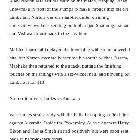
Riley Norton also left his mark on the match, trapping Vihas
Thewmika in front of the stumps to make inroads into the Sri
Lanka tail. Norton was on a hat-trick after claiming
consecutive wickets, sending both Sharujan Shanmuganathan
and Vishwa Lahiru back to the pavilion.
Malsha Tharupathi delayed the inevitable with some powerful
hits, but Norton eventually secured his fourth wicket. Kwena
Maphaka then returned to the attack, putting the finishing
touches on the innings with a six-wicket haul and bowling Sri
Lanka out for 113.
No result in West Indies vs Australia
West Indies struck early with the ball after opting to field first
against Australia. Inside the Powerplay, Aussie openers Harry
Dixon and Harjas Singh started positively but were soon sent
back in back-to-back overs.