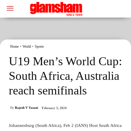
Home
World
Sports
U19 Men’s World Cup:
South Africa, Australia
reach semifinals
By
Rajesh V Vasani
February 3, 2024
Johannesburg (South Africa), Feb 2 (IANS) Host South Africa