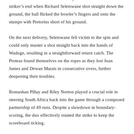
striker’s end when Richard Seletswane shot straight down the
ground, the ball flicked the bowler’s fingers and onto the
stumps with Pretorius short of his ground.
On the next delivery, Seletswane fell victim to the spin and
could only muster a shot straight back into the hands of
Waduge, resulting in a straightforward return catch. The
Proteas found themselves on the ropes as they lost Juan
James and Dewan Marais in consecutive overs, further
deepening their troubles.
Romashan Pillay and Riley Norton played a crucial role in
steering South Africa back into the game through a composed
partnership of 49 runs. Despite a slowdown in boundary-
scoring, the duo effectively rotated the strike to keep the
scoreboard ticking.