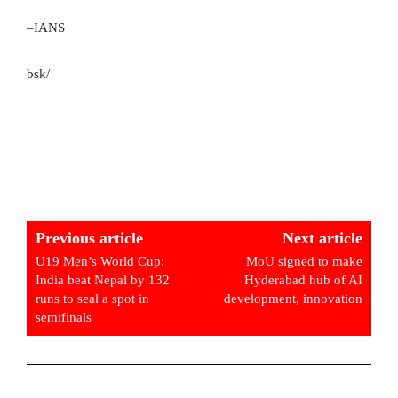
–IANS
bsk/
Previous article
Next article
U19 Men’s World Cup:
MoU signed to make
India beat Nepal by 132
Hyderabad hub of AI
runs to seal a spot in
development, innovation
semifinals