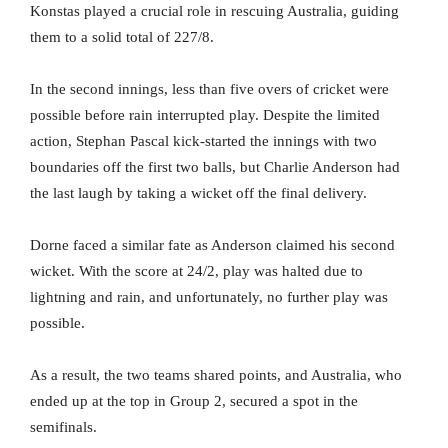
Konstas played a crucial role in rescuing Australia, guiding
them to a solid total of 227/8.
In the second innings, less than five overs of cricket were
possible before rain interrupted play. Despite the limited
action, Stephan Pascal kick-started the innings with two
boundaries off the first two balls, but Charlie Anderson had
the last laugh by taking a wicket off the final delivery.
Dorne faced a similar fate as Anderson claimed his second
wicket. With the score at 24/2, play was halted due to
lightning and rain, and unfortunately, no further play was
possible.
As a result, the two teams shared points, and Australia, who
ended up at the top in Group 2, secured a spot in the
semifinals.