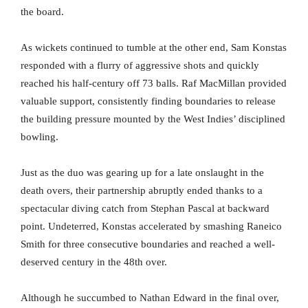
the board.
As wickets continued to tumble at the other end, Sam Konstas
responded with a flurry of aggressive shots and quickly
reached his half-century off 73 balls. Raf MacMillan provided
valuable support, consistently finding boundaries to release
the building pressure mounted by the West Indies’ disciplined
bowling.
Just as the duo was gearing up for a late onslaught in the
death overs, their partnership abruptly ended thanks to a
spectacular diving catch from Stephan Pascal at backward
point. Undeterred, Konstas accelerated by smashing Raneico
Smith for three consecutive boundaries and reached a well-
deserved century in the 48th over.
Although he succumbed to Nathan Edward in the final over,