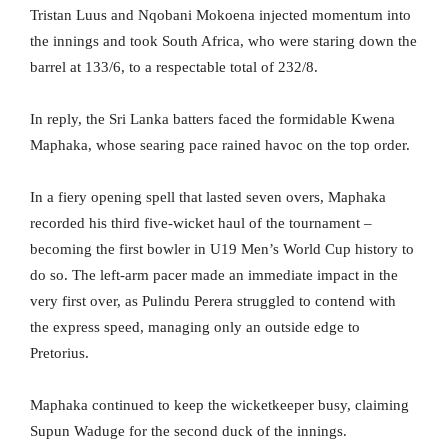
Tristan Luus and Nqobani Mokoena injected momentum into
the innings and took South Africa, who were staring down the
barrel at 133/6, to a respectable total of 232/8.
In reply, the Sri Lanka batters faced the formidable Kwena
Maphaka, whose searing pace rained havoc on the top order.
In a fiery opening spell that lasted seven overs, Maphaka
recorded his third five-wicket haul of the tournament –
becoming the first bowler in U19 Men’s World Cup history to
do so. The left-arm pacer made an immediate impact in the
very first over, as Pulindu Perera struggled to contend with
the express speed, managing only an outside edge to
Pretorius.
Maphaka continued to keep the wicketkeeper busy, claiming
Supun Waduge for the second duck of the innings.