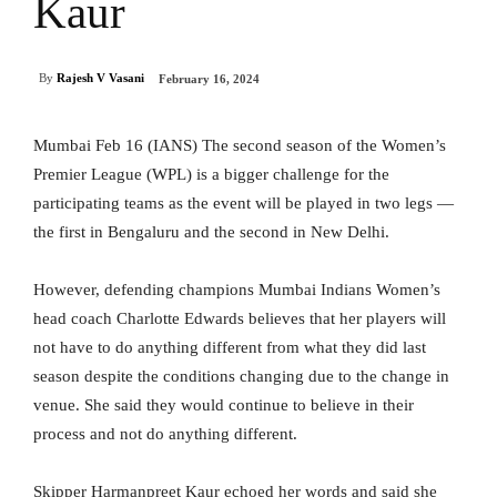
Kaur
By
Rajesh V Vasani
February 16, 2024
Mumbai Feb 16 (IANS) The second season of the Women’s
Premier League (WPL) is a bigger challenge for the
participating teams as the event will be played in two legs —
the first in Bengaluru and the second in New Delhi.
However, defending champions Mumbai Indians Women’s
head coach Charlotte Edwards believes that her players will
not have to do anything different from what they did last
season despite the conditions changing due to the change in
venue. She said they would continue to believe in their
process and not do anything different.
Skipper Harmanpreet Kaur echoed her words and said she