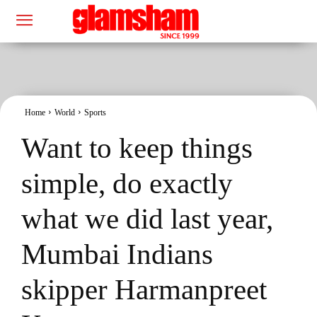
Home
World
Sports
Want to keep things
simple, do exactly
what we did last year,
Mumbai Indians
skipper Harmanpreet