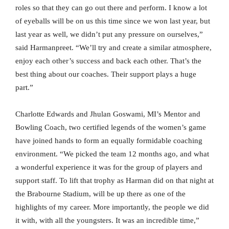
roles so that they can go out there and perform. I know a lot
of eyeballs will be on us this time since we won last year, but
last year as well, we didn’t put any pressure on ourselves,”
said Harmanpreet. “We’ll try and create a similar atmosphere,
enjoy each other’s success and back each other. That’s the
best thing about our coaches. Their support plays a huge
part.”
Charlotte Edwards and Jhulan Goswami, MI’s Mentor and
Bowling Coach, two certified legends of the women’s game
have joined hands to form an equally formidable coaching
environment. “We picked the team 12 months ago, and what
a wonderful experience it was for the group of players and
support staff. To lift that trophy as Harman did on that night at
the Brabourne Stadium, will be up there as one of the
highlights of my career. More importantly, the people we did
it with, with all the youngsters. It was an incredible time,”