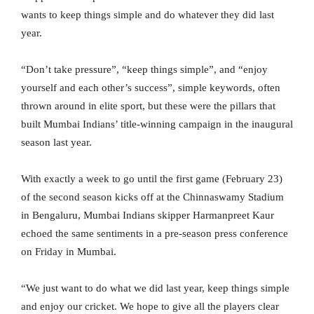
wants to keep things simple and do whatever they did last
year.
“Don’t take pressure”, “keep things simple”, and “enjoy
yourself and each other’s success”, simple keywords, often
thrown around in elite sport, but these were the pillars that
built Mumbai Indians’ title-winning campaign in the inaugural
season last year.
With exactly a week to go until the first game (February 23)
of the second season kicks off at the Chinnaswamy Stadium
in Bengaluru, Mumbai Indians skipper Harmanpreet Kaur
echoed the same sentiments in a pre-season press conference
on Friday in Mumbai.
“We just want to do what we did last year, keep things simple
and enjoy our cricket. We hope to give all the players clear