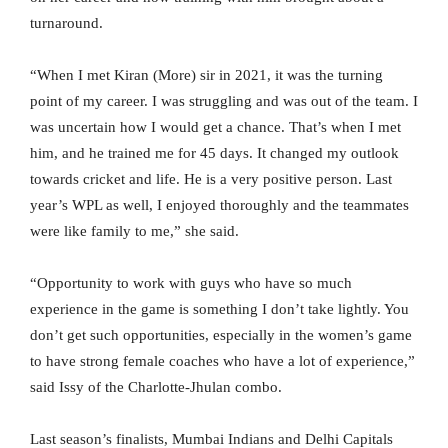
turnaround.
“When I met Kiran (More) sir in 2021, it was the turning
point of my career. I was struggling and was out of the team. I
was uncertain how I would get a chance. That’s when I met
him, and he trained me for 45 days. It changed my outlook
towards cricket and life. He is a very positive person. Last
year’s WPL as well, I enjoyed thoroughly and the teammates
were like family to me,” she said.
“Opportunity to work with guys who have so much
experience in the game is something I don’t take lightly. You
don’t get such opportunities, especially in the women’s game
to have strong female coaches who have a lot of experience,”
said Issy of the Charlotte-Jhulan combo.
Last season’s finalists, Mumbai Indians and Delhi Capitals