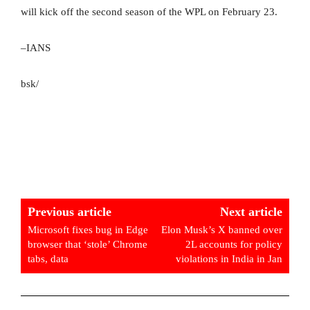
will kick off the second season of the WPL on February 23.
–IANS
bsk/
Previous article
Next article
Microsoft fixes bug in Edge
Elon Musk’s X banned over
browser that ‘stole’ Chrome
2L accounts for policy
tabs, data
violations in India in Jan