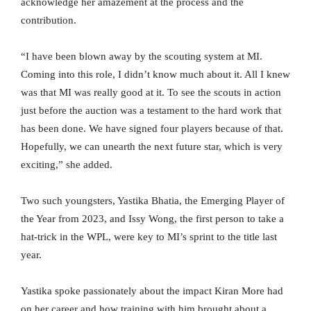
acknowledge her amazement at the process and the
contribution.
“I have been blown away by the scouting system at MI.
Coming into this role, I didn’t know much about it. All I knew
was that MI was really good at it. To see the scouts in action
just before the auction was a testament to the hard work that
has been done. We have signed four players because of that.
Hopefully, we can unearth the next future star, which is very
exciting,” she added.
Two such youngsters, Yastika Bhatia, the Emerging Player of
the Year from 2023, and Issy Wong, the first person to take a
hat-trick in the WPL, were key to MI’s sprint to the title last
year.
Yastika spoke passionately about the impact Kiran More had
on her career and how training with him brought about a