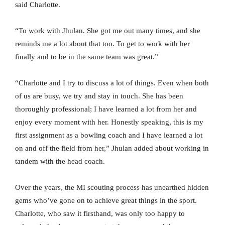
said Charlotte.
“To work with Jhulan. She got me out many times, and she
reminds me a lot about that too. To get to work with her
finally and to be in the same team was great.”
“Charlotte and I try to discuss a lot of things. Even when both
of us are busy, we try and stay in touch. She has been
thoroughly professional; I have learned a lot from her and
enjoy every moment with her. Honestly speaking, this is my
first assignment as a bowling coach and I have learned a lot
on and off the field from her,” Jhulan added about working in
tandem with the head coach.
Over the years, the MI scouting process has unearthed hidden
gems who’ve gone on to achieve great things in the sport.
Charlotte, who saw it firsthand, was only too happy to