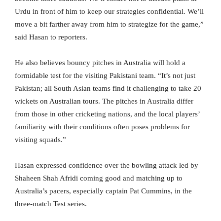
Urdu in front of him to keep our strategies confidential. We’ll
move a bit farther away from him to strategize for the game,”
said Hasan to reporters.
He also believes bouncy pitches in Australia will hold a
formidable test for the visiting Pakistani team. “It’s not just
Pakistan; all South Asian teams find it challenging to take 20
wickets on Australian tours. The pitches in Australia differ
from those in other cricketing nations, and the local players’
familiarity with their conditions often poses problems for
visiting squads.”
Hasan expressed confidence over the bowling attack led by
Shaheen Shah Afridi coming good and matching up to
Australia’s pacers, especially captain Pat Cummins, in the
three-match Test series.