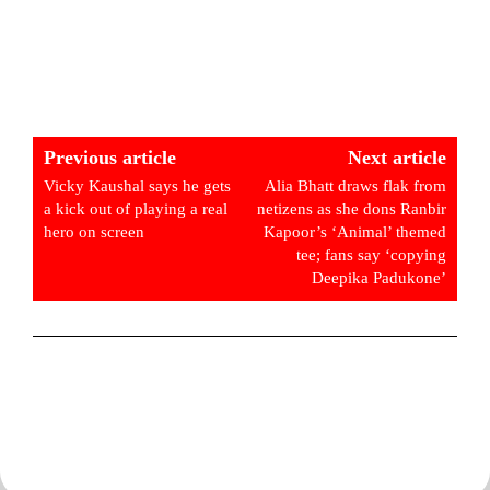
Previous article
Next article
Vicky Kaushal says he gets
Alia Bhatt draws flak from
a kick out of playing a real
netizens as she dons Ranbir
hero on screen
Kapoor’s ‘Animal’ themed
tee; fans say ‘copying
Deepika Padukone’