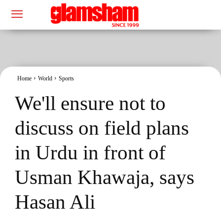
Home
World
Sports
We'll ensure not to
discuss on field plans
in Urdu in front of
Usman Khawaja, says
Hasan Ali