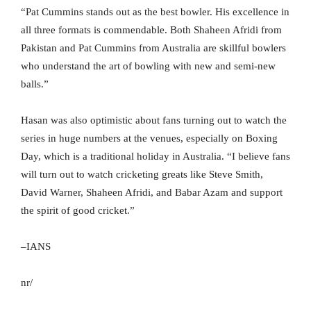
“Pat Cummins stands out as the best bowler. His excellence in
all three formats is commendable. Both Shaheen Afridi from
Pakistan and Pat Cummins from Australia are skillful bowlers
who understand the art of bowling with new and semi-new
balls.”
Hasan was also optimistic about fans turning out to watch the
series in huge numbers at the venues, especially on Boxing
Day, which is a traditional holiday in Australia. “I believe fans
will turn out to watch cricketing greats like Steve Smith,
David Warner, Shaheen Afridi, and Babar Azam and support
the spirit of good cricket.”
–IANS
nr/