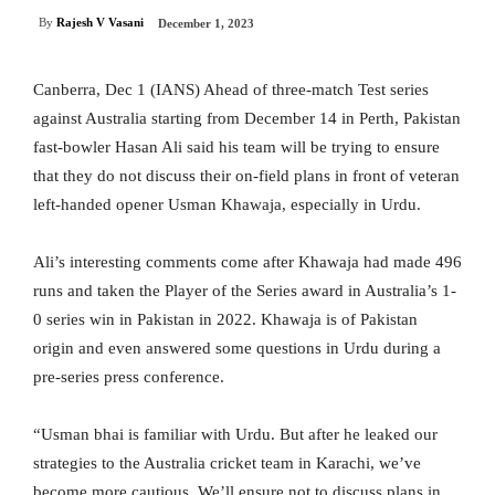
By
Rajesh V Vasani
December 1, 2023
Canberra, Dec 1 (IANS) Ahead of three-match Test series
against Australia starting from December 14 in Perth, Pakistan
fast-bowler Hasan Ali said his team will be trying to ensure
that they do not discuss their on-field plans in front of veteran
left-handed opener Usman Khawaja, especially in Urdu.
Ali’s interesting comments come after Khawaja had made 496
runs and taken the Player of the Series award in Australia’s 1-
0 series win in Pakistan in 2022. Khawaja is of Pakistan
origin and even answered some questions in Urdu during a
pre-series press conference.
“Usman bhai is familiar with Urdu. But after he leaked our
strategies to the Australia cricket team in Karachi, we’ve
become more cautious. We’ll ensure not to discuss plans in