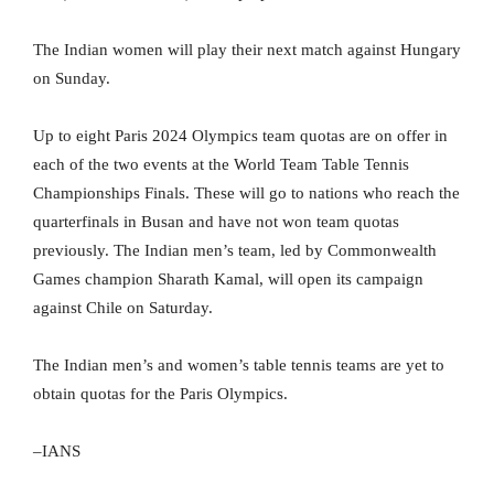
The Indian women will play their next match against Hungary
on Sunday.
Up to eight Paris 2024 Olympics team quotas are on offer in
each of the two events at the World Team Table Tennis
Championships Finals. These will go to nations who reach the
quarterfinals in Busan and have not won team quotas
previously. The Indian men’s team, led by Commonwealth
Games champion Sharath Kamal, will open its campaign
against Chile on Saturday.
The Indian men’s and women’s table tennis teams are yet to
obtain quotas for the Paris Olympics.
–IANS