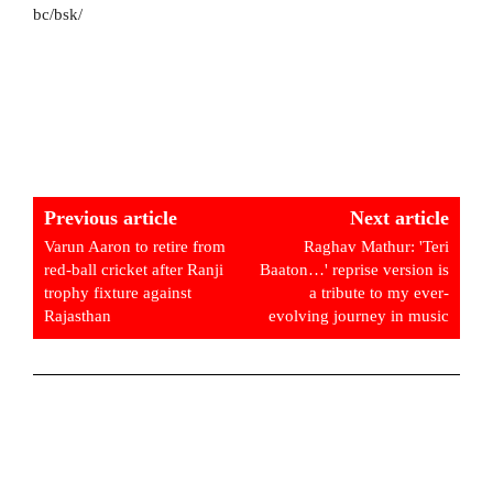
bc/bsk/
Previous article
Next article
Varun Aaron to retire from
Raghav Mathur: 'Teri
red-ball cricket after Ranji
Baaton…' reprise version is
trophy fixture against
a tribute to my ever-
Rajasthan
evolving journey in music