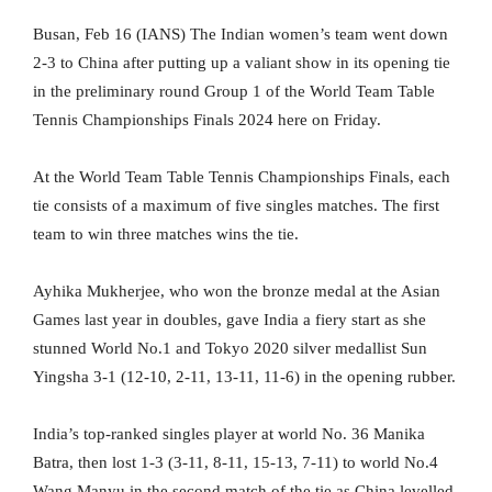
Busan, Feb 16 (IANS) The Indian women’s team went down
2-3 to China after putting up a valiant show in its opening tie
in the preliminary round Group 1 of the World Team Table
Tennis Championships Finals 2024 here on Friday.
At the World Team Table Tennis Championships Finals, each
tie consists of a maximum of five singles matches. The first
team to win three matches wins the tie.
Ayhika Mukherjee, who won the bronze medal at the Asian
Games last year in doubles, gave India a fiery start as she
stunned World No.1 and Tokyo 2020 silver medallist Sun
Yingsha 3-1 (12-10, 2-11, 13-11, 11-6) in the opening rubber.
India’s top-ranked singles player at world No. 36 Manika
Batra, then lost 1-3 (3-11, 8-11, 15-13, 7-11) to world No.4
Wang Manyu in the second match of the tie as China levelled