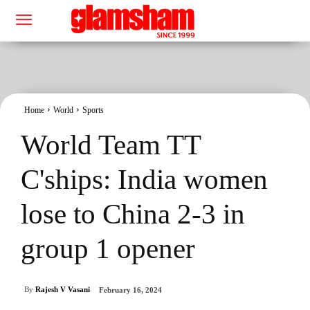
Home
World
Sports
World Team TT
C'ships: India women
lose to China 2-3 in
group 1 opener
By
Rajesh V Vasani
February 16, 2024