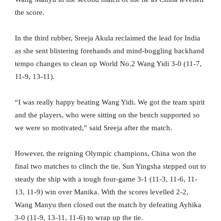
the score.
In the third rubber, Sreeja Akula reclaimed the lead for India
as she sent blistering forehands and mind-boggling backhand
tempo changes to clean up World No.2 Wang Yidi 3-0 (11-7,
11-9, 13-11).
“I was really happy beating Wang Yidi. We got the team spirit
and the players, who were sitting on the bench supported so
we were so motivated,” said Sreeja after the match.
However, the reigning Olympic champions, China won the
final two matches to clinch the tie. Sun Yingsha stepped out to
steady the ship with a tough four-game 3-1 (11-3, 11-6, 11-
13, 11-9) win over Manika. With the scores levelled 2-2,
Wang Manyu then closed out the match by defeating Ayhika
3-0 (11-9, 13-11, 11-6) to wrap up the tie.