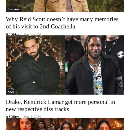
Interview
Why Reid Scott doesn’t have many memories
of his visit to 2nd Coachella
A S Mitra
-
May 5, 2024
News
Drake, Kendrick Lamar get more personal in
new respective diss tracks
A S Mitra
-
May 4, 2024