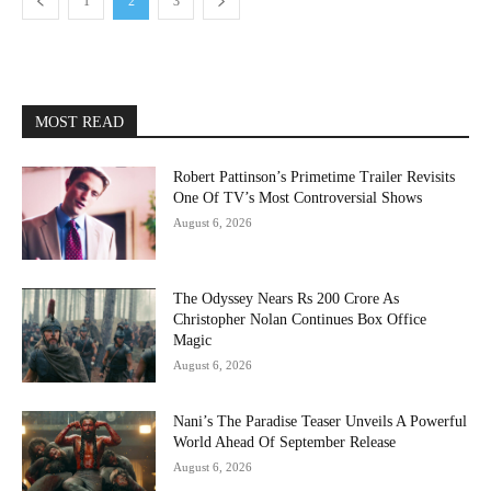
1
2
3
MOST READ
Robert Pattinson’s Primetime Trailer Revisits
One Of TV’s Most Controversial Shows
August 6, 2026
The Odyssey Nears Rs 200 Crore As
Christopher Nolan Continues Box Office
Magic
August 6, 2026
Nani’s The Paradise Teaser Unveils A Powerful
World Ahead Of September Release
August 6, 2026