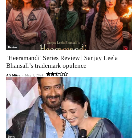
Review
‘Heeramandi’ Series Review | Sanjay Leela
Bhansali’s trademark opulence
A S Mitra
-
May 1, 2024
News