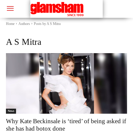
Home
Authors
Posts by A S Mitra
A S Mitra
News
Why Kate Beckinsale is ‘tired’ of being asked if
she has had botox done