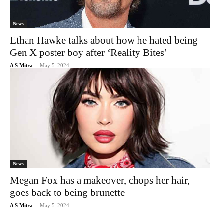
News
Ethan Hawke talks about how he hated being
Gen X poster boy after ‘Reality Bites’
A S Mitra
-
May 5, 2024
News
Megan Fox has a makeover, chops her hair,
goes back to being brunette
A S Mitra
-
May 5, 2024