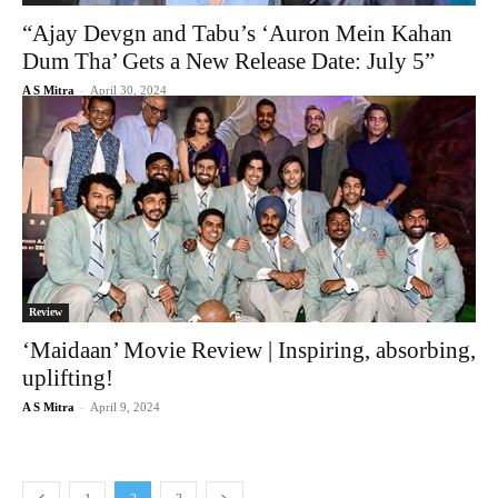
“Ajay Devgn and Tabu’s ‘Auron Mein Kahan
Dum Tha’ Gets a New Release Date: July 5”
A S Mitra
-
April 30, 2024
Review
‘Maidaan’ Movie Review | Inspiring, absorbing,
uplifting!
A S Mitra
-
April 9, 2024