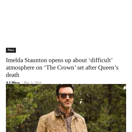
News
Imelda Staunton opens up about ‘difficult’
atmosphere on ‘The Crown’ set after Queen’s
death
A S Mitra
-
May 5, 2024