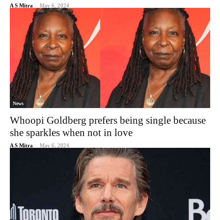
A S Mitra
-
May 6, 2024
News
Whoopi Goldberg prefers being single because
she sparkles when not in love
A S Mitra
-
May 6, 2024