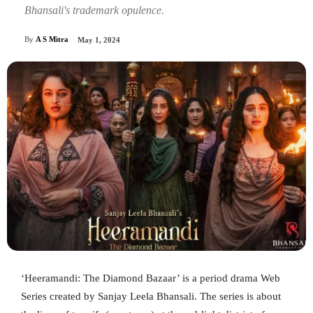
Bhansali's trademark opulence.
By
A S Mitra
May 1, 2024
‘Heeramandi: The Diamond Bazaar’ is a period drama Web
Series created by Sanjay Leela Bhansali. The series is about