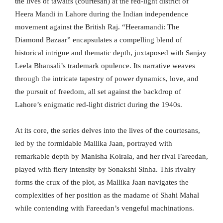
the lives of tawaifs (courtesan) at the red-light district of
Heera Mandi in Lahore during the Indian independence
movement against the British Raj. “Heeramandi: The
Diamond Bazaar” encapsulates a compelling blend of
historical intrigue and thematic depth, juxtaposed with Sanjay
Leela Bhansali’s trademark opulence. Its narrative weaves
through the intricate tapestry of power dynamics, love, and
the pursuit of freedom, all set against the backdrop of
Lahore’s enigmatic red-light district during the 1940s.
At its core, the series delves into the lives of the courtesans,
led by the formidable Mallika Jaan, portrayed with
remarkable depth by Manisha Koirala, and her rival Fareedan,
played with fiery intensity by Sonakshi Sinha. This rivalry
forms the crux of the plot, as Mallika Jaan navigates the
complexities of her position as the madame of Shahi Mahal
while contending with Fareedan’s vengeful machinations.