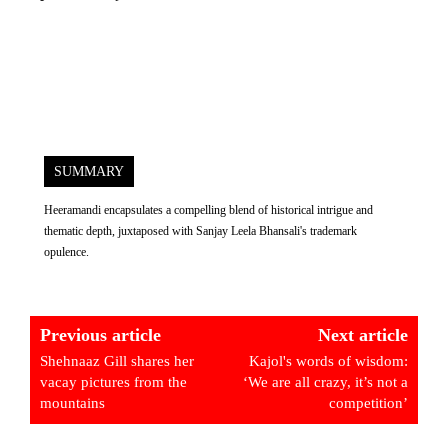
SUMMARY
Heeramandi encapsulates a compelling blend of historical intrigue and
thematic depth, juxtaposed with Sanjay Leela Bhansali's trademark
opulence.
Previous article
Next article
Shehnaaz Gill shares her
Kajol's words of wisdom:
vacay pictures from the
‘We are all crazy, it’s not a
mountains
competition’