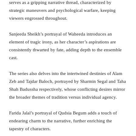
serves as a gripping narrative thread, characterized by
strategic maneuvers and psychological warfare, keeping
viewers engrossed throughout.
Sanjeeda Sheikh’s portrayal of Waheeda introduces an
element of tragic irony, as her character’s aspirations are
consistently thwarted by fate, adding depth to the ensemble
cast.
The series also delves into the intertwined destinies of Alam
Zeb and Tajdar Baloch, portrayed by Sharmin Segal and Taha
Shah Badussha respectively, whose conflicting desires mirror
the broader themes of tradition versus individual agency.
Farida Jalal’s portrayal of Qudsia Begum adds a touch of
endearing charm to the narrative, further enriching the
tapestry of characters.