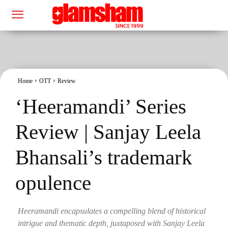
Home
OTT
Review
‘Heeramandi’ Series
Review | Sanjay Leela
Bhansali’s trademark
opulence
Heeramandi encapsulates a compelling blend of historical
intrigue and thematic depth, juxtaposed with Sanjay Leela