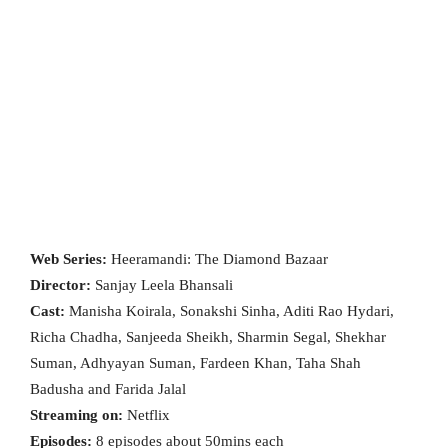
Web Series:
Heeramandi: The Diamond Bazaar
Director:
Sanjay Leela Bhansali
Cast:
Manisha Koirala, Sonakshi Sinha, Aditi Rao Hydari,
Richa Chadha, Sanjeeda Sheikh, Sharmin Segal, Shekhar
Suman, Adhyayan Suman, Fardeen Khan, Taha Shah
Badusha and Farida Jalal
Streaming on:
Netflix
Episodes:
8 episodes about 50mins each