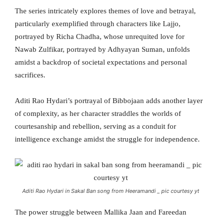
The series intricately explores themes of love and betrayal,
particularly exemplified through characters like Lajjo,
portrayed by Richa Chadha, whose unrequited love for
Nawab Zulfikar, portrayed by Adhyayan Suman, unfolds
amidst a backdrop of societal expectations and personal
sacrifices.
Aditi Rao Hydari’s portrayal of Bibbojaan adds another layer
of complexity, as her character straddles the worlds of
courtesanship and rebellion, serving as a conduit for
intelligence exchange amidst the struggle for independence.
Aditi Rao Hydari in Sakal Ban song from Heeramandi _ pic courtesy yt
The power struggle between Mallika Jaan and Fareedan