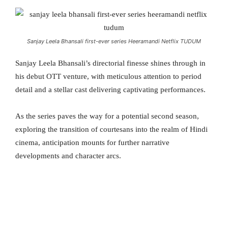
Sanjay Leela Bhansali first-ever series Heeramandi Netflix TUDUM
Sanjay Leela Bhansali’s directorial finesse shines through in
his debut OTT venture, with meticulous attention to period
detail and a stellar cast delivering captivating performances.
As the series paves the way for a potential second season,
exploring the transition of courtesans into the realm of Hindi
cinema, anticipation mounts for further narrative
developments and character arcs.