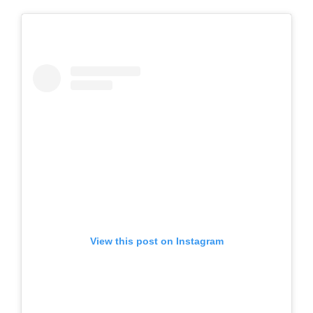
View this post on Instagram