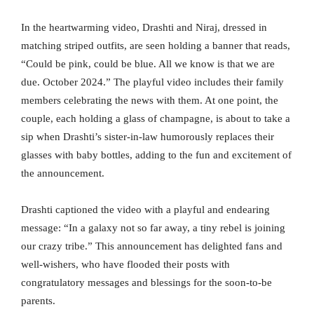
In the heartwarming video, Drashti and Niraj, dressed in
matching striped outfits, are seen holding a banner that reads,
“Could be pink, could be blue. All we know is that we are
due. October 2024.” The playful video includes their family
members celebrating the news with them. At one point, the
couple, each holding a glass of champagne, is about to take a
sip when Drashti’s sister-in-law humorously replaces their
glasses with baby bottles, adding to the fun and excitement of
the announcement.
Drashti captioned the video with a playful and endearing
message: “In a galaxy not so far away, a tiny rebel is joining
our crazy tribe.” This announcement has delighted fans and
well-wishers, who have flooded their posts with
congratulatory messages and blessings for the soon-to-be
parents.