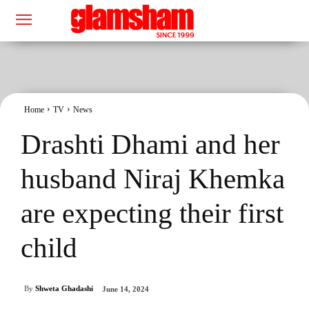
Home
TV
News
Drashti Dhami and her
husband Niraj Khemka
are expecting their first
child
By
Shweta Ghadashi
June 14, 2024