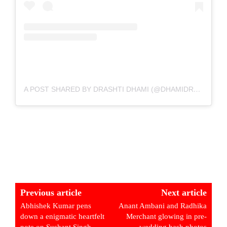
A POST SHARED BY DRASHTI DHAMI (@DHAMIDRASHTI)
Previous article
Next article
Abhishek Kumar pens
Anant Ambani and Radhika
down a enigmatic heartfelt
Merchant glowing in pre-