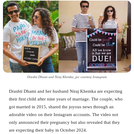
Drashti Dhami and Niraj Khemka_pic courtesy Instagram
Drashti Dhami and her husband Niraj Khemka are expecting
their first child after nine years of marriage. The couple, who
got married in 2015, shared the joyous news through an
adorable video on their Instagram accounts. The video not
only announced their pregnancy but also revealed that they
are expecting their baby in October 2024.