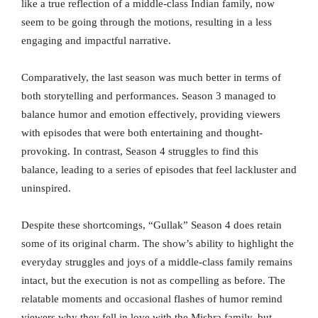
like a true reflection of a middle-class Indian family, now
seem to be going through the motions, resulting in a less
engaging and impactful narrative.
Comparatively, the last season was much better in terms of
both storytelling and performances. Season 3 managed to
balance humor and emotion effectively, providing viewers
with episodes that were both entertaining and thought-
provoking. In contrast, Season 4 struggles to find this
balance, leading to a series of episodes that feel lackluster and
uninspired.
Despite these shortcomings, “Gullak” Season 4 does retain
some of its original charm. The show’s ability to highlight the
everyday struggles and joys of a middle-class family remains
intact, but the execution is not as compelling as before. The
relatable moments and occasional flashes of humor remind
viewers why they fell in love with the Mishra family, but