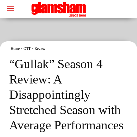
Home
OTT
Review
“Gullak” Season 4
Review: A
Disappointingly
Stretched Season with
Average Performances