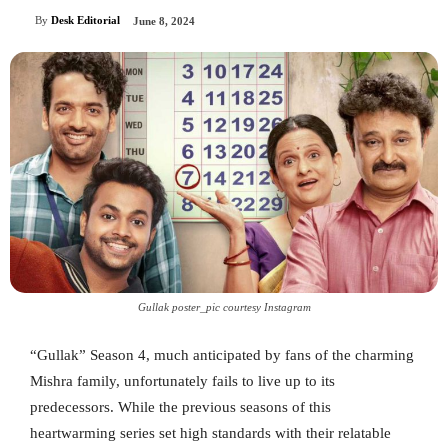
By
Desk Editorial
June 8, 2024
Gullak poster_pic courtesy Instagram
“Gullak” Season 4, much anticipated by fans of the charming
Mishra family, unfortunately fails to live up to its
predecessors. While the previous seasons of this
heartwarming series set high standards with their relatable