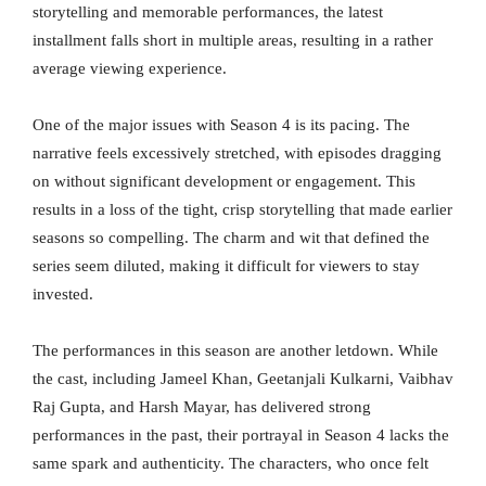
storytelling and memorable performances, the latest
installment falls short in multiple areas, resulting in a rather
average viewing experience.
One of the major issues with Season 4 is its pacing. The
narrative feels excessively stretched, with episodes dragging
on without significant development or engagement. This
results in a loss of the tight, crisp storytelling that made earlier
seasons so compelling. The charm and wit that defined the
series seem diluted, making it difficult for viewers to stay
invested.
The performances in this season are another letdown. While
the cast, including Jameel Khan, Geetanjali Kulkarni, Vaibhav
Raj Gupta, and Harsh Mayar, has delivered strong
performances in the past, their portrayal in Season 4 lacks the
same spark and authenticity. The characters, who once felt