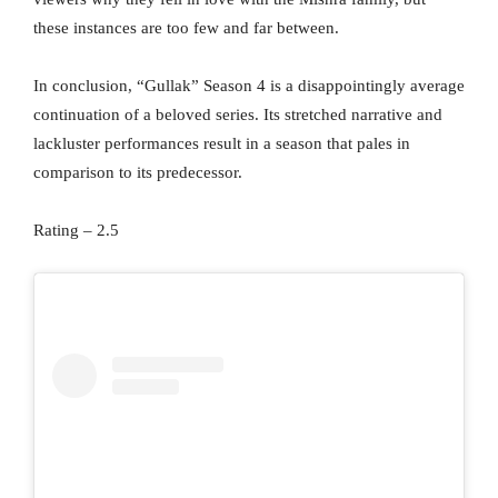
these instances are too few and far between.
In conclusion, “Gullak” Season 4 is a disappointingly average
continuation of a beloved series. Its stretched narrative and
lackluster performances result in a season that pales in
comparison to its predecessor.
Rating – 2.5