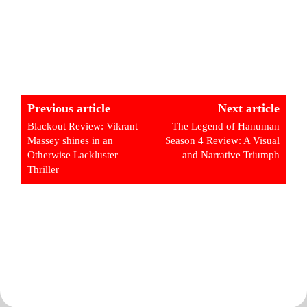
Previous article
Next article
Blackout Review: Vikrant
The Legend of Hanuman
Massey shines in an
Season 4 Review: A Visual
Otherwise Lackluster
and Narrative Triumph
Thriller