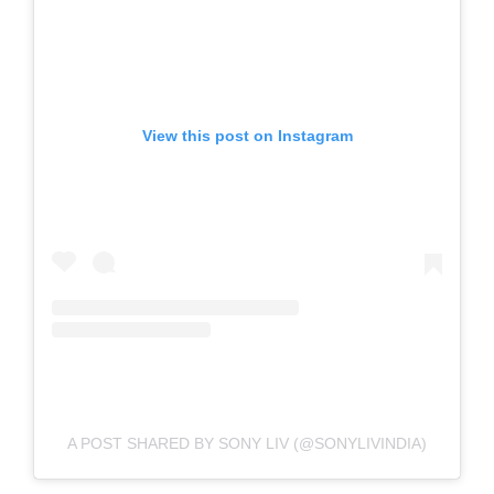
View this post on Instagram
A POST SHARED BY SONY LIV (@SONYLIVINDIA)