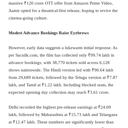
massive ₹120 crore OTT offer from Amazon Prime Video,
Aamir opted for a theatrical-first release, hoping to revive the
cinema-going culture.
Modest Advance Bookings Raise Eyebrows
However, early data suggests a lukewarm initial response. As
per Sacnilk.com, the film has collected only ₹99.74 lakh in
advance bookings, with 38,770 tickets sold across 6,128
shows nationwide. The Hindi version led with ₹90.64 lakh
from 29,689 tickets, followed by the Telugu version at ₹7.87
lakh, and Tamil at ₹1.22 lakh. Including blocked seats, the
expected opening day collection may reach ₹3.61 crore.
Delhi recorded the highest pre-release earnings at ₹24.09
lakh, followed by Maharashtra at ₹15.73 lakh and Telangana
at ₹12.47 lakh. These numbers are significantly lower than