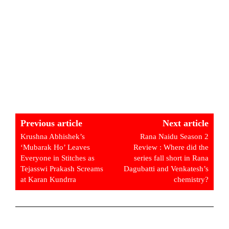
Previous article
Next article
Krushna Abhishek’s
Rana Naidu Season 2
‘Mubarak Ho’ Leaves
Review : Where did the
Everyone in Stitches as
series fall short in Rana
Tejasswi Prakash Screams
Dagubatti and Venkatesh’s
at Karan Kundrra
chemistry?