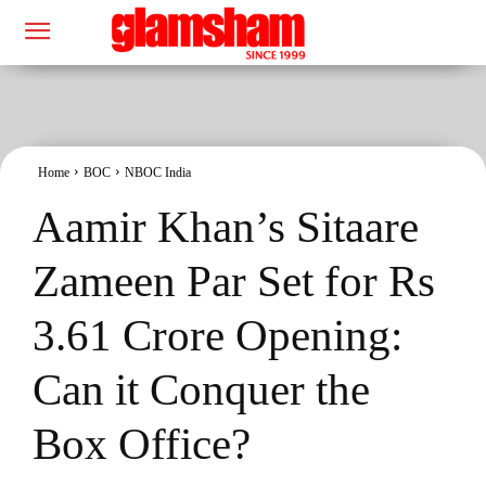
Home
BOC
NBOC India
Aamir Khan’s Sitaare
Zameen Par Set for Rs
3.61 Crore Opening:
Can it Conquer the
Box Office?