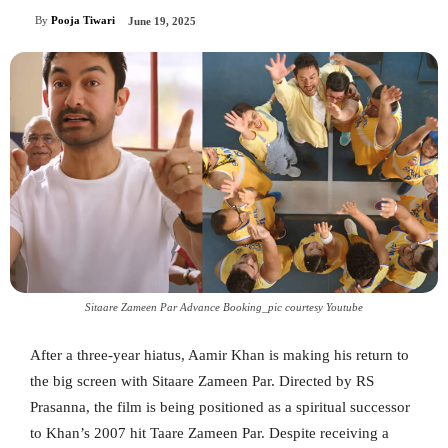
By
Pooja Tiwari
June 19, 2025
Sitaare Zameen Par Advance Booking_pic courtesy Youtube
After a three-year hiatus, Aamir Khan is making his return to
the big screen with Sitaare Zameen Par. Directed by RS
Prasanna, the film is being positioned as a spiritual successor
to Khan’s 2007 hit Taare Zameen Par. Despite receiving a