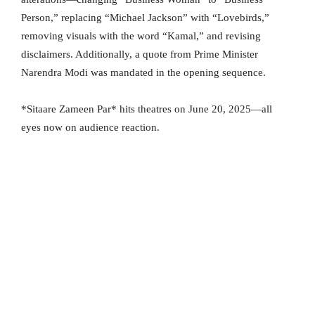
Person,” replacing “Michael Jackson” with “Lovebirds,”
removing visuals with the word “Kamal,” and revising
disclaimers. Additionally, a quote from Prime Minister
Narendra Modi was mandated in the opening sequence.
*Sitaare Zameen Par* hits theatres on June 20, 2025—all
eyes now on audience reaction.