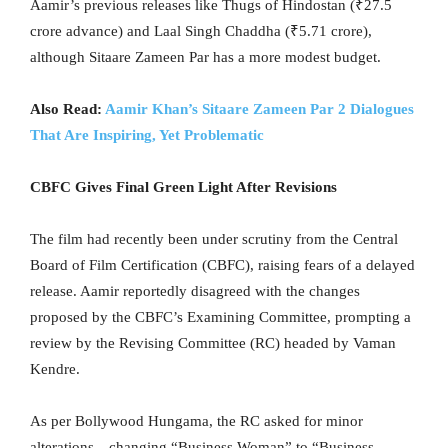
Aamir’s previous releases like Thugs of Hindostan (₹27.5
crore advance) and Laal Singh Chaddha (₹5.71 crore),
although Sitaare Zameen Par has a more modest budget.
Also Read:
Aamir Khan’s Sitaare Zameen Par 2 Dialogues
That Are Inspiring, Yet Problematic
CBFC Gives Final Green Light After Revisions
The film had recently been under scrutiny from the Central
Board of Film Certification (CBFC), raising fears of a delayed
release. Aamir reportedly disagreed with the changes
proposed by the CBFC’s Examining Committee, prompting a
review by the Revising Committee (RC) headed by Vaman
Kendre.
As per Bollywood Hungama, the RC asked for minor
alterations—changing “Business Woman” to “Business