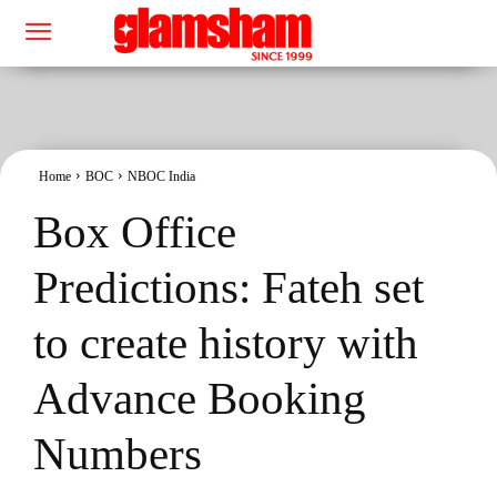
Home
BOC
NBOC India
Box Office
Predictions: Fateh set
to create history with
Advance Booking
Numbers