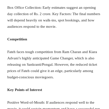
Box Office Collection: Early estimates suggest an opening
day collection of Rs. 2 crore. Key Factors: The final numbers
will depend heavily on walk-ins, spot bookings, and how
audiences respond to the movie.
Competition
Fateh faces tough competition from Ram Charan and Kiara
Advani’s highly anticipated Game Changer, which is also
releasing on Sankranti/Pongal. However, the reduced ticket
prices of Fateh could give it an edge, particularly among
budget-conscious moviegoers.
Key Points of Interest
Positive Word-of-Mouth: If audiences respond well to the
movie, it could sustain momentum and have a successful run.