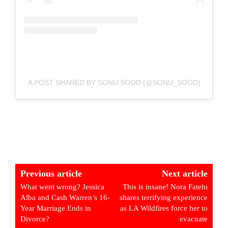
A POST SHARED BY SONU SOOD (@SONU_SOOD)
Previous article
Next article
What went wrong? Jessica
This is insane! Nora Fatehi
Alba and Cash Warren’s 16-
shares terrifying experience
Year Marriage Ends in
as LA Wildfires force her to
Divorce?
evacuate