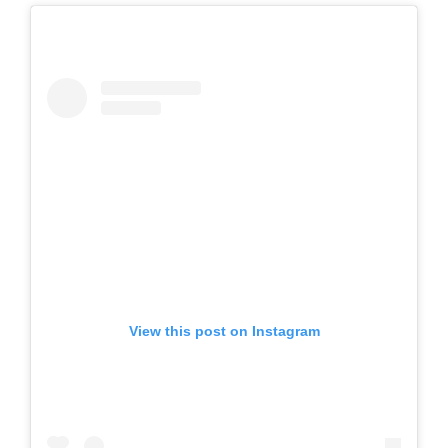
View this post on Instagram