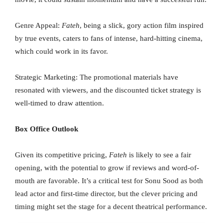
Genre Appeal:
Fateh
, being a slick, gory action film inspired
by true events, caters to fans of intense, hard-hitting cinema,
which could work in its favor.
Strategic Marketing: The promotional materials have
resonated with viewers, and the discounted ticket strategy is
well-timed to draw attention.
Box Office Outlook
Given its competitive pricing,
Fateh
is likely to see a fair
opening, with the potential to grow if reviews and word-of-
mouth are favorable. It’s a critical test for Sonu Sood as both
lead actor and first-time director, but the clever pricing and
timing might set the stage for a decent theatrical performance.