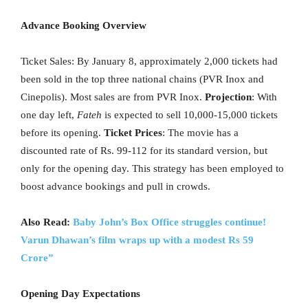
Advance Booking Overview
Ticket Sales: By January 8, approximately 2,000 tickets had
been sold in the top three national chains (PVR Inox and
Cinepolis). Most sales are from PVR Inox.
Projection
: With
one day left,
Fateh
is expected to sell 10,000-15,000 tickets
before its opening.
Ticket Prices
: The movie has a
discounted rate of Rs. 99-112 for its standard version, but
only for the opening day. This strategy has been employed to
boost advance bookings and pull in crowds.
Also Read:
Baby John’s Box Office struggles continue!
Varun Dhawan’s film wraps up with a modest Rs 59
Crore”
Opening Day Expectations