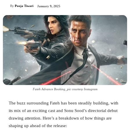
By
Pooja Tiwari
January 9, 2025
Fateh Advance Booking_pic courtesy Instagram
The buzz surrounding Fateh has been steadily building, with
its mix of an exciting cast and Sonu Sood’s directorial debut
drawing attention. Here’s a breakdown of how things are
shaping up ahead of the release: