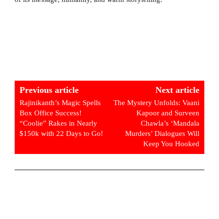
Previous article
Next article
Rajinikanth’s Magic Spells
The Mystery Unfolds: Vaani
Box Office Success!
Kapoor and Surveen
“Coolie” Rakes in Nearly
Chawla’s ‘Mandala
$150k with 22 Days to Go!
Murders’ Dialogues Will
Keep You Hooked