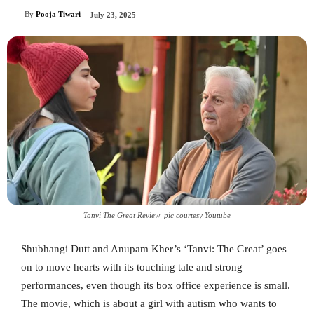
By
Pooja Tiwari
July 23, 2025
Tanvi The Great Review_pic courtesy Youtube
Shubhangi Dutt and Anupam Kher’s ‘Tanvi: The Great’ goes
on to move hearts with its touching tale and strong
performances, even though its box office experience is small.
The movie, which is about a girl with autism who wants to