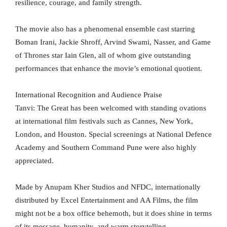
resilience, courage, and family strength.
The movie also has a phenomenal ensemble cast starring
Boman Irani, Jackie Shroff, Arvind Swami, Nasser, and Game
of Thrones star Iain Glen, all of whom give outstanding
performances that enhance the movie’s emotional quotient.
International Recognition and Audience Praise
Tanvi: The Great has been welcomed with standing ovations
at international film festivals such as Cannes, New York,
London, and Houston. Special screenings at National Defence
Academy and Southern Command Pune were also highly
appreciated.
Made by Anupam Kher Studios and NFDC, internationally
distributed by Excel Entertainment and AA Films, the film
might not be a box office behemoth, but it does shine in terms
of its message, humanity, and warm storytelling.