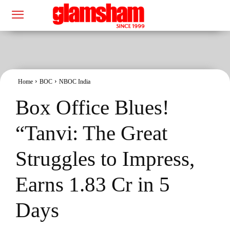
Home
BOC
NBOC India
Box Office Blues!
“Tanvi: The Great
Struggles to Impress,
Earns 1.83 Cr in 5
Days