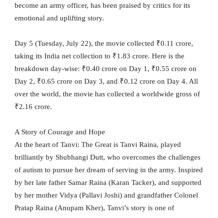
become an army officer, has been praised by critics for its
emotional and uplifting story.
Day 5 (Tuesday, July 22), the movie collected ₹0.11 crore,
taking its India net collection to ₹1.83 crore. Here is the
breakdown day-wise: ₹0.40 crore on Day 1, ₹0.55 crore on
Day 2, ₹0.65 crore on Day 3, and ₹0.12 crore on Day 4. All
over the world, the movie has collected a worldwide gross of
₹2.16 crore.
A Story of Courage and Hope
At the heart of Tanvi: The Great is Tanvi Raina, played
brilliantly by Shubhangi Dutt, who overcomes the challenges
of autism to pursue her dream of serving in the army. Inspired
by her late father Samar Raina (Karan Tacker), and supported
by her mother Vidya (Pallavi Joshi) and grandfather Colonel
Pratap Raina (Anupam Kher), Tanvi’s story is one of