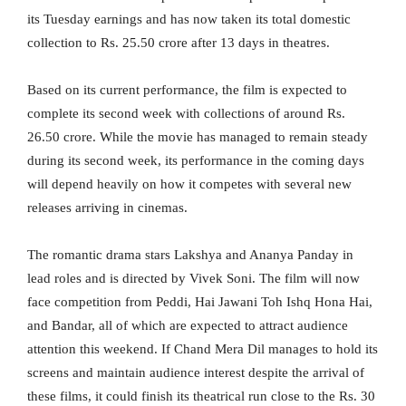
its Tuesday earnings and has now taken its total domestic
collection to Rs. 25.50 crore after 13 days in theatres.
Based on its current performance, the film is expected to
complete its second week with collections of around Rs.
26.50 crore. While the movie has managed to remain steady
during its second week, its performance in the coming days
will depend heavily on how it competes with several new
releases arriving in cinemas.
The romantic drama stars Lakshya and Ananya Panday in
lead roles and is directed by Vivek Soni. The film will now
face competition from Peddi, Hai Jawani Toh Ishq Hona Hai,
and Bandar, all of which are expected to attract audience
attention this weekend. If Chand Mera Dil manages to hold its
screens and maintain audience interest despite the arrival of
these films, it could finish its theatrical run close to the Rs. 30