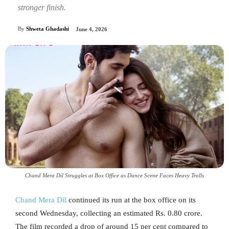
stronger finish.
By
Shweta Ghadashi
June 4, 2026
Chand Mera Dil Struggles at Box Office as Dance Scene Faces Heavy Trolls
Chand Mera Dil
continued its run at the box office on its
second Wednesday, collecting an estimated Rs. 0.80 crore.
The film recorded a drop of around 15 per cent compared to