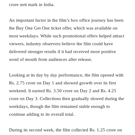
crore nett mark in India.
An important factor in the film’s box office journey has been
the Buy One Get One ticket offer, which was available on
most weekdays. While such promotional offers helped attract
viewers, industry observers believe the film could have
delivered stronger results if it had received more positive
word of mouth from audiences after release.
Looking at its day by day performance, the film opened with
Rs. 2.75 crore on Day 1 and showed growth over its first
weekend. It earned Rs. 3.50 crore on Day 2 and Rs. 4.25
crore on Day 3. Collections then gradually slowed during the
weekdays, though the film remained stable enough to
continue adding to its overall total.
During its second week, the film collected Rs. 1.25 crore on