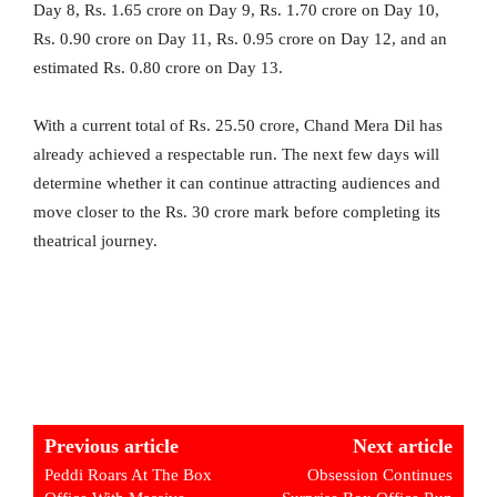
Day 8, Rs. 1.65 crore on Day 9, Rs. 1.70 crore on Day 10,
Rs. 0.90 crore on Day 11, Rs. 0.95 crore on Day 12, and an
estimated Rs. 0.80 crore on Day 13.
With a current total of Rs. 25.50 crore, Chand Mera Dil has
already achieved a respectable run. The next few days will
determine whether it can continue attracting audiences and
move closer to the Rs. 30 crore mark before completing its
theatrical journey.
Previous article
Next article
Peddi Roars At The Box
Obsession Continues