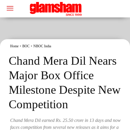
Home
BOC
NBOC India
Chand Mera Dil Nears
Major Box Office
Milestone Despite New
Competition
Chand Mera Dil earned Rs. 25.50 crore in 13 days and now
faces competition from several new releases as it aims for a