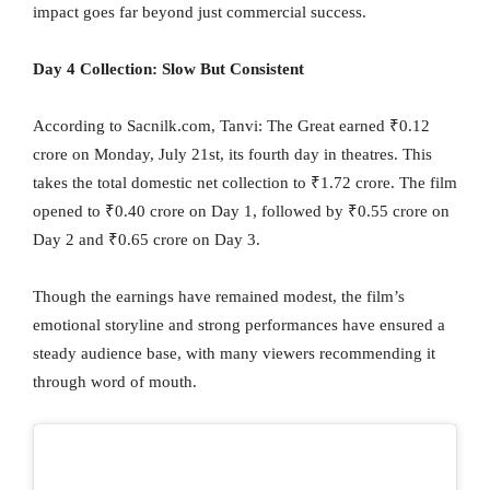
impact goes far beyond just commercial success.
Day 4 Collection: Slow But Consistent
According to Sacnilk.com, Tanvi: The Great earned ₹0.12
crore on Monday, July 21st, its fourth day in theatres. This
takes the total domestic net collection to ₹1.72 crore. The film
opened to ₹0.40 crore on Day 1, followed by ₹0.55 crore on
Day 2 and ₹0.65 crore on Day 3.
Though the earnings have remained modest, the film’s
emotional storyline and strong performances have ensured a
steady audience base, with many viewers recommending it
through word of mouth.