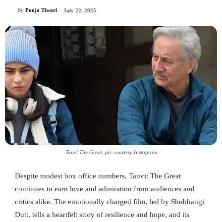
By
Pooja Tiwari
July 22, 2025
Tanvi The Great_pic courtesy Instagram
Despite modest box office numbers, Tanvi: The Great
continues to earn love and admiration from audiences and
critics alike. The emotionally charged film, led by Shubhangi
Dutt, tells a heartfelt story of resilience and hope, and its