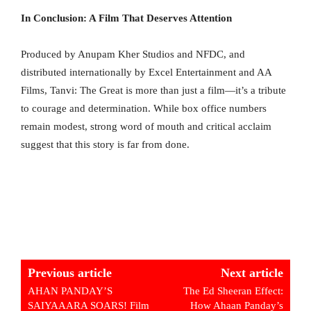
In Conclusion: A Film That Deserves Attention
Produced by Anupam Kher Studios and NFDC, and
distributed internationally by Excel Entertainment and AA
Films, Tanvi: The Great is more than just a film—it’s a tribute
to courage and determination. While box office numbers
remain modest, strong word of mouth and critical acclaim
suggest that this story is far from done.
Previous article
Next article
AHAN PANDAY’S
The Ed Sheeran Effect:
SAIYAAARA SOARS! Film
How Ahaan Panday’s