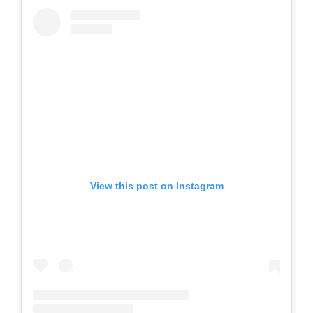
View this post on Instagram