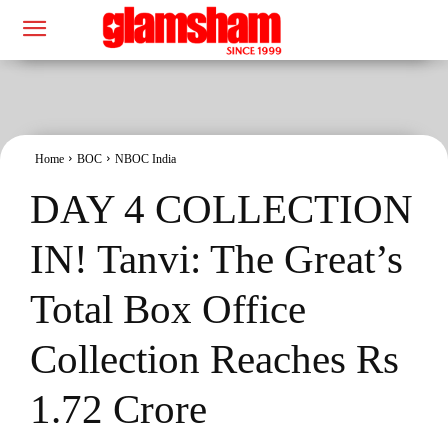
Home
BOC
NBOC India
DAY 4 COLLECTION
IN! Tanvi: The Great’s
Total Box Office
Collection Reaches Rs
1.72 Crore