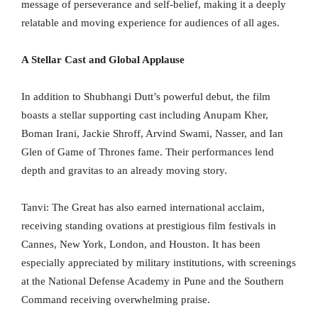
message of perseverance and self-belief, making it a deeply
relatable and moving experience for audiences of all ages.
A Stellar Cast and Global Applause
In addition to Shubhangi Dutt’s powerful debut, the film
boasts a stellar supporting cast including Anupam Kher,
Boman Irani, Jackie Shroff, Arvind Swami, Nasser, and Ian
Glen of Game of Thrones fame. Their performances lend
depth and gravitas to an already moving story.
Tanvi: The Great has also earned international acclaim,
receiving standing ovations at prestigious film festivals in
Cannes, New York, London, and Houston. It has been
especially appreciated by military institutions, with screenings
at the National Defense Academy in Pune and the Southern
Command receiving overwhelming praise.