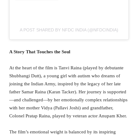
A POST SHARED BY NFDC INDIA (@NFDCINDIA)
A Story That Touches the Soul
At the heart of the film is Tanvi Raina (played by debutante
Shubhangi Dutt), a young girl with autism who dreams of
joining the Indian Army, inspired by the legacy of her late
father Samar Raina (Karan Tacker). Her journey is supported
—and challenged—by her emotionally complex relationships
with her mother Vidya (Pallavi Joshi) and grandfather,
Colonel Pratap Raina, played by veteran actor Anupam Kher.
The film’s emotional weight is balanced by its inspiring