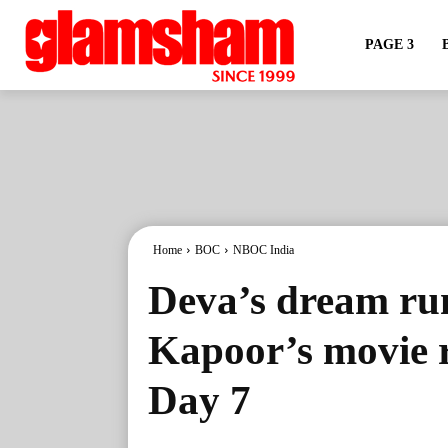
PAGE 3
Home
BOC
NBOC India
Deva’s dream ru
Kapoor’s movie 
Day 7