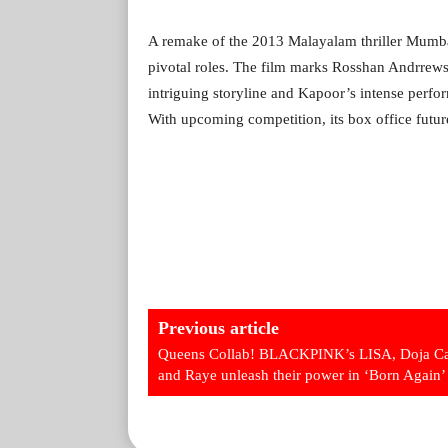
A remake of the 2013 Malayalam thriller Mumbai
pivotal roles. The film marks Rosshan Andrrews
intriguing storyline and Kapoor’s intense perform
With upcoming competition, its box office futur
Previous article
Queens Collab! BLACKPINK’s LISA, Doja Ca
and Raye unleash their power in ‘Born Again’