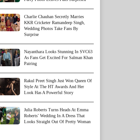
Charlie Chauhan Secretly Marries
KKR Cricketer Ramandeep Singh,
Wedding Photos Take Fans By
Surprise
Nayanthara Looks Stunning In SVC63
As Fans Get Excited For Salman Khan
Pairing
Rakul Preet Singh Just Won Queen Of
Style At The HT Awards And Her
Look Has A Powerful Story
Julia Roberts Turns Heads At Emma
Roberts’ Wedding In A Dress That
Looks Straight Out Of Pretty Woman