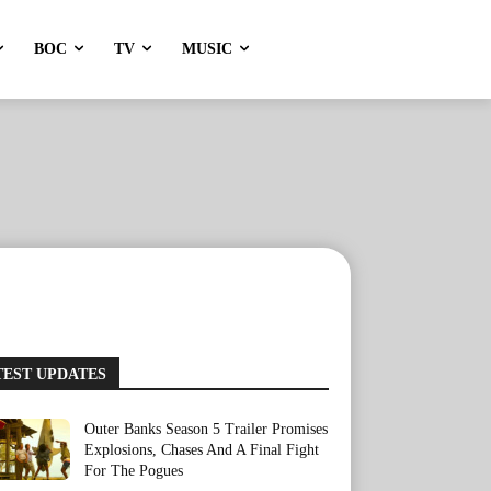
BOC
TV
MUSIC
TEST UPDATES
Outer Banks Season 5 Trailer Promises
Explosions, Chases And A Final Fight
For The Pogues