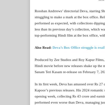
Rosshan Andrrews’ directorial Deva, starring Sh
struggling to make a mark at the box office. Rel
performed as expected, with collections dipping 
less than its previous day’s collection, which w
top-performing Hindi film at the box office, wit
Also Read:
Deva’s Box Office struggle is real
Produced by Zee Studios and Roy Kapur Films, Dev
Hindi movie before new releases shake up the 
Sanam Teri Kasam re-release on February 7, 2025,
In its first week, Deva has amassed over Rs 27 
Kapoor’s previous releases. His 2024 romantic s
opening week, collecting Rs 43 crore and earnin
performed even worse than Deva, managing just Rs