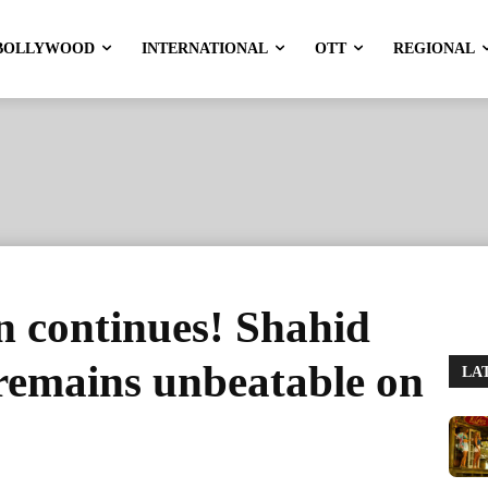
BOLLYWOOD
INTERNATIONAL
OTT
REGIONAL
n continues! Shahid
remains unbeatable on
LA