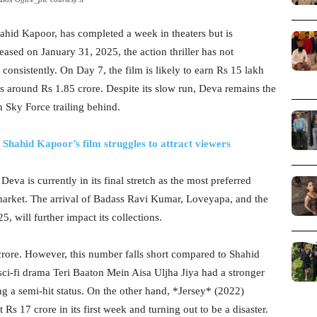
ahid Kapoor, has completed a week in theaters but is
eased on January 31, 2025, the action thriller has not
consistently. On Day 7, the film is likely to earn Rs 15 lakh
as around Rs 1.85 crore. Despite its slow run, Deva remains the
h Sky Force trailing behind.
! Shahid Kapoor’s film struggles to attract viewers
a is currently in its final stretch as the most preferred
market. The arrival of Badass Ravi Kumar, Loveyapa, and the
 will further impact its collections.
crore. However, this number falls short compared to Shahid
ci-fi drama Teri Baaton Mein Aisa Uljha Jiya had a stronger
g a semi-hit status. On the other hand, *Jersey* (2022)
 17 crore in its first week and turning out to be a disaster.