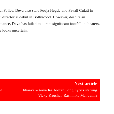
 Police, Deva also stars Pooja Hegde and Pavail Gulati in
’ directorial debut in Bollywood. However, despite an
ance, Deva has failed to attract significant footfall in theaters.
e looks uncertain.
Next article
t
Chhaava – Aaya Re Toofan Song Lyrics starring
Vicky Kaushal, Rashmika Mandanna