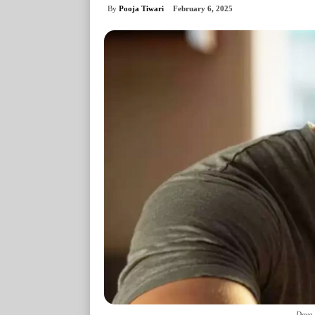
By
Pooja Tiwari
February 6, 2025
Deva 