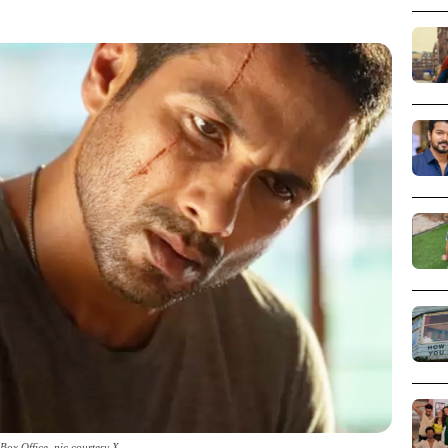
Box Office_pic courtesy X