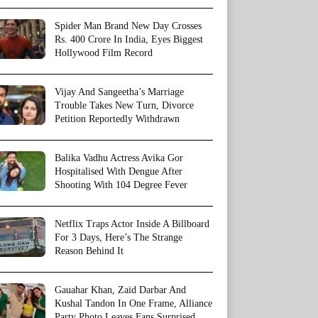
Spider Man Brand New Day Crosses
Rs. 400 Crore In India, Eyes Biggest
Hollywood Film Record
Vijay And Sangeetha’s Marriage
Trouble Takes New Turn, Divorce
Petition Reportedly Withdrawn
Balika Vadhu Actress Avika Gor
Hospitalised With Dengue After
Shooting With 104 Degree Fever
Netflix Traps Actor Inside A Billboard
For 3 Days, Here’s The Strange
Reason Behind It
Gauahar Khan, Zaid Darbar And
Kushal Tandon In One Frame, Alliance
Party Photo Leaves Fans Surprised