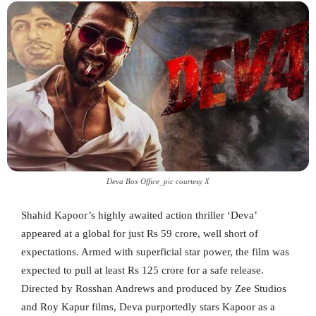
Deva Box Office_pic courtesy X
Shahid Kapoor’s highly awaited action thriller ‘Deva’
appeared at a global for just Rs 59 crore, well short of
expectations. Armed with superficial star power, the film was
expected to pull at least Rs 125 crore for a safe release.
Directed by Rosshan Andrews and produced by Zee Studios
and Roy Kapur films, Deva purportedly stars Kapoor as a