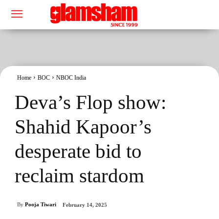
Home
BOC
NBOC India
Deva’s Flop show:
Shahid Kapoor’s
desperate bid to
reclaim stardom
By
Pooja Tiwari
February 14, 2025