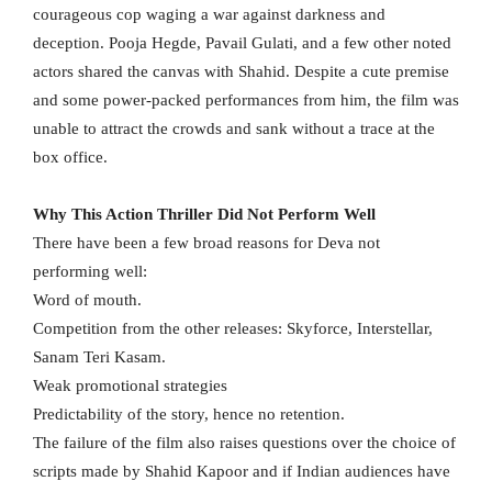
courageous cop waging a war against darkness and
deception. Pooja Hegde, Pavail Gulati, and a few other noted
actors shared the canvas with Shahid. Despite a cute premise
and some power-packed performances from him, the film was
unable to attract the crowds and sank without a trace at the
box office.
Why This Action Thriller Did Not Perform Well
There have been a few broad reasons for Deva not
performing well:
Word of mouth.
Competition from the other releases: Skyforce, Interstellar,
Sanam Teri Kasam.
Weak promotional strategies
Predictability of the story, hence no retention.
The failure of the film also raises questions over the choice of
scripts made by Shahid Kapoor and if Indian audiences have