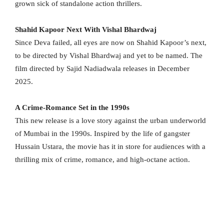
grown sick of standalone action thrillers.
Shahid Kapoor Next With Vishal Bhardwaj
Since Deva failed, all eyes are now on Shahid Kapoor’s next,
to be directed by Vishal Bhardwaj and yet to be named. The
film directed by Sajid Nadiadwala releases in December
2025.
A Crime-Romance Set in the 1990s
This new release is a love story against the urban underworld
of Mumbai in the 1990s. Inspired by the life of gangster
Hussain Ustara, the movie has it in store for audiences with a
thrilling mix of crime, romance, and high-octane action.