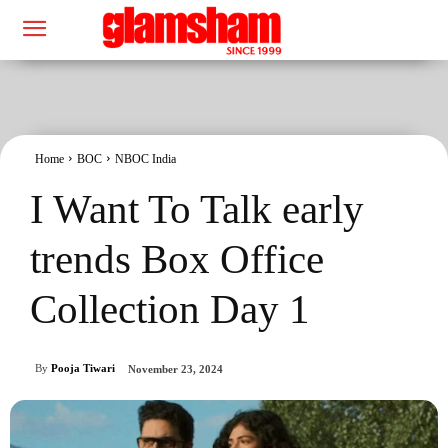
Home
BOC
NBOC India
I Want To Talk early
trends Box Office
Collection Day 1
By
Pooja Tiwari
November 23, 2024