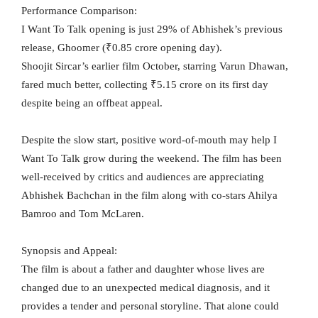
Performance Comparison:
I Want To Talk opening is just 29% of Abhishek’s previous
release, Ghoomer (₹0.85 crore opening day).
Shoojit Sircar’s earlier film October, starring Varun Dhawan,
fared much better, collecting ₹5.15 crore on its first day
despite being an offbeat appeal.
Despite the slow start, positive word-of-mouth may help I
Want To Talk grow during the weekend. The film has been
well-received by critics and audiences are appreciating
Abhishek Bachchan in the film along with co-stars Ahilya
Bamroo and Tom McLaren.
Synopsis and Appeal:
The film is about a father and daughter whose lives are
changed due to an unexpected medical diagnosis, and it
provides a tender and personal storyline. That alone could