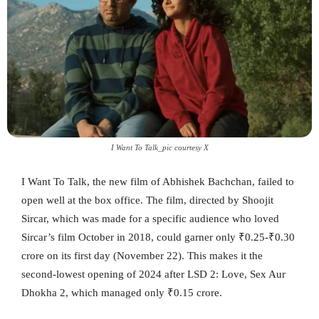
I Want To Talk_pic courtesy X
I Want To Talk, the new film of Abhishek Bachchan, failed to
open well at the box office. The film, directed by Shoojit
Sircar, which was made for a specific audience who loved
Sircar’s film October in 2018, could garner only ₹0.25-₹0.30
crore on its first day (November 22). This makes it the
second-lowest opening of 2024 after LSD 2: Love, Sex Aur
Dhokha 2, which managed only ₹0.15 crore.