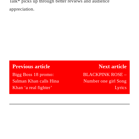
Talk* picks up through better reviews and audience
appreciation.
Previous article
Next article
Bigg Boss 18 promo:
BLACKPINK ROSE –
Salman Khan calls Hina
Number one girl Song
Khan ‘a real fighter’
Lyrics