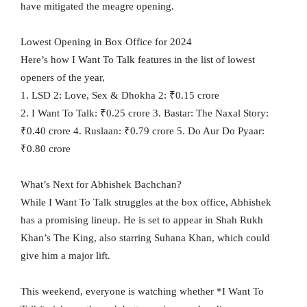
have mitigated the meagre opening.
Lowest Opening in Box Office for 2024
Here’s how I Want To Talk features in the list of lowest
openers of the year,
1. LSD 2: Love, Sex & Dhokha 2: ₹0.15 crore
2. I Want To Talk: ₹0.25 crore 3. Bastar: The Naxal Story:
₹0.40 crore 4. Ruslaan: ₹0.79 crore 5. Do Aur Do Pyaar:
₹0.80 crore
What’s Next for Abhishek Bachchan?
While I Want To Talk struggles at the box office, Abhishek
has a promising lineup. He is set to appear in Shah Rukh
Khan’s The King, also starring Suhana Khan, which could
give him a major lift.
This weekend, everyone is watching whether *I Want To