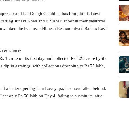
perstar and Laal Singh Chaddha, has brought his latest
Starring Junaid Khan and Khushi Kapoor in their theatrical
 now taken the lead over Himesh Reshammiya’s Badass Ravi
 Ravi Kumar
 1 crore on its first day and collected Rs 4.25 crore by the
 dip in earnings, with collections dropping to Rs 75 lakh,
ad a better opening than Loveyapa, has now fallen behind.
t only Rs 50 lakh on Day 4, failing to sustain its initial