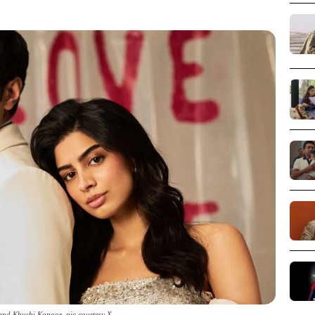
nd Khushi Kapoor_pic courtesy X