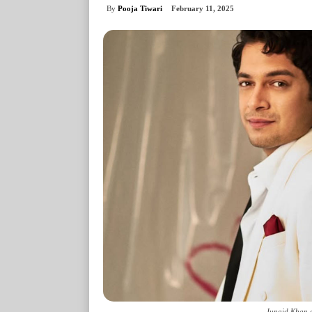
By
Pooja Tiwari
February 11, 2025
Junaid Khan a