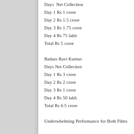
Days Net Collection
Day 1 Rs 1 crore
Day 2 Rs 1.5 crore
Day 3 Rs 1.75 crore
Day 4 Rs 75 lakh
Total Rs 5 crore
Badass Ravi Kumar:
Days Net Collection
Day 1 Rs 3 crore
Day 2 Rs 2 crore
Day 3 Rs 1 crore
Day 4 Rs 50 lakh
Total Rs 6.5 crore
Underwhelming Performance for Both Films