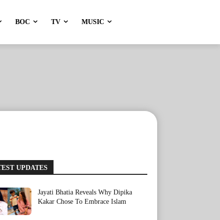
BOC
TV
MUSIC
TEST UPDATES
Jayati Bhatia Reveals Why Dipika
Kakar Chose To Embrace Islam