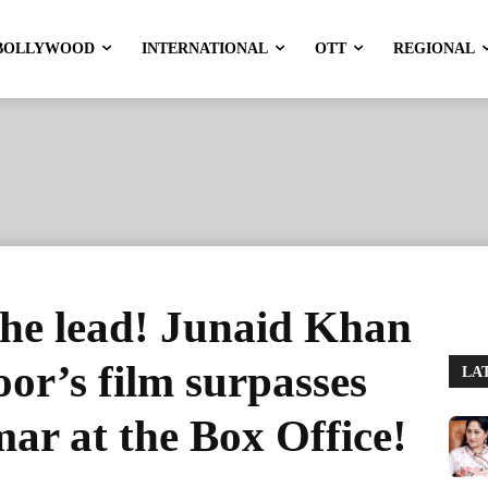
BOLLYWOOD
INTERNATIONAL
OTT
REGIONAL
the lead! Junaid Khan
r’s film surpasses
LA
r at the Box Office!