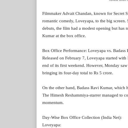
Filmmaker Advait Chandan, known for Secret Su
romantic comedy, Loveyapa, to the big screen. 
debuts, the film had a modest opening but has
Kumar at the box office.
Box Office Performance: Loveyapa vs. Badass
Released on February 7, Loveyapa started with Rs
end of its first weekend. However, Monday saw a
bringing its four-day total to Rs 5 crore.
On the other hand, Badass Ravi Kumar, which h
The Himesh Reshammiya-starrer managed to collec
momentum.
Day-Wise Box Office Collection (India Net):
Loveyapa: