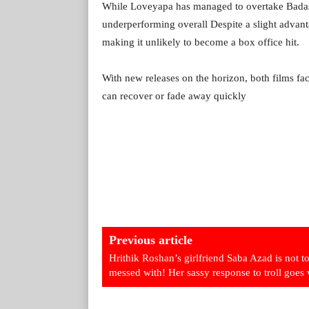
While Loveyapa has managed to overtake Badass 
underperforming overall Despite a slight advant
making it unlikely to become a box office hit.
With new releases on the horizon, both films fa
can recover or fade away quickly
Previous article
Hrithik Roshan’s girlfriend Saba Azad is not t
messed with! Her sassy response to troll goes 