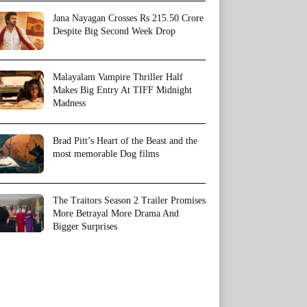
Jana Nayagan Crosses Rs 215.50 Crore
Despite Big Second Week Drop
Malayalam Vampire Thriller Half
Makes Big Entry At TIFF Midnight
Madness
Brad Pitt’s Heart of the Beast and the
most memorable Dog films
The Traitors Season 2 Trailer Promises
More Betrayal More Drama And
Bigger Surprises