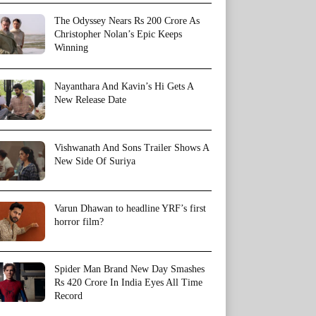
The Odyssey Nears Rs 200 Crore As
Christopher Nolan’s Epic Keeps
Winning
Nayanthara And Kavin’s Hi Gets A
New Release Date
Vishwanath And Sons Trailer Shows A
New Side Of Suriya
Varun Dhawan to headline YRF’s first
horror film?
Spider Man Brand New Day Smashes
Rs 420 Crore In India Eyes All Time
Record