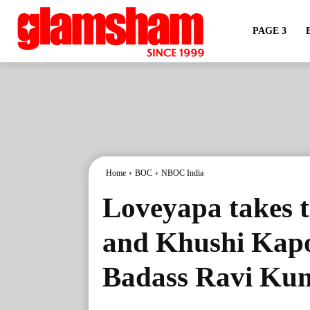
PAGE 3
Home
BOC
NBOC India
Loveyapa takes 
and Khushi Kapoo
Badass Ravi Kuma