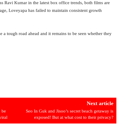
Ravi Kumar in the latest box office trends, both films are
age, Loveyapa has failed to maintain consistent growth
ce a tough road ahead and it remains to be seen whether they
Next article
o be
Seo In Guk and Jisoo’s secret beach getaway is
viral
exposed! But at what cost to their privacy?