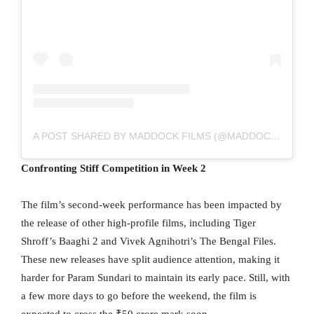
A POST SHARED BY MADDOCK FILMS (@MADDOCKFILMS)
Confronting Stiff Competition in Week 2
The film’s second-week performance has been impacted by
the release of other high-profile films, including Tiger
Shroff’s Baaghi 2 and Vivek Agnihotri’s The Bengal Files.
These new releases have split audience attention, making it
harder for Param Sundari to maintain its early pace. Still, with
a few more days to go before the weekend, the film is
expected to cross the ₹50 crore mark soon.