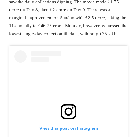
saw the daily collections dipping. The movie made ₹1.75
crore on Day 8, then ₹2 crore on Day 9. There was a
marginal improvement on Sunday with ₹2.5 crore, taking the
11-day tally to ₹46.75 crore. Monday, however, witnessed the
lowest single-day collection till date, with only ₹75 lakh.
View this post on Instagram