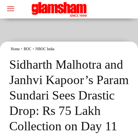
Home
BOC
NBOC India
Sidharth Malhotra and
Janhvi Kapoor’s Param
Sundari Sees Drastic
Drop: Rs 75 Lakh
Collection on Day 11