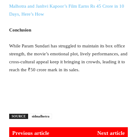
Malhotra and Janhvi Kapoor’s Film Earns Rs 45 Crore in 10
Days, Here’s How
Conclusion
While Param Sundari has struggled to maintain its box office
strength, the movie’s emotional plot, lively performances, and
cross-cultural appeal keep it bringing in crowds, leading it to
reach the ₹50 crore mark in its sales.
SOURCE
sidmalhotra
Previous article
Next article