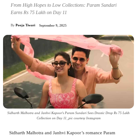
From High Hopes to Low Collections: Param Sundari
Earns Rs 75 Lakh on Day 11
By
Pooja Tiwari
September 9, 2025
Sidharth Malhotra and Janhvi Kapoor's Param Sundari Sees Drastic Drop Rs 75 Lakh
Collection on Day 11_pic courtesy Instagram
Sidharth Malhotra and Janhvi Kapoor’s romance Param