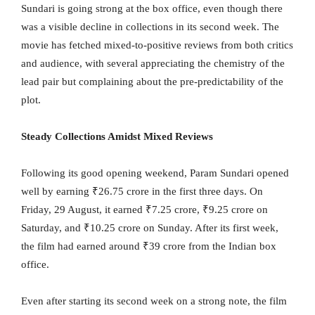
Sundari is going strong at the box office, even though there
was a visible decline in collections in its second week. The
movie has fetched mixed-to-positive reviews from both critics
and audience, with several appreciating the chemistry of the
lead pair but complaining about the pre-predictability of the
plot.
Steady Collections Amidst Mixed Reviews
Following its good opening weekend, Param Sundari opened
well by earning ₹26.75 crore in the first three days. On
Friday, 29 August, it earned ₹7.25 crore, ₹9.25 crore on
Saturday, and ₹10.25 crore on Sunday. After its first week,
the film had earned around ₹39 crore from the Indian box
office.
Even after starting its second week on a strong note, the film