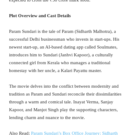
Plot Overview and Cast Details
Param Sundari is the tale of Param (Sidharth Malhotra), a
successful Delhi businessman who invests in start-ups. His
newest start-up, an AI-based dating app called Soulmates,
introduces him to Sundari (Janhvi Kapoor), a culturally
connected girl from Kerala who manages a traditional
homestay with her uncle, a Kalari Payattu master.
The movie delves into the conflict between modernity and
tradition as Param and Sundari reconcile their dissimilarities
through a warm and comical tale. Inayat Verma, Sanjay
Kapoor, and Manjot Singh play the supporting characters,
lending charm and nuance to the movie.
Also Read:
Param Sundari’s Box Office Journey: Sidharth